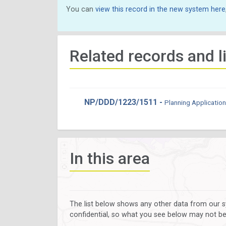
You can
view this record in the new system here
Related records and l
NP/DDD/1223/1511 -
Planning Application
In this area
The list below shows any other data from our s
confidential, so what you see below may not be a