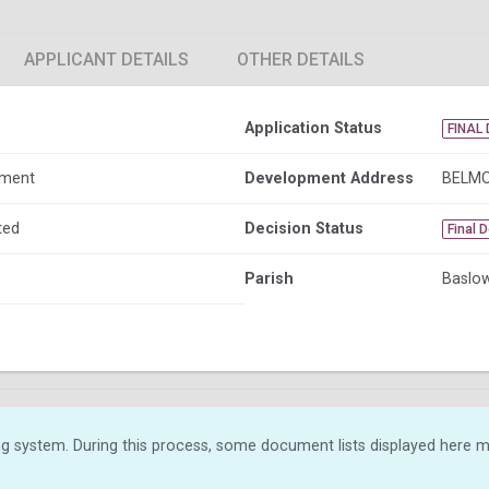
APPLICANT DETAILS
OTHER DETAILS
Application Status
FINAL 
dment
Development Address
BELMO
ted
Decision Status
Final 
Parish
Baslow
g system. During this process, some document lists displayed here ma