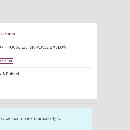
DECISION
NT HOUSE EATON PLACE BASLOW
Decision
 & Bubnell
y be incomplete (particularly for