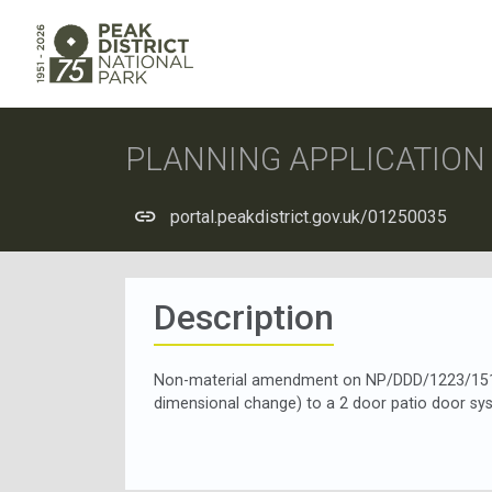
PLANNING APPLICATIO
portal.peakdistrict.gov.uk/01250035
Description
Non-material amendment on NP/DDD/1223/1511
dimensional change) to a 2 door patio door sy