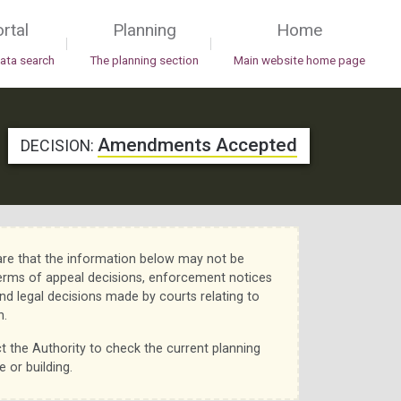
rtal
Planning
Home
|
|
data search
The planning section
Main website home page
Amendments Accepted
DECISION:
re that the information below may not be
erms of appeal decisions, enforcement notices
nd legal decisions made by courts relating to
n.
t the Authority to check the current planning
e or building.