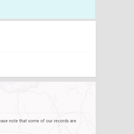
lease note that some of our records are