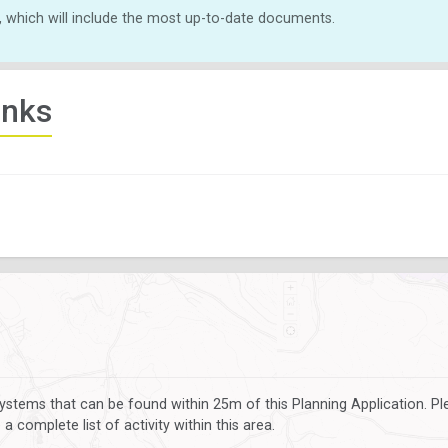
, which will include the most up-to-date documents.
inks
ystems that can be found within 25m of this Planning Application. P
 complete list of activity within this area.