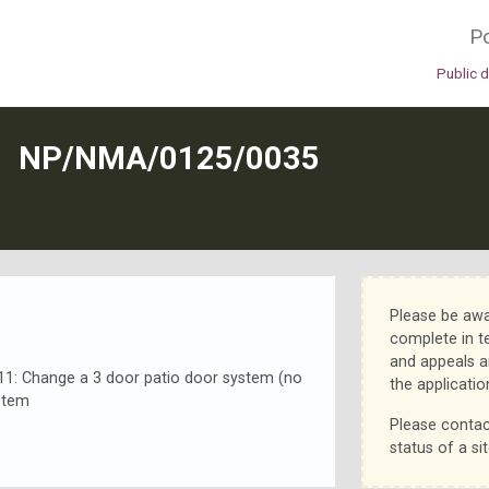
Po
Public 
N
NP/NMA/0125/0035
Please be awa
complete in t
and appeals a
: Change a 3 door patio door system (no
the applicatio
stem
Please contac
status of a sit