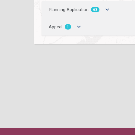
Planning Application
63
Appeal
1