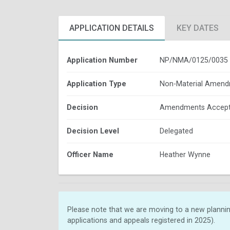
APPLICATION DETAILS
KEY DATES
Application Number
NP/NMA/0125/0035
Application Type
Non-Material Amen
Decision
Amendments Accep
Decision Level
Delegated
Officer Name
Heather Wynne
Please note that we are moving to a new plannin
applications and appeals registered in 2025).