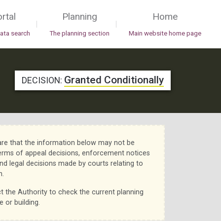
rtal
Planning
Home
|
|
data search
The planning section
Main website home page
Granted Conditionally
DECISION:
re that the information below may not be
erms of appeal decisions, enforcement notices
nd legal decisions made by courts relating to
n.
t the Authority to check the current planning
e or building.