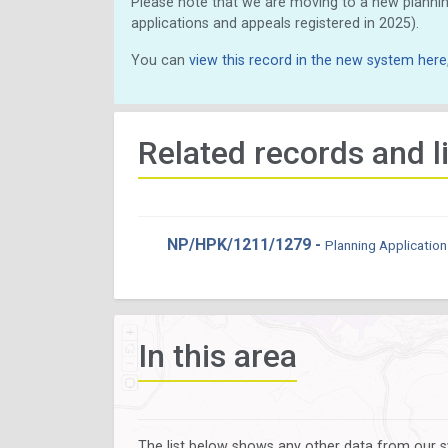
Please note that we are moving to a new plannin
applications and appeals registered in 2025).
You can
view this record in the new system here
Related records and l
NP/HPK/1211/1279 -
Planning Application
In this area
The list below shows any other data from our s