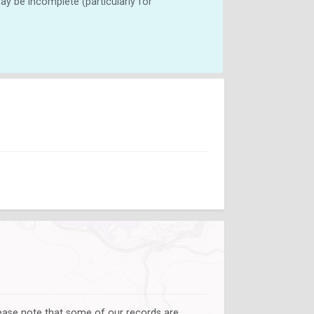
y be incomplete (particularly for
lease note that some of our records are