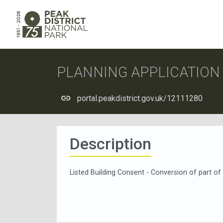
PLANNING APPLICATIO
portal.peakdistrict.gov.uk/12111280
Description
Listed Building Consent - Conversion of part of b