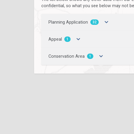
confidential, so what you see below may not be a
Planning Application
32
Appeal
1
Conservation Area
1