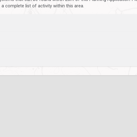
 complete list of activity within this area.