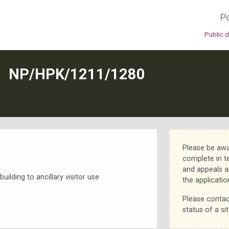
Po
Public 
N
NP/HPK/1211/1280
Please be awa
complete in t
and appeals a
uilding to ancillary visitor use
the applicatio
Please contac
status of a sit