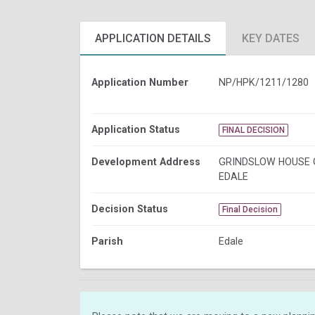
APPLICATION DETAILS
KEY DATES
Application Number
NP/HPK/1211/1280
Application Status
FINAL DECISION
Development Address
GRINDSLOW HOUSE 
EDALE
Decision Status
Final Decision
Parish
Edale