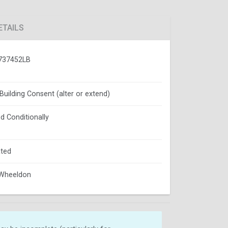
ETAILS
737452LB
 Building Consent (alter or extend)
d Conditionally
ted
 Wheeldon