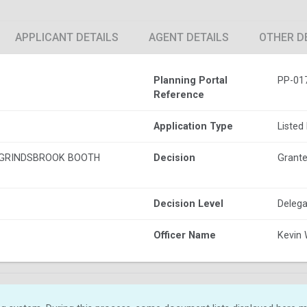
APPLICANT DETAILS
AGENT DETAILS
OTHER D
Planning Portal
PP-01
Reference
Application Type
Listed
GRINDSBROOK BOOTH
Decision
Grante
Decision Level
Delega
Officer Name
Kevin