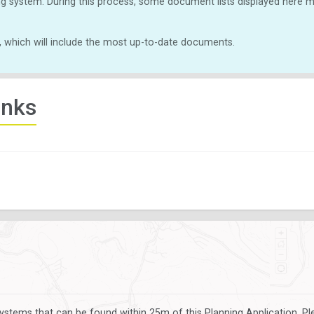
g system. During this process, some document lists displayed here ma
, which will include the most up-to-date documents.
inks
ystems that can be found within 25m of this Planning Application. P