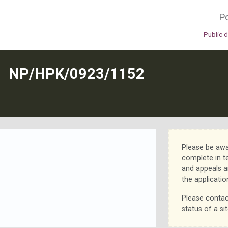
Po
Public 
N
NP/HPK/0923/1152
Please be awa
complete in t
and appeals a
the applicatio
Please contac
status of a sit