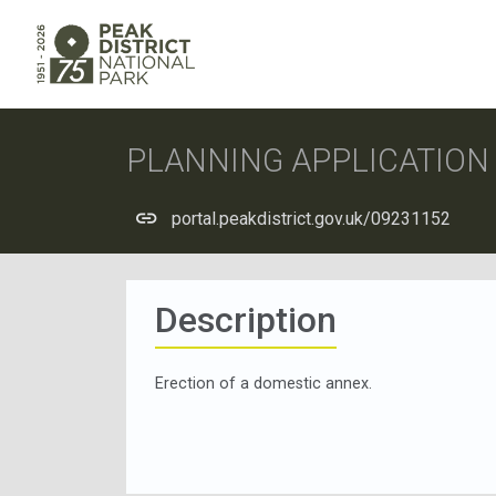
PLANNING APPLICATIO
portal.peakdistrict.gov.uk/09231152
Description
Erection of a domestic annex.