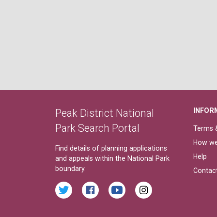
INFOR
Peak District National
Park Search Portal
Terms &
How we
Find details of planning applications
Help
and appeals within the National Park
boundary.
Contac