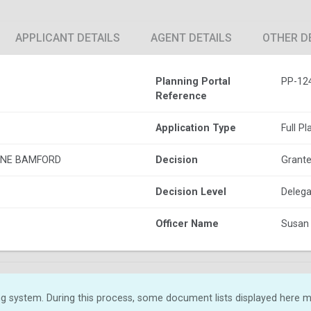
APPLICANT DETAILS
AGENT DETAILS
OTHER D
Planning Portal
PP-12
Reference
Application Type
Full P
ANE BAMFORD
Decision
Grante
Decision Level
Delega
Officer Name
Susan
g system. During this process, some document lists displayed here ma