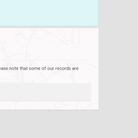
lease note that some of our records are