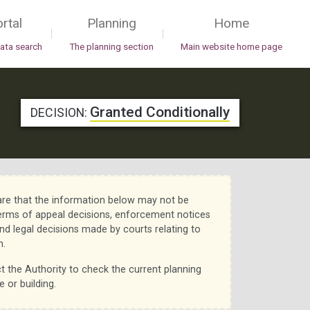
rtal
Planning
Home
|
|
data search
The planning section
Main website home page
Granted Conditionally
DECISION:
re that the information below may not be
erms of appeal decisions, enforcement notices
nd legal decisions made by courts relating to
n.
t the Authority to check the current planning
e or building.