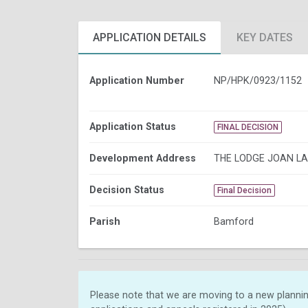
APPLICATION DETAILS
KEY DATES
Application Number
NP/HPK/0923/1152
Application Status
FINAL DECISION
Development Address
THE LODGE JOAN L
Decision Status
Final Decision
Parish
Bamford
Please note that we are moving to a new plannin