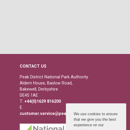
CONTACT US
Peak District National Park Authority
Aldern House, Baslow Road,
Bakewell, Derbyshire
DE45 1AE
T:
+44(0)1629 816200
E:
customer.service@peakdistrict.gov.uk
We use cookies to ensure
that we give you the best
experience on our