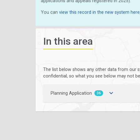
applications and appeals registered in 2025).
You can
view this record in the new system here
In this area
The list below shows any other data from our s
confidential, so what you see below may not be a
Planning Application
36