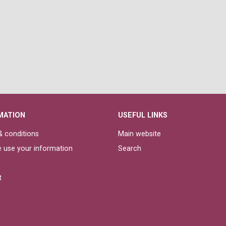
MATION
USEFUL LINKS
 conditions
Main website
 use your information
Search
t