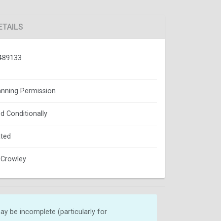
ETAILS
489133
lanning Permission
d Conditionally
ted
 Crowley
y be incomplete (particularly for