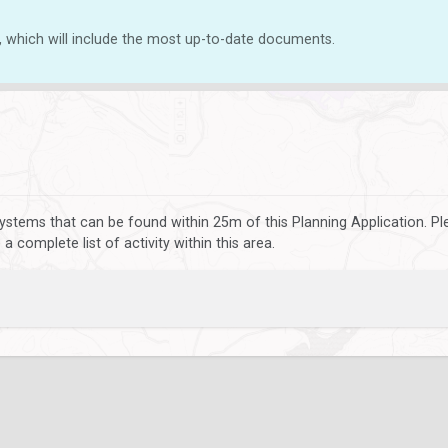
, which will include the most up-to-date documents.
ystems that can be found within 25m of this Planning Application. P
 complete list of activity within this area.