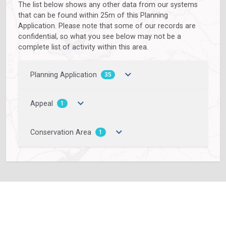
The list below shows any other data from our systems
that can be found within 25m of this Planning
Application. Please note that some of our records are
confidential, so what you see below may not be a
complete list of activity within this area.
Planning Application
35
Appeal
1
Conservation Area
1