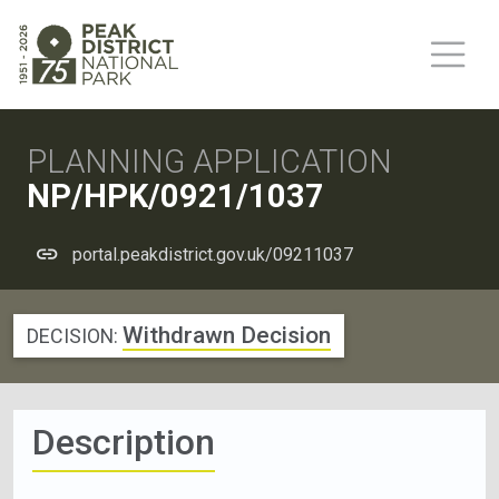
PLANNING APPLICATION
NP/HPK/0921/1037
portal.peakdistrict.gov.uk/09211037
Withdrawn Decision
DECISION:
Description