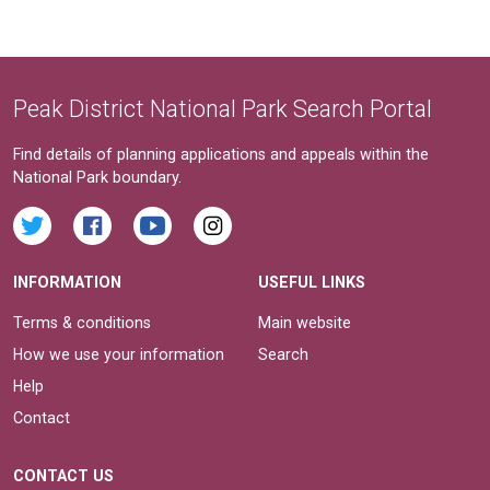
Peak District National Park Search Portal
Find details of planning applications and appeals within the
National Park boundary.
INFORMATION
USEFUL LINKS
Terms & conditions
Main website
How we use your information
Search
Help
Contact
CONTACT US