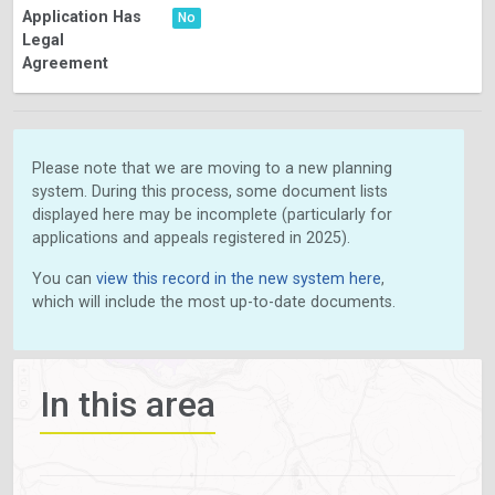
Application Has
No
Legal
Agreement
Please note that we are moving to a new planning
system. During this process, some document lists
displayed here may be incomplete (particularly for
applications and appeals registered in 2025).
You can
view this record in the new system here
,
which will include the most up-to-date documents.
In this area