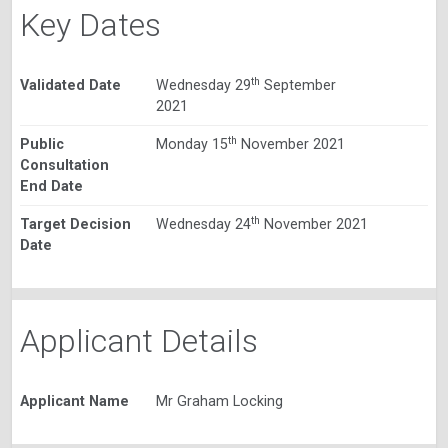
Key Dates
th
Validated Date
Wednesday 29
September
2021
th
Public
Monday 15
November 2021
Consultation
End Date
th
Target Decision
Wednesday 24
November 2021
Date
Applicant Details
Applicant Name
Mr Graham Locking