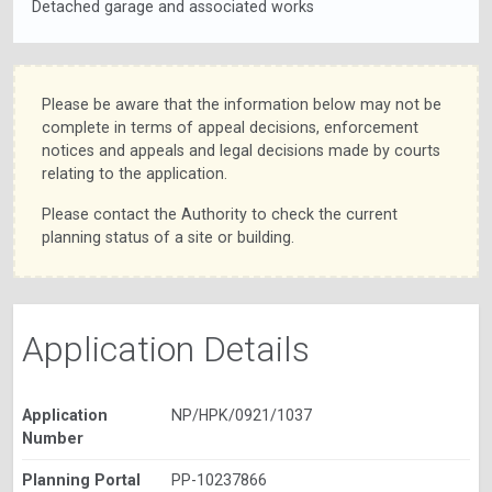
Detached garage and associated works
Please be aware that the information below may not be
complete in terms of appeal decisions, enforcement
notices and appeals and legal decisions made by courts
relating to the application.
Please contact the Authority to check the current
planning status of a site or building.
Application Details
Application
NP/HPK/0921/1037
Number
Planning Portal
PP-10237866