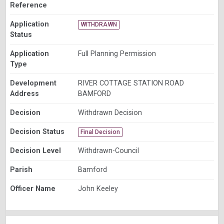
Reference
Application
WITHDRAWN
Status
Application
Full Planning Permission
Type
Development
RIVER COTTAGE STATION ROAD
Address
BAMFORD
Decision
Withdrawn Decision
Decision Status
Final Decision
Decision Level
Withdrawn-Council
Parish
Bamford
Officer Name
John Keeley