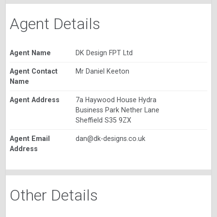
Agent Details
Agent Name
DK Design FPT Ltd
Agent Contact
Mr Daniel Keeton
Name
Agent Address
7a Haywood House Hydra
Business Park Nether Lane
Sheffield S35 9ZX
Agent Email
dan@dk-designs.co.uk
Address
Other Details