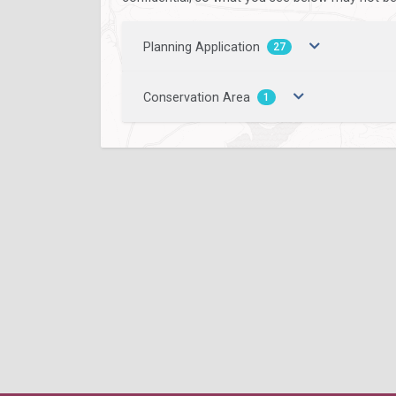
Planning Application
27
Conservation Area
1