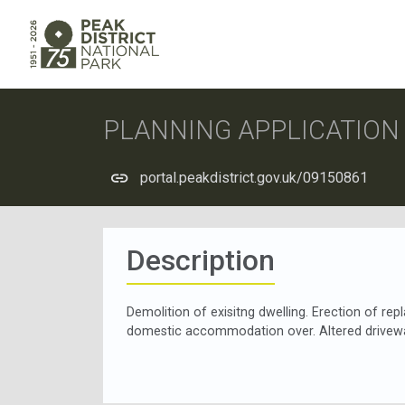
PLANNING APPLICATIO
portal.peakdistrict.gov.uk/09150861
Description
Demolition of exisitng dwelling. Erection of re
domestic accommodation over. Altered drivewa