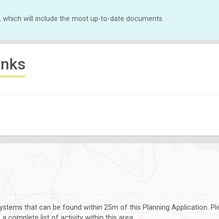
, which will include the most up-to-date documents.
inks
ystems that can be found within 25m of this Planning Application. P
 complete list of activity within this area.