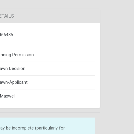
ETAILS
466485
lanning Permission
awn Decision
awn-Applicant
Maxwell
y be incomplete (particularly for