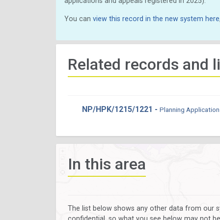
applications and appeals registered in 2025).
You can
view this record in the new system here
Related records and l
NP/HPK/1215/1221 -
Planning Application
In this area
The list below shows any other data from our s
confidential, so what you see below may not be a