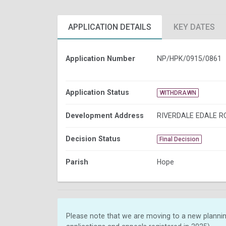
APPLICATION DETAILS
KEY DATES
Application Number
NP/HPK/0915/0861
Application Status
WITHDRAWN
Development Address
RIVERDALE EDALE R
Decision Status
Final Decision
Parish
Hope
Please note that we are moving to a new plannin