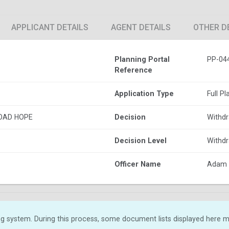
APPLICANT DETAILS
AGENT DETAILS
OTHER D
Planning Portal
PP-04
Reference
Application Type
Full P
OAD HOPE
Decision
Withdr
Decision Level
Withdr
Officer Name
Adam 
g system. During this process, some document lists displayed here ma