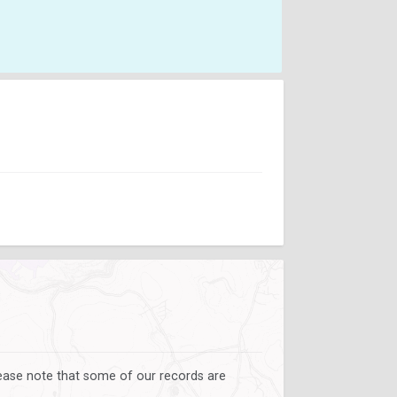
lease note that some of our records are