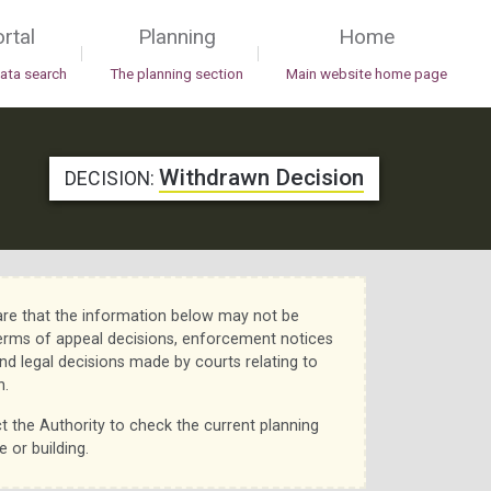
rtal
Planning
Home
|
|
data search
The planning section
Main website home page
Withdrawn Decision
DECISION:
re that the information below may not be
erms of appeal decisions, enforcement notices
nd legal decisions made by courts relating to
n.
t the Authority to check the current planning
e or building.