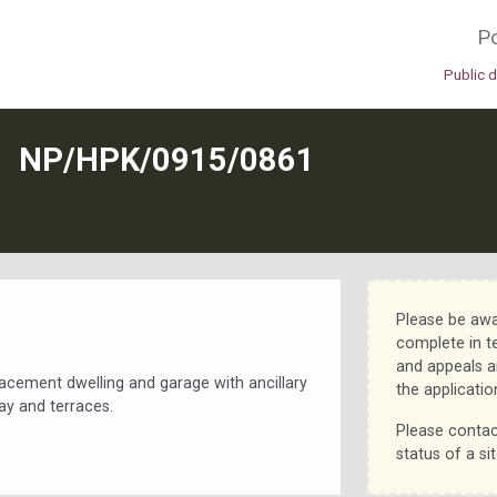
Po
Public 
N
NP/HPK/0915/0861
Please be awa
complete in t
and appeals a
placement dwelling and garage with ancillary
the applicatio
y and terraces.
Please contac
status of a sit