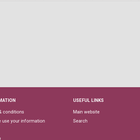
MATION
USEFUL LINKS
 conditions
Main website
 use your information
Search
t