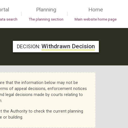
rtal
Planning
Home
|
|
data search
The planning section
Main website home page
Withdrawn Decision
DECISION:
re that the information below may not be
erms of appeal decisions, enforcement notices
nd legal decisions made by courts relating to
n.
t the Authority to check the current planning
e or building.