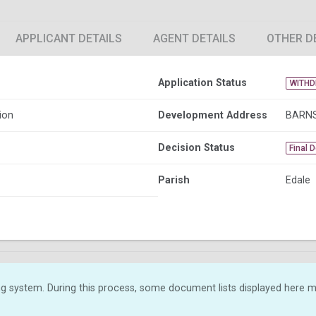
APPLICANT DETAILS
AGENT DETAILS
OTHER D
Application Status
WITH
ion
Development Address
BARNS
Decision Status
Final 
Parish
Edale
g system. During this process, some document lists displayed here ma