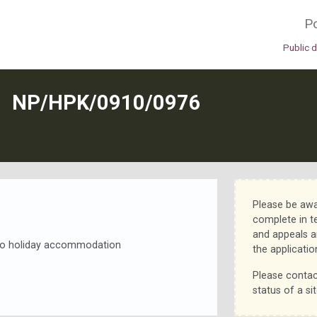
Po
Public 
N
NP/HPK/0910/0976
Please be awa
complete in t
and appeals a
s to holiday accommodation
the applicatio
Please contac
status of a sit