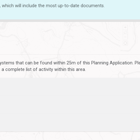
, which will include the most up-to-date documents.
ystems that can be found within 25m of this Planning Application. P
 complete list of activity within this area.