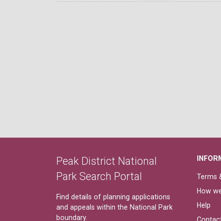
INFOR
Peak District National
Park Search Portal
Terms &
How we
Find details of planning applications
Help
and appeals within the National Park
boundary.
Contac