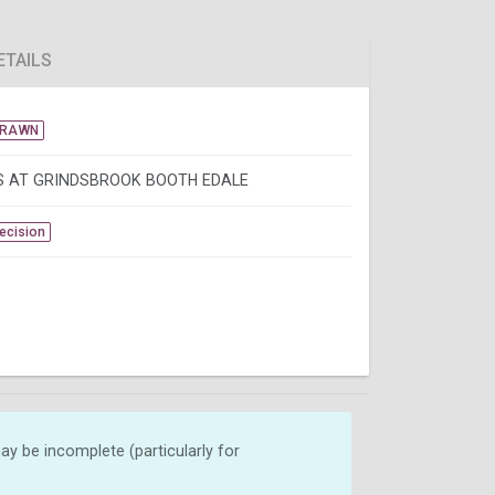
ETAILS
DRAWN
 AT GRINDSBROOK BOOTH EDALE
Decision
y be incomplete (particularly for