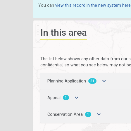
You can
view this record in the new system here
In this area
The list below shows any other data from our s
confidential, so what you see below may not be a
Planning Application
31
Appeal
1
Conservation Area
1