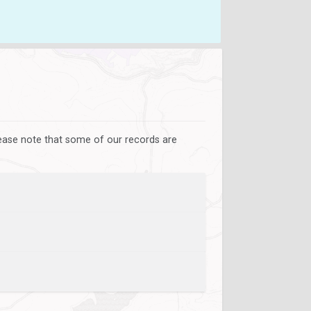
lease note that some of our records are