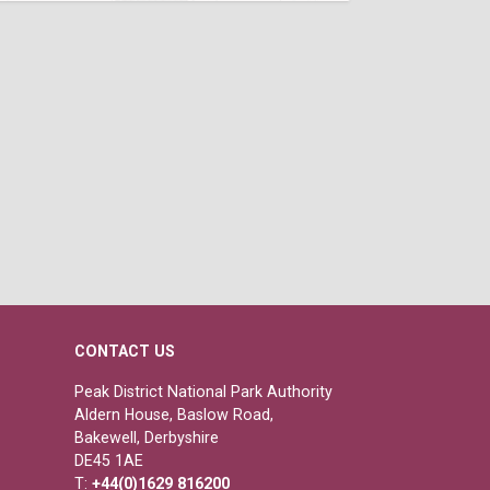
CONTACT US
Peak District National Park Authority
Aldern House, Baslow Road,
Bakewell, Derbyshire
DE45 1AE
T:
+44(0)1629 816200