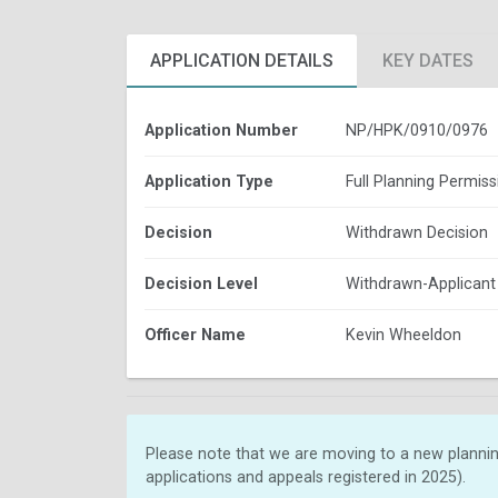
APPLICATION DETAILS
KEY DATES
Application Number
NP/HPK/0910/0976
Application Type
Full Planning Permiss
Decision
Withdrawn Decision
Decision Level
Withdrawn-Applicant
Officer Name
Kevin Wheeldon
Please note that we are moving to a new plannin
applications and appeals registered in 2025).