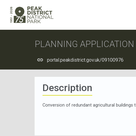
PLANNING APPLICATIO
portal.peakdistrict.gov.uk/09100976
Description
Conversion of redundant agricultural building