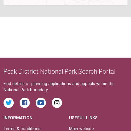
Peak District National Park Search Portal
Find details of planning applications and appeals within the
National Park boundary.
INFORMATION
USEFUL LINKS
Terms & conditions
Main website