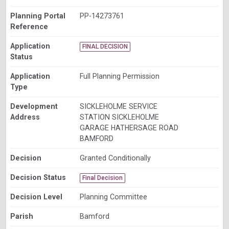
Planning Portal
PP-14273761
Reference
Application
FINAL DECISION
Status
Application
Full Planning Permission
Type
Development
SICKLEHOLME SERVICE
Address
STATION SICKLEHOLME
GARAGE HATHERSAGE ROAD
BAMFORD
Decision
Granted Conditionally
Decision Status
Final Decision
Decision Level
Planning Committee
Parish
Bamford