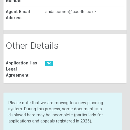
Number
Agent Email
anda.cornea@cad-ltd.co.uk
Address
Other Details
Application Has
No
Legal
Agreement
Please note that we are moving to a new planning
system. During this process, some document lists
displayed here may be incomplete (particularly for
applications and appeals registered in 2025).