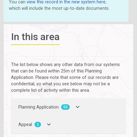
You can
view this record in the new system here
,
which will include the most up-to-date documents.
In this area
The list below shows any other data from our systems
that can be found within 25m of this Planning
Application. Please note that some of our records are
confidential, so what you see below may not be a
complete list of activity within this area.
Planning Application
53
Appeal
2