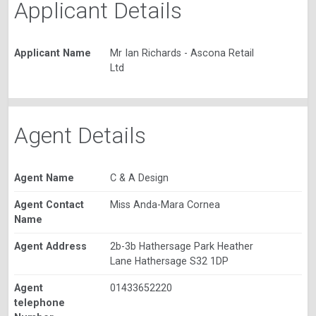
Applicant Details
Applicant Name
Mr Ian Richards - Ascona Retail
Ltd
Agent Details
Agent Name
C & A Design
Agent Contact
Miss Anda-Mara Cornea
Name
Agent Address
2b-3b Hathersage Park Heather
Lane Hathersage S32 1DP
Agent
01433652220
telephone