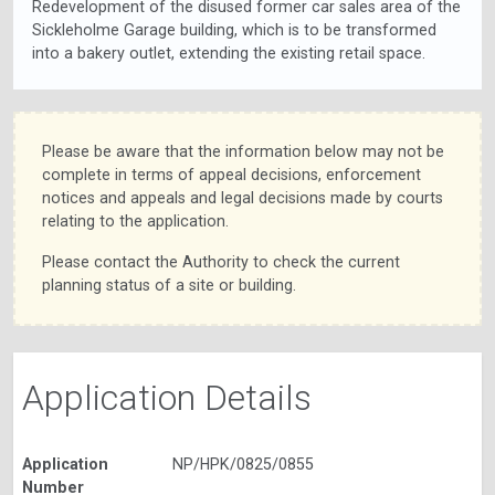
Redevelopment of the disused former car sales area of the
Sickleholme Garage building, which is to be transformed
into a bakery outlet, extending the existing retail space.
Please be aware that the information below may not be
complete in terms of appeal decisions, enforcement
notices and appeals and legal decisions made by courts
relating to the application.
Please contact the Authority to check the current
planning status of a site or building.
Application Details
Application
NP/HPK/0825/0855
Number