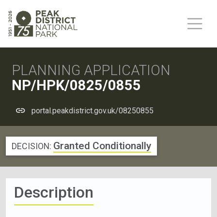
PLANNING APPLICATION
NP/HPK/0825/0855
portal.peakdistrict.gov.uk/08250855
Granted Conditionally
DECISION:
Description