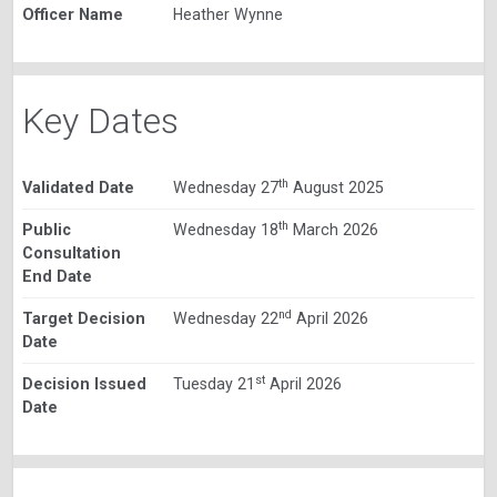
Officer Name
Heather Wynne
Key Dates
th
Validated Date
Wednesday 27
August 2025
th
Public
Wednesday 18
March 2026
Consultation
End Date
nd
Target Decision
Wednesday 22
April 2026
Date
st
Decision Issued
Tuesday 21
April 2026
Date