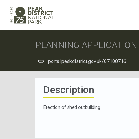
PLANNING APPLICATIO
portal.peakdistrict.gov.uk/07100716
Description
Erection of shed outbuilding