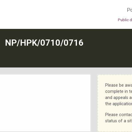
Po
Public 
N
NP/HPK/0710/0716
Please be awa
complete in t
and appeals a
the applicatio
Please contac
status of a sit