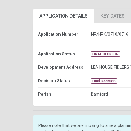
APPLICATION DETAILS
KEY DATES
Application Number
NP/HPK/0710/0716
Application Status
FINAL DECISION
Development Address
LEA HOUSE FIDLERS
Decision Status
Final Decision
Parish
Bamford
Please note that we are moving to a new plannin