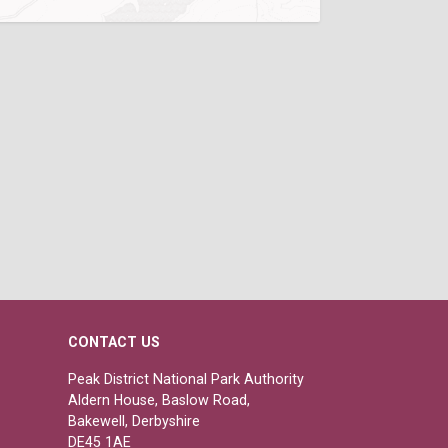
CONTACT US
Peak District National Park Authority
Aldern House, Baslow Road,
Bakewell, Derbyshire
DE45 1AE