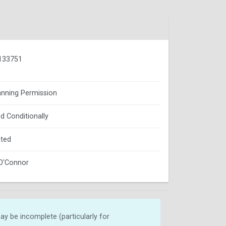
133751
lanning Permission
d Conditionally
ted
O'Connor
y be incomplete (particularly for