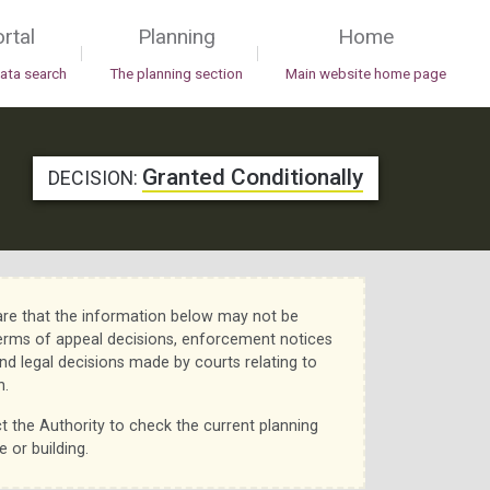
rtal
Planning
Home
|
|
data search
The planning section
Main website home page
Granted Conditionally
DECISION:
re that the information below may not be
erms of appeal decisions, enforcement notices
nd legal decisions made by courts relating to
n.
t the Authority to check the current planning
e or building.