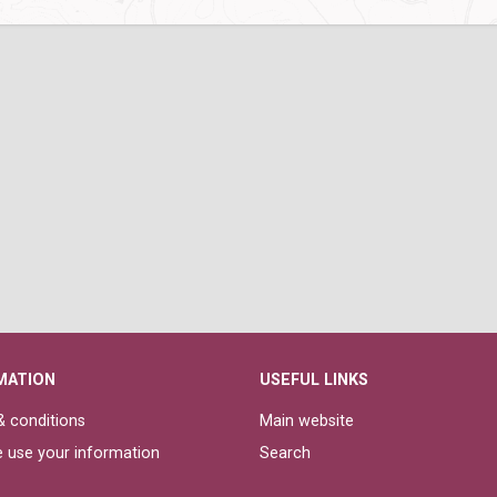
MATION
USEFUL LINKS
 conditions
Main website
 use your information
Search