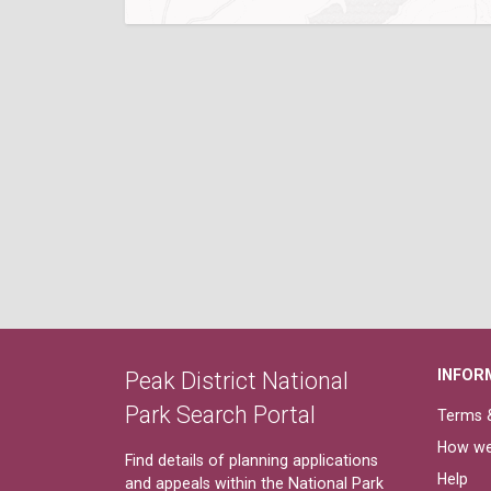
INFOR
Peak District National
Park Search Portal
Terms &
How we
Find details of planning applications
Help
and appeals within the National Park