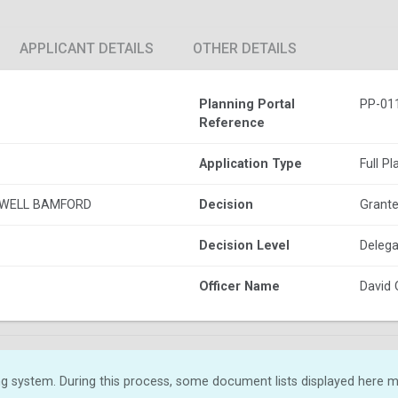
APPLICANT DETAILS
OTHER DETAILS
Planning Portal
PP-01
Reference
Application Type
Full P
 WELL BAMFORD
Decision
Grante
Decision Level
Delega
Officer Name
David 
g system. During this process, some document lists displayed here ma