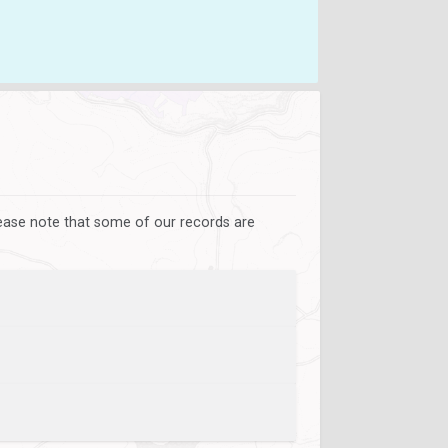
lease note that some of our records are