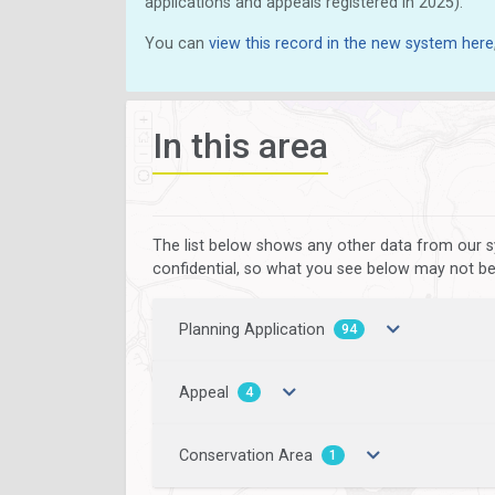
applications and appeals registered in 2025).
You can
view this record in the new system here
In this area
The list below shows any other data from our s
confidential, so what you see below may not be a
Planning Application
94
Appeal
4
Conservation Area
1