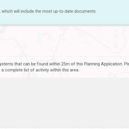
, which will include the most up-to-date documents.
ystems that can be found within 25m of this Planning Application. P
 complete list of activity within this area.