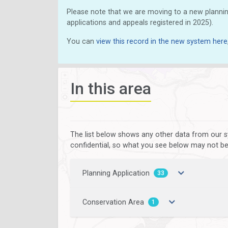
Please note that we are moving to a new plannin
applications and appeals registered in 2025).
You can
view this record in the new system here
In this area
The list below shows any other data from our s
confidential, so what you see below may not be a
Planning Application
33
Conservation Area
1