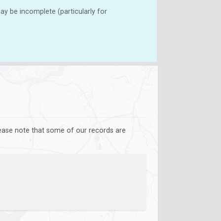
y be incomplete (particularly for
lease note that some of our records are