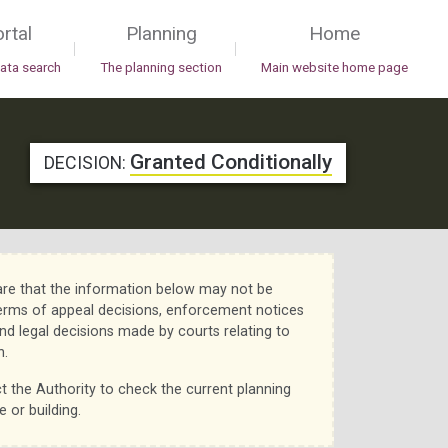
rtal
Planning
Home
|
|
data search
The planning section
Main website home page
Granted Conditionally
DECISION:
re that the information below may not be
erms of appeal decisions, enforcement notices
nd legal decisions made by courts relating to
n.
t the Authority to check the current planning
e or building.