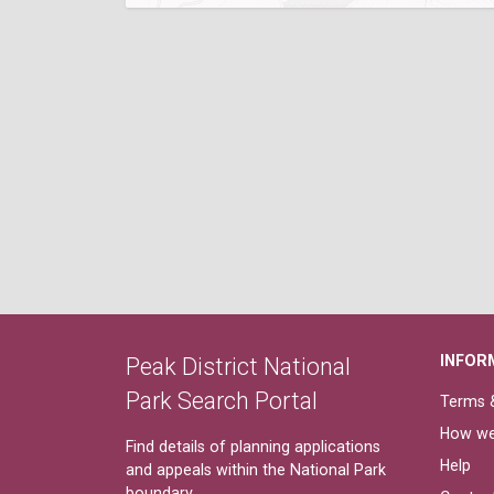
INFOR
Peak District National
Park Search Portal
Terms &
How we
Find details of planning applications
Help
and appeals within the National Park
boundary.