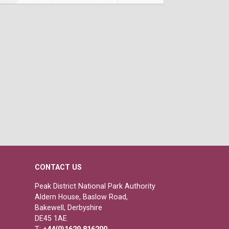
CONTACT US
Peak District National Park Authority
Aldern House, Baslow Road,
Bakewell, Derbyshire
DE45 1AE
T:
+44(0)1629 816200