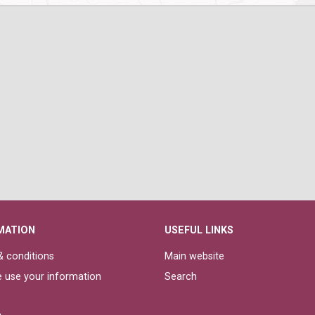
MATION
USEFUL LINKS
 conditions
Main website
 use your information
Search