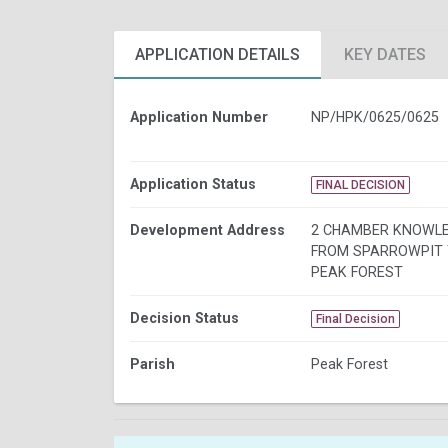
APPLICATION DETAILS
KEY DATES
Application Number
NP/HPK/0625/0625
Application Status
FINAL DECISION
Development Address
2 CHAMBER KNOWL
FROM SPARROWPIT 
PEAK FOREST
Decision Status
Final Decision
Parish
Peak Forest