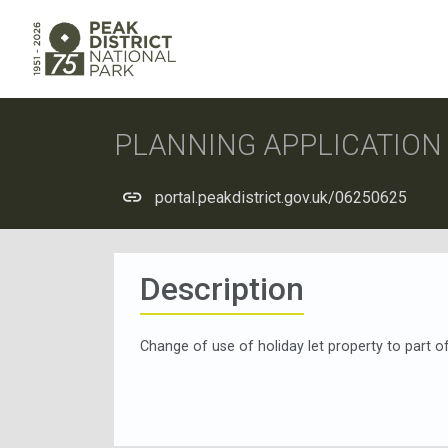
PLANNING APPLICATIO
portal.peakdistrict.gov.uk/06250625
Description
Change of use of holiday let property to part 