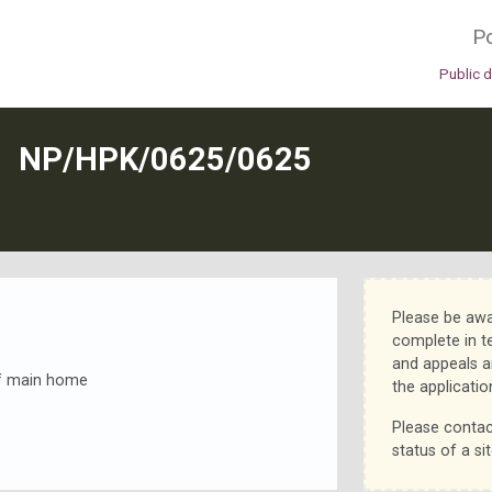
Po
Public 
N
NP/HPK/0625/0625
Please be awa
complete in t
and appeals a
of main home
the applicatio
Please contac
status of a sit