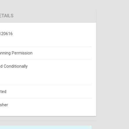
ETAILS
120616
lanning Permission
d Conditionally
ted
isher