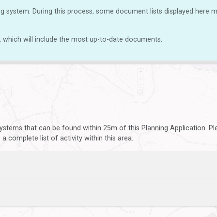
g system. During this process, some document lists displayed here ma
, which will include the most up-to-date documents.
ystems that can be found within 25m of this Planning Application. P
 complete list of activity within this area.