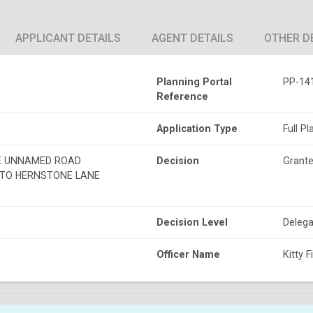
APPLICANT DETAILS
AGENT DETAILS
OTHER D
Planning Portal
PP-14
Reference
Application Type
Full P
E UNNAMED ROAD
Decision
Grante
TO HERNSTONE LANE
Decision Level
Delega
Officer Name
Kitty F