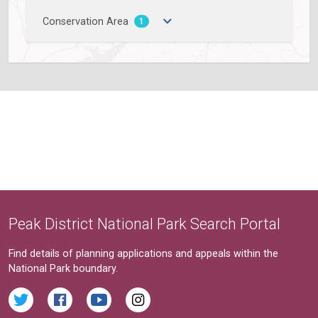
Conservation Area
1
Peak District National Park Search Portal
Find details of planning applications and appeals within the
National Park boundary.