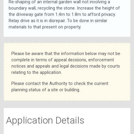
Re-shaping of an internal garden wall not involving a
boundary wall, recycling the stone. Increase the height of
the driveway gate from 1.4m to 1.8m to afford privacy.
Relay drive as it is in disrepair. To be done in similar
materials to that present on property.
Please be aware that the information below may not be
complete in terms of appeal decisions, enforcement
notices and appeals and legal decisions made by courts
relating to the application.
Please contact the Authority to check the current
planning status of a site or building.
Application Details