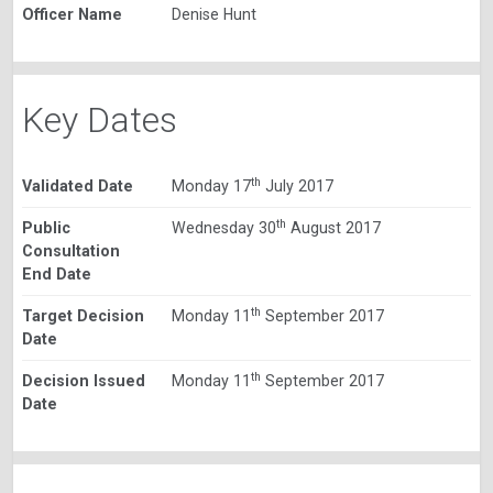
Officer Name
Denise Hunt
Key Dates
th
Validated Date
Monday 17
July 2017
th
Public
Wednesday 30
August 2017
Consultation
End Date
th
Target Decision
Monday 11
September 2017
Date
th
Decision Issued
Monday 11
September 2017
Date