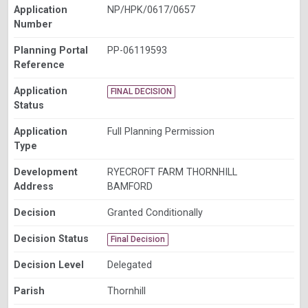
Application
NP/HPK/0617/0657
Number
Planning Portal
PP-06119593
Reference
Application
FINAL DECISION
Status
Application
Full Planning Permission
Type
Development
RYECROFT FARM THORNHILL
Address
BAMFORD
Decision
Granted Conditionally
Decision Status
Final Decision
Decision Level
Delegated
Parish
Thornhill