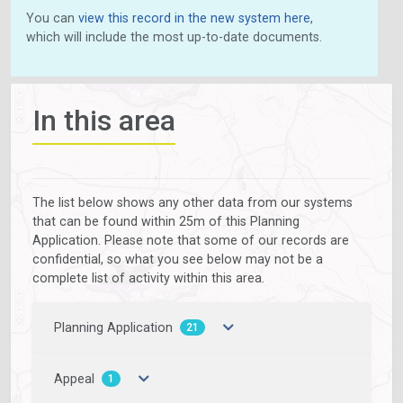
You can
view this record in the new system here
,
which will include the most up-to-date documents.
In this area
The list below shows any other data from our systems
that can be found within 25m of this Planning
Application. Please note that some of our records are
confidential, so what you see below may not be a
complete list of activity within this area.
Planning Application
21
Appeal
1