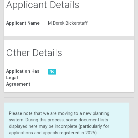
Applicant Details
Applicant Name
M Derek Bickerstaff
Other Details
Application Has
No
Legal
Agreement
Please note that we are moving to a new planning
system. During this process, some document lists
displayed here may be incomplete (particularly for
applications and appeals registered in 2025).