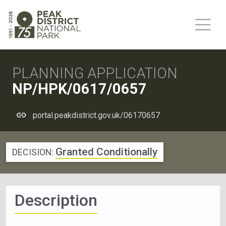
PLANNING APPLICATION
NP/HPK/0617/0657
portal.peakdistrict.gov.uk/06170657
Granted Conditionally
DECISION:
Description