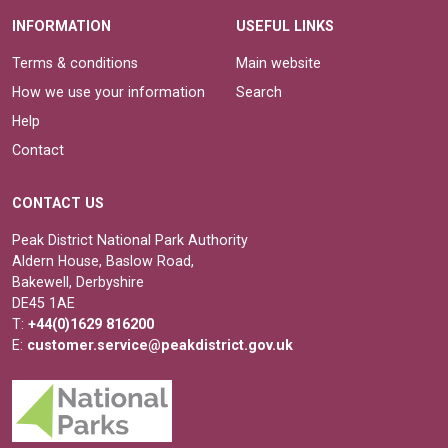
INFORMATION
USEFUL LINKS
Terms & conditions
Main website
How we use your information
Search
Help
Contact
CONTACT US
Peak District National Park Authority
Aldern House, Baslow Road,
Bakewell, Derbyshire
DE45 1AE
T:
+44(0)1629 816200
E:
customer.service@peakdistrict.gov.uk