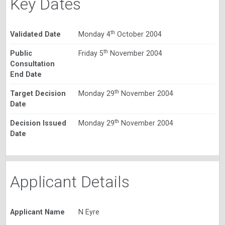
Key Dates
th
Validated Date
Monday 4
October 2004
th
Public
Friday 5
November 2004
Consultation
End Date
th
Target Decision
Monday 29
November 2004
Date
th
Decision Issued
Monday 29
November 2004
Date
Applicant Details
Applicant Name
N Eyre