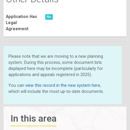
Application Has
No
Legal
Agreement
Please note that we are moving to a new planning
system. During this process, some document lists
displayed here may be incomplete (particularly for
applications and appeals registered in 2025).
You can
view this record in the new system here
,
which will include the most up-to-date documents.
In this area