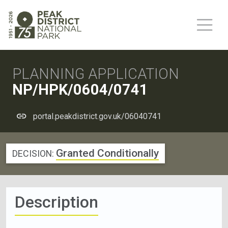
PLANNING APPLICATION
NP/HPK/0604/0741
portal.peakdistrict.gov.uk/06040741
Granted Conditionally
DECISION:
Description