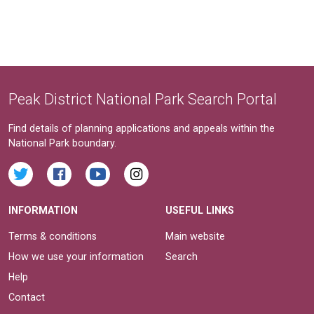
Peak District National Park Search Portal
Find details of planning applications and appeals within the
National Park boundary.
INFORMATION
USEFUL LINKS
Terms & conditions
Main website
How we use your information
Search
Help
Contact