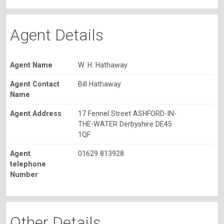
Agent Details
Agent Name
W. H. Hathaway
Agent Contact
Bill Hathaway
Name
Agent Address
17 Fennel Street ASHFORD-IN-
THE-WATER Derbyshire DE45
1QF
Agent
01629 813928
telephone
Number
Other Details