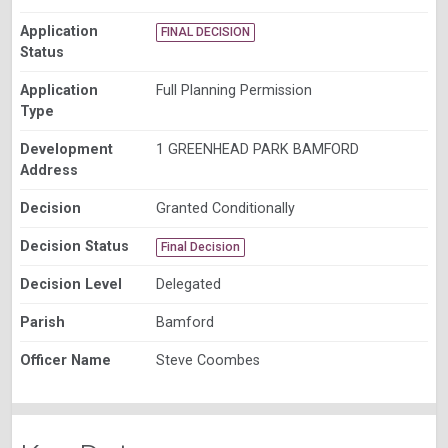
Application
FINAL DECISION
Status
Application
Full Planning Permission
Type
Development
1 GREENHEAD PARK BAMFORD
Address
Decision
Granted Conditionally
Decision Status
Final Decision
Decision Level
Delegated
Parish
Bamford
Officer Name
Steve Coombes