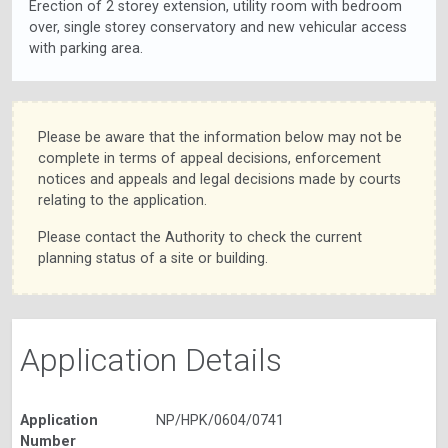
Erection of 2 storey extension, utility room with bedroom
over, single storey conservatory and new vehicular access
with parking area.
Please be aware that the information below may not be
complete in terms of appeal decisions, enforcement
notices and appeals and legal decisions made by courts
relating to the application.
Please contact the Authority to check the current
planning status of a site or building.
Application Details
Application
NP/HPK/0604/0741
Number