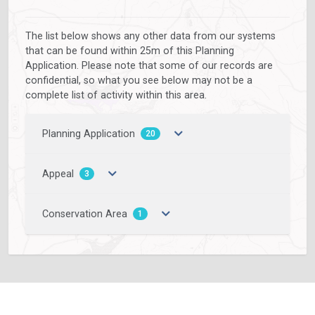
The list below shows any other data from our systems
that can be found within 25m of this Planning
Application. Please note that some of our records are
confidential, so what you see below may not be a
complete list of activity within this area.
Planning Application
20
Appeal
3
Conservation Area
1