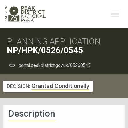
PLANNING APPLICATION
NP/HPK/0526/0545
portal.peakdistrict.gov.uk/05260545
Granted Conditionally
DECISION:
Description