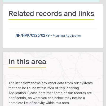
Related records and links
NP/HPK/0326/0279 -
Planning Application
In this area
The list below shows any other data from our systems
that can be found within 25m of this Planning
Application. Please note that some of our records are
confidential, so what you see below may not be a
complete list of activity within this area.