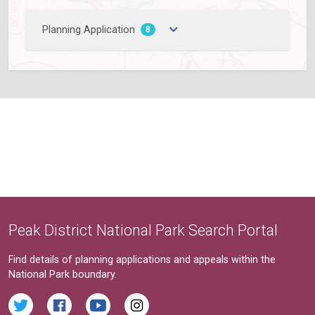
Planning Application
8
Peak District National Park Search Portal
Find details of planning applications and appeals within the
National Park boundary.