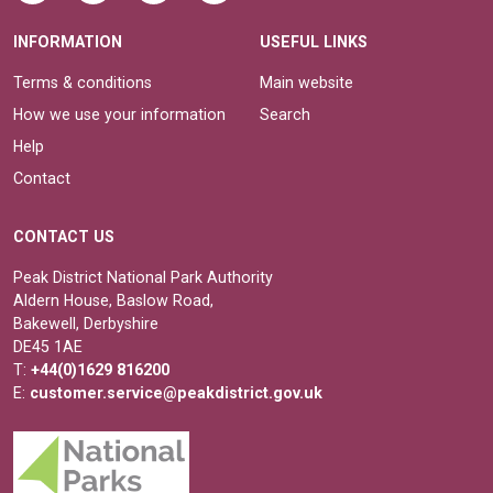
INFORMATION
USEFUL LINKS
Terms & conditions
Main website
How we use your information
Search
Help
Contact
CONTACT US
Peak District National Park Authority
Aldern House, Baslow Road,
Bakewell, Derbyshire
DE45 1AE
T:
+44(0)1629 816200
E:
customer.service@peakdistrict.gov.uk