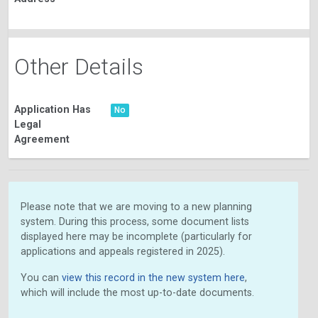
Other Details
Application Has
No
Legal
Agreement
Please note that we are moving to a new planning
system. During this process, some document lists
displayed here may be incomplete (particularly for
applications and appeals registered in 2025).
You can
view this record in the new system here
,
which will include the most up-to-date documents.