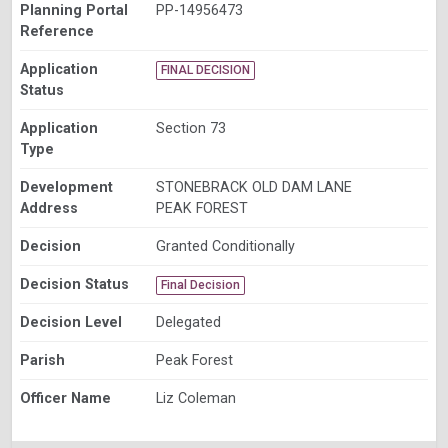
Planning Portal
PP-14956473
Reference
Application
FINAL DECISION
Status
Application
Section 73
Type
Development
STONEBRACK OLD DAM LANE
Address
PEAK FOREST
Decision
Granted Conditionally
Decision Status
Final Decision
Decision Level
Delegated
Parish
Peak Forest
Officer Name
Liz Coleman