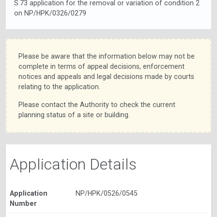
S.73 application for the removal or variation of condition 2
on NP/HPK/0326/0279
Please be aware that the information below may not be
complete in terms of appeal decisions, enforcement
notices and appeals and legal decisions made by courts
relating to the application.
Please contact the Authority to check the current
planning status of a site or building.
Application Details
Application
NP/HPK/0526/0545
Number