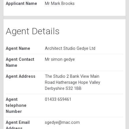
Applicant Name
Mr Mark Brooks
Agent Details
Agent Name
Architect Studio Gedye Ltd
Agent Contact
Mr simon gedye
Name
Agent Address
The Studio 2 Bank View Main
Road Hathersage Hope Valley
Derbyshire S32 1BB
Agent
01433 659461
telephone
Number
Agent Email
sgedye@mac.com
Address