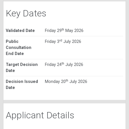
Key Dates
th
Validated Date
Friday 29
May 2026
rd
Public
Friday 3
July 2026
Consultation
End Date
th
Target Decision
Friday 24
July 2026
Date
th
Decision Issued
Monday 20
July 2026
Date
Applicant Details