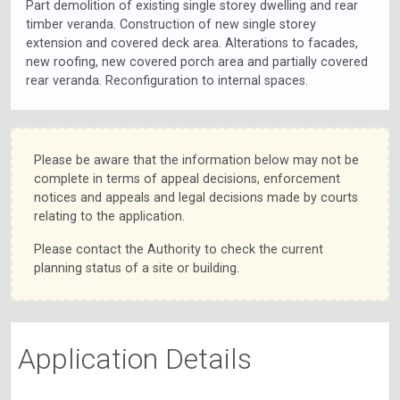
Part demolition of existing single storey dwelling and rear
timber veranda. Construction of new single storey
extension and covered deck area. Alterations to facades,
new roofing, new covered porch area and partially covered
rear veranda. Reconfiguration to internal spaces.
Please be aware that the information below may not be
complete in terms of appeal decisions, enforcement
notices and appeals and legal decisions made by courts
relating to the application.
Please contact the Authority to check the current
planning status of a site or building.
Application Details