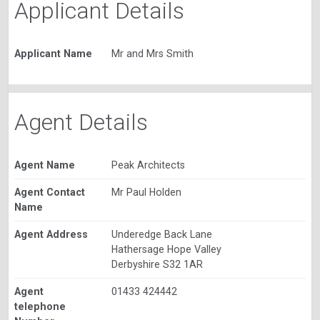
Applicant Details
Applicant Name
Mr and Mrs Smith
Agent Details
Agent Name
Peak Architects
Agent Contact
Mr Paul Holden
Name
Agent Address
Underedge Back Lane
Hathersage Hope Valley
Derbyshire S32 1AR
Agent
01433 424442
telephone