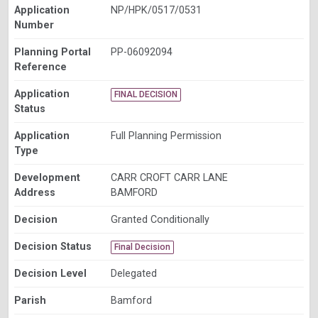
Application
NP/HPK/0517/0531
Number
Planning Portal
PP-06092094
Reference
Application
FINAL DECISION
Status
Application
Full Planning Permission
Type
Development
CARR CROFT CARR LANE
Address
BAMFORD
Decision
Granted Conditionally
Decision Status
Final Decision
Decision Level
Delegated
Parish
Bamford