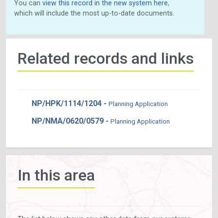
You can
view this record in the new system here
,
which will include the most up-to-date documents.
Related records and links
NP/HPK/1114/1204 -
Planning Application
NP/NMA/0620/0579 -
Planning Application
In this area