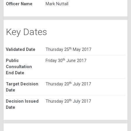
Officer Name
Mark Nuttall
Key Dates
th
Validated Date
Thursday 25
May 2017
th
Public
Friday 30
June 2017
Consultation
End Date
th
Target Decision
Thursday 20
July 2017
Date
th
Decision Issued
Thursday 20
July 2017
Date