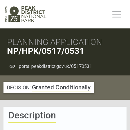
PLANNING APPLICATION
NP/HPK/0517/0531
portal.peakdistrict.gov.uk/05170531
Granted Conditionally
DECISION:
Description