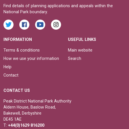
Find details of planning applications and appeals within the
National Park boundary.
INFORMATION
USEFUL LINKS
Terms & conditions
Main website
How we use your information
Search
Help
Contact
CONTACT US
Peak District National Park Authority
Aldern House, Baslow Road,
Bakewell, Derbyshire
DE45 1AE
T:
+44(0)1629 816200