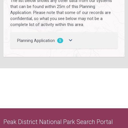
The list below shows any other data from our systems
that can be found within 25m of this Planning
Application. Please note that some of our records are
confidential, so what you see below may not be a
complete list of activity within this area.
Planning Application
5
Peak District National Park Search Portal