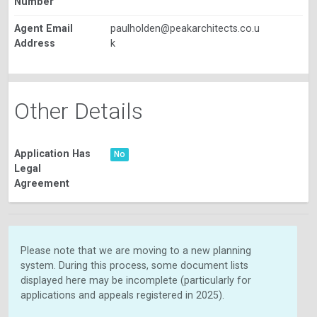
Number
Agent Email
paulholden@peakarchitects.co.u
Address
k
Other Details
Application Has
No
Legal
Agreement
Please note that we are moving to a new planning
system. During this process, some document lists
displayed here may be incomplete (particularly for
applications and appeals registered in 2025).