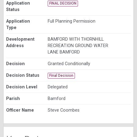
Application
FINAL DECISION
Status
Application
Full Planning Permission
Type
Development
BAMFORD WITH THORNHILL
Address
RECREATION GROUND WATER
LANE BAMFORD
Decision
Granted Conditionally
Decision Status
Final Decision
Decision Level
Delegated
Parish
Bamford
Officer Name
Steve Coombes