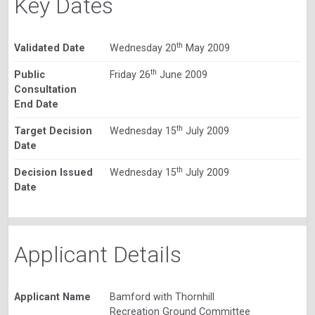
Key Dates
th
Validated Date
Wednesday 20
May 2009
th
Public
Friday 26
June 2009
Consultation
End Date
th
Target Decision
Wednesday 15
July 2009
Date
th
Decision Issued
Wednesday 15
July 2009
Date
Applicant Details
Applicant Name
Bamford with Thornhill
Recreation Ground Committee