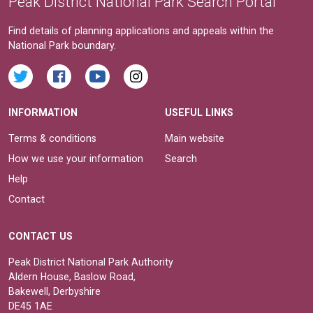
Peak District National Park Search Portal
Find details of planning applications and appeals within the
National Park boundary.
INFORMATION
USEFUL LINKS
Terms & conditions
Main website
How we use your information
Search
Help
Contact
CONTACT US
Peak District National Park Authority
Aldern House, Baslow Road,
Bakewell, Derbyshire
DE45 1AE