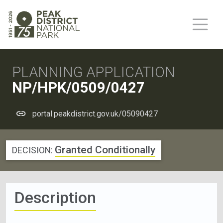
PLANNING APPLICATION
NP/HPK/0509/0427
portal.peakdistrict.gov.uk/05090427
Granted Conditionally
DECISION:
Description