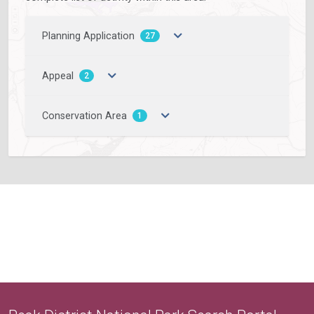
Planning Application
27
Appeal
2
Conservation Area
1