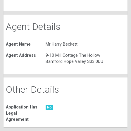
Agent Details
Agent Name
Mr Harry Beckett
Agent Address
9-10 Mill Cottage The Hollow
Bamford Hope Valley S33 0DU
Other Details
Application Has
No
Legal
Agreement