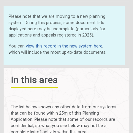
Please note that we are moving to a new planning
system. During this process, some document lists
displayed here may be incomplete (particularly for
applications and appeals registered in 2025).
You can
view this record in the new system here
,
which will include the most up-to-date documents.
In this area
The list below shows any other data from our systems
that can be found within 25m of this Planning
Application. Please note that some of our records are
confidential, so what you see below may not be a
complete list of activity within this area.