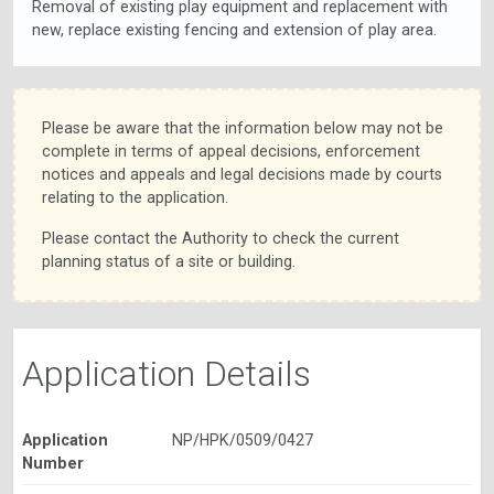
Removal of existing play equipment and replacement with
new, replace existing fencing and extension of play area.
Please be aware that the information below may not be
complete in terms of appeal decisions, enforcement
notices and appeals and legal decisions made by courts
relating to the application.
Please contact the Authority to check the current
planning status of a site or building.
Application Details
Application
NP/HPK/0509/0427
Number