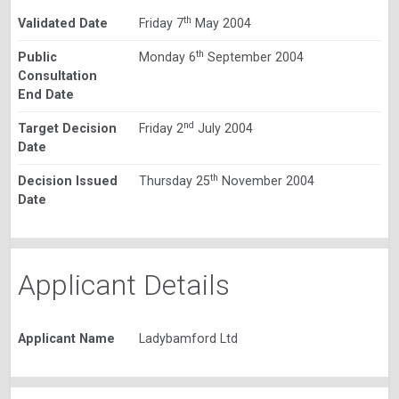
th
Validated Date
Friday 7
May 2004
th
Public
Monday 6
September 2004
Consultation
End Date
nd
Target Decision
Friday 2
July 2004
Date
th
Decision Issued
Thursday 25
November 2004
Date
Applicant Details
Applicant Name
Ladybamford Ltd