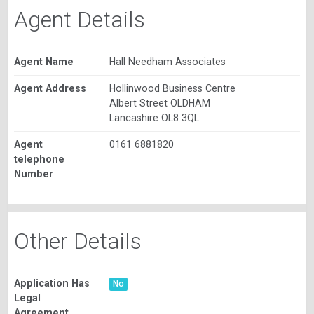
Agent Details
Agent Name
Hall Needham Associates
Agent Address
Hollinwood Business Centre
Albert Street OLDHAM
Lancashire OL8 3QL
Agent
0161 6881820
telephone
Number
Other Details
Application Has
No
Legal
Agreement