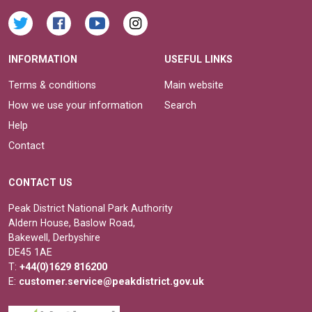
INFORMATION
USEFUL LINKS
Terms & conditions
Main website
How we use your information
Search
Help
Contact
CONTACT US
Peak District National Park Authority
Aldern House, Baslow Road,
Bakewell, Derbyshire
DE45 1AE
T:
+44(0)1629 816200
E:
customer.service@peakdistrict.gov.uk