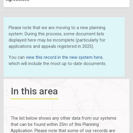
Please note that we are moving to a new planning
system. During this process, some document lists
displayed here may be incomplete (particularly for
applications and appeals registered in 2025).
You can
view this record in the new system here
,
which will include the most up-to-date documents.
In this area
The list below shows any other data from our systems
that can be found within 25m of this Planning
Application. Please note that some of our records are