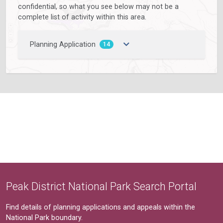
confidential, so what you see below may not be a
complete list of activity within this area.
Planning Application
14
Peak District National Park Search Portal
Find details of planning applications and appeals within the
National Park boundary.