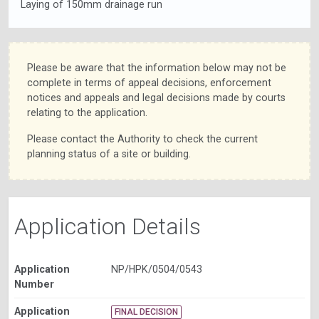
Laying of 150mm drainage run
Please be aware that the information below may not be
complete in terms of appeal decisions, enforcement
notices and appeals and legal decisions made by courts
relating to the application.
Please contact the Authority to check the current
planning status of a site or building.
Application Details
Application
NP/HPK/0504/0543
Number
Application
FINAL DECISION