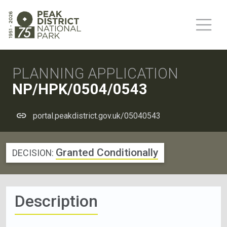
PLANNING APPLICATION
NP/HPK/0504/0543
portal.peakdistrict.gov.uk/05040543
Granted Conditionally
DECISION:
Description