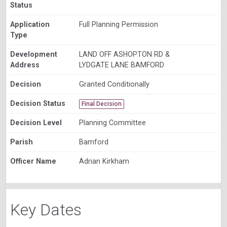
Status
Application
Full Planning Permission
Type
Development
LAND OFF ASHOPTON RD &
Address
LYDGATE LANE BAMFORD
Decision
Granted Conditionally
Decision Status
Final Decision
Decision Level
Planning Committee
Parish
Bamford
Officer Name
Adrian Kirkham
Key Dates