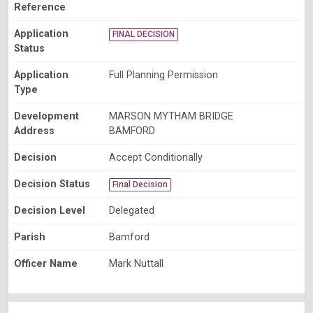
Reference
Application
FINAL DECISION
Status
Application
Full Planning Permission
Type
Development
MARSON MYTHAM BRIDGE
Address
BAMFORD
Decision
Accept Conditionally
Decision Status
Final Decision
Decision Level
Delegated
Parish
Bamford
Officer Name
Mark Nuttall