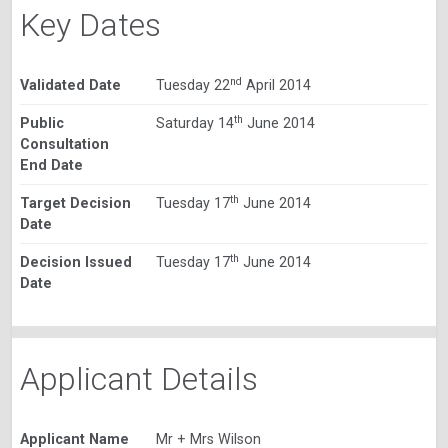
Key Dates
nd
Validated Date
Tuesday 22
April 2014
th
Public
Saturday 14
June 2014
Consultation
End Date
th
Target Decision
Tuesday 17
June 2014
Date
th
Decision Issued
Tuesday 17
June 2014
Date
Applicant Details
Applicant Name
Mr + Mrs Wilson