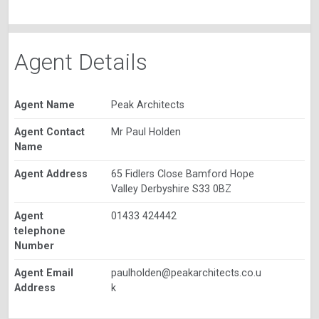
Agent Details
Agent Name
Peak Architects
Agent Contact
Mr Paul Holden
Name
Agent Address
65 Fidlers Close Bamford Hope
Valley Derbyshire S33 0BZ
Agent
01433 424442
telephone
Number
Agent Email
paulholden@peakarchitects.co.u
Address
k