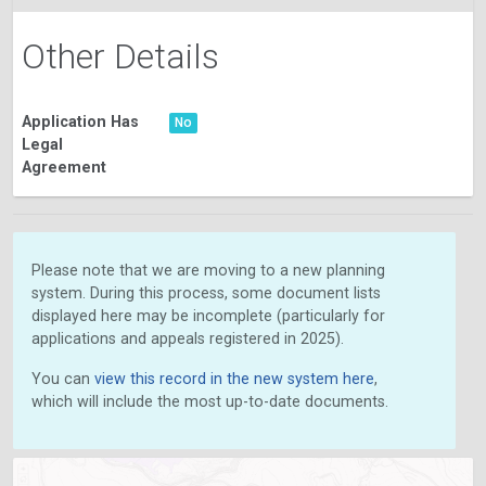
Other Details
Application Has
No
Legal
Agreement
Please note that we are moving to a new planning
system. During this process, some document lists
displayed here may be incomplete (particularly for
applications and appeals registered in 2025).
You can
view this record in the new system here
,
which will include the most up-to-date documents.