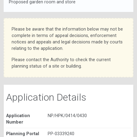
Proposed garden room and store
Please be aware that the information below may not be
complete in terms of appeal decisions, enforcement
notices and appeals and legal decisions made by courts
relating to the application.
Please contact the Authority to check the current
planning status of a site or building.
Application Details
Application
NP/HPK/0414/0430
Number
Planning Portal
PP-03339240