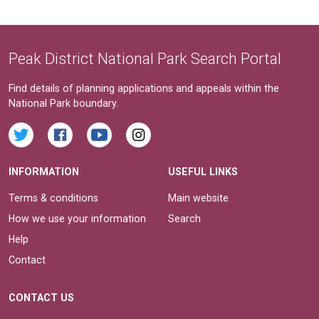
Peak District National Park Search Portal
Find details of planning applications and appeals within the
National Park boundary.
INFORMATION
USEFUL LINKS
Terms & conditions
Main website
How we use your information
Search
Help
Contact
CONTACT US