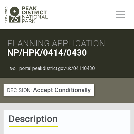
PLANNING APPLICATION
NP/HPK/0414/0430
portal.peakdistrict.gov.uk/04140430
Accept Conditionally
DECISION:
Description