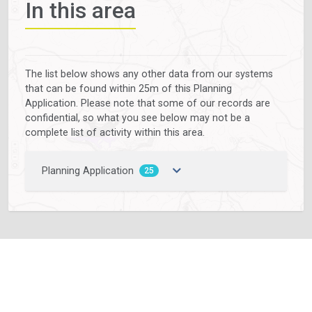
In this area
The list below shows any other data from our systems
that can be found within 25m of this Planning
Application. Please note that some of our records are
confidential, so what you see below may not be a
complete list of activity within this area.
Planning Application
25