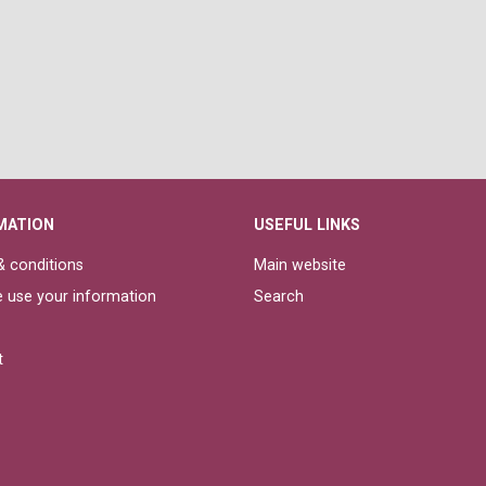
MATION
USEFUL LINKS
 conditions
Main website
 use your information
Search
t