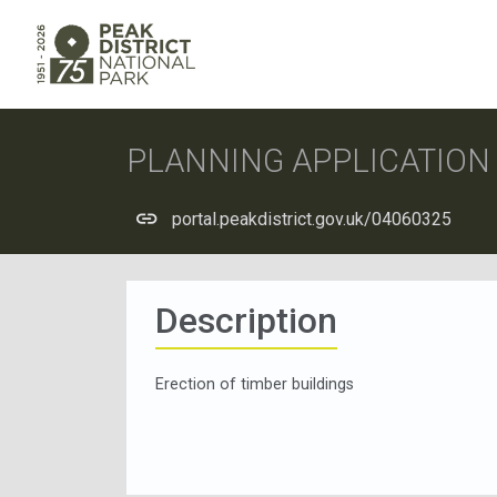
PLANNING APPLICATIO
portal.peakdistrict.gov.uk/04060325
Description
Erection of timber buildings