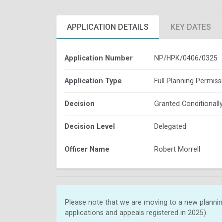
APPLICATION DETAILS
KEY DATES
Application Number
NP/HPK/0406/0325
Application Type
Full Planning Permiss
Decision
Granted Conditionall
Decision Level
Delegated
Officer Name
Robert Morrell
Please note that we are moving to a new plannin
applications and appeals registered in 2025).