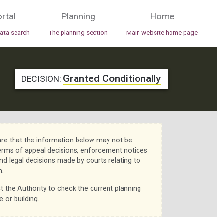
rtal
Planning
Home
|
|
data search
The planning section
Main website home page
Granted Conditionally
DECISION:
re that the information below may not be
erms of appeal decisions, enforcement notices
nd legal decisions made by courts relating to
n.
t the Authority to check the current planning
e or building.