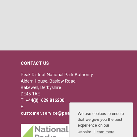
CONTACT US
Peak District National Park Authority
Aldern House, Baslow Road,
Bakewell, Derbyshire
DE45 1AE
T:
+44(0)1629 816200
E:
customer.service@peakdistrict.gov.uk
We use cookies to ensure
that we give you the best
experience on our
website.
Learn more