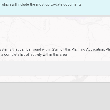
, which will include the most up-to-date documents.
ystems that can be found within 25m of this Planning Application. P
 complete list of activity within this area.