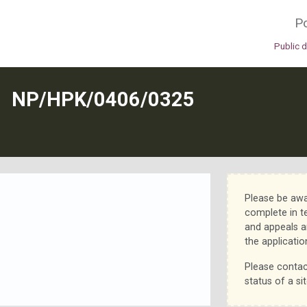
Po
Public 
N
NP/HPK/0406/0325
Please be awa
complete in t
and appeals a
the applicatio
Please contac
status of a sit