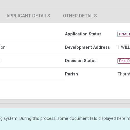
APPLICANT DETAILS
OTHER DETAILS
Application Status
FINAL 
ion
Development Address
1 WIL
y
Decision Status
Final 
Parish
Thornh
g system. During this process, some document lists displayed here ma