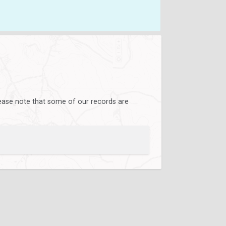
lease note that some of our records are