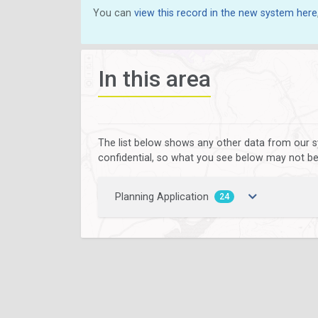
You can
view this record in the new system here
In this area
The list below shows any other data from our s
confidential, so what you see below may not be a
Planning Application
24