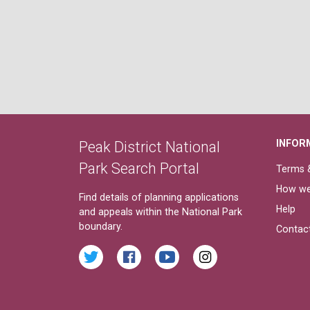
INFOR
Peak District National
Park Search Portal
Terms &
How we
Find details of planning applications
Help
and appeals within the National Park
boundary.
Contac