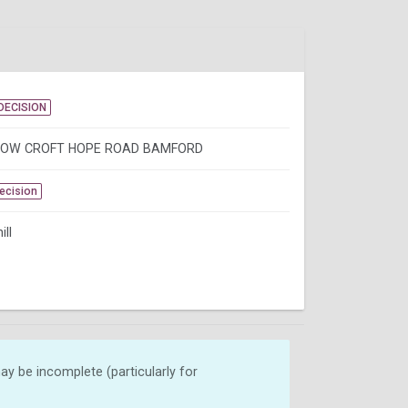
DECISION
LOW CROFT HOPE ROAD BAMFORD
Decision
ill
y be incomplete (particularly for