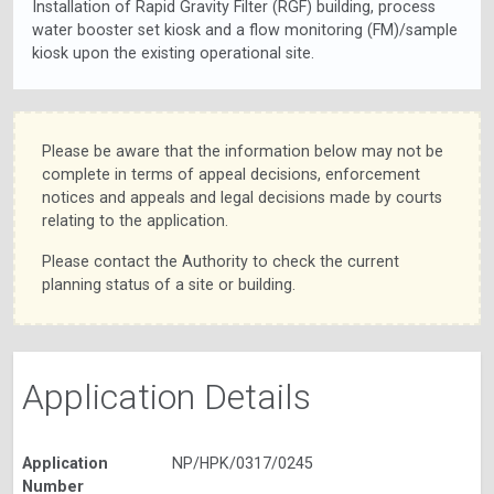
Installation of Rapid Gravity Filter (RGF) building, process
water booster set kiosk and a flow monitoring (FM)/sample
kiosk upon the existing operational site.
Please be aware that the information below may not be
complete in terms of appeal decisions, enforcement
notices and appeals and legal decisions made by courts
relating to the application.
Please contact the Authority to check the current
planning status of a site or building.
Application Details
Application
NP/HPK/0317/0245
Number