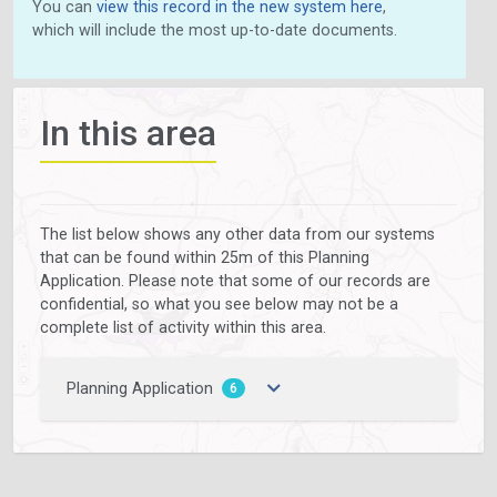
You can
view this record in the new system here
,
which will include the most up-to-date documents.
In this area
The list below shows any other data from our systems
that can be found within 25m of this Planning
Application. Please note that some of our records are
confidential, so what you see below may not be a
complete list of activity within this area.
Planning Application
6