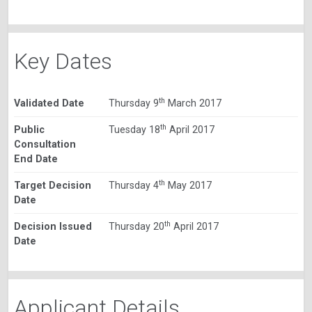
Key Dates
th
Validated Date
Thursday 9
March 2017
th
Public
Tuesday 18
April 2017
Consultation
End Date
th
Target Decision
Thursday 4
May 2017
Date
th
Decision Issued
Thursday 20
April 2017
Date
Applicant Details