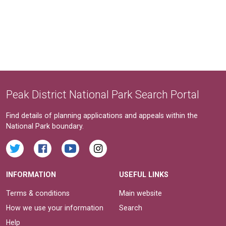
Peak District National Park Search Portal
Find details of planning applications and appeals within the
National Park boundary.
INFORMATION
USEFUL LINKS
Terms & conditions
Main website
How we use your information
Search
Help