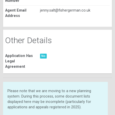
Number
Agent Email
jenny.salt@fishergerman.co.uk
Address
Other Details
Application Has
No
Legal
Agreement
Please note that we are moving to a new planning
system. During this process, some document lists
displayed here may be incomplete (particularly for
applications and appeals registered in 2025).