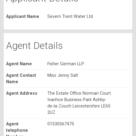
Applicant Name
Severn Trent Water Ltd
Agent Details
Agent Name
Fisher German LLP
Agent Contact
Miss Jenny Salt
Name
Agent Address
The Estate Office Norman Court
Ivanhoe Business Park Ashby-
de-la-Zouch Leicestershire LE65
2UZ
Agent
01530567475
telephone