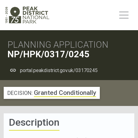
PLANNING APPLICATION
NP/HPK/0317/0245
portal.peakdistrict.gov.uk/03170245
Granted Conditionally
DECISION:
Description