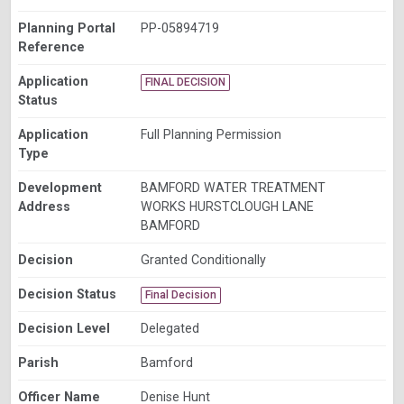
Planning Portal
PP-05894719
Reference
Application
FINAL DECISION
Status
Application
Full Planning Permission
Type
Development
BAMFORD WATER TREATMENT
Address
WORKS HURSTCLOUGH LANE
BAMFORD
Decision
Granted Conditionally
Decision Status
Final Decision
Decision Level
Delegated
Parish
Bamford
Officer Name
Denise Hunt