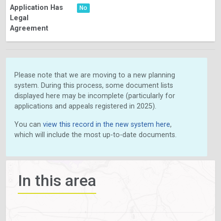
Application Has
No
Legal
Agreement
Please note that we are moving to a new planning
system. During this process, some document lists
displayed here may be incomplete (particularly for
applications and appeals registered in 2025).
You can
view this record in the new system here
,
which will include the most up-to-date documents.
In this area