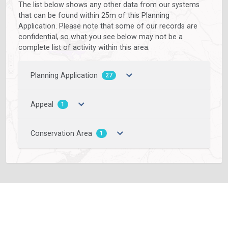
The list below shows any other data from our systems
that can be found within 25m of this Planning
Application. Please note that some of our records are
confidential, so what you see below may not be a
complete list of activity within this area.
Planning Application
27
Appeal
1
Conservation Area
1