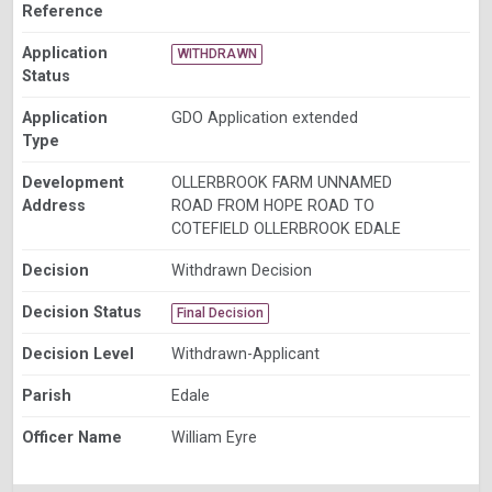
Reference
Application
WITHDRAWN
Status
Application
GDO Application extended
Type
Development
OLLERBROOK FARM UNNAMED
Address
ROAD FROM HOPE ROAD TO
COTEFIELD OLLERBROOK EDALE
Decision
Withdrawn Decision
Decision Status
Final Decision
Decision Level
Withdrawn-Applicant
Parish
Edale
Officer Name
William Eyre