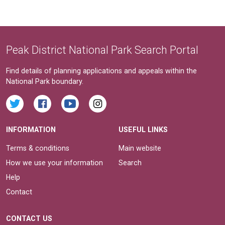
Peak District National Park Search Portal
Find details of planning applications and appeals within the
National Park boundary.
INFORMATION
USEFUL LINKS
Terms & conditions
Main website
How we use your information
Search
Help
Contact
CONTACT US