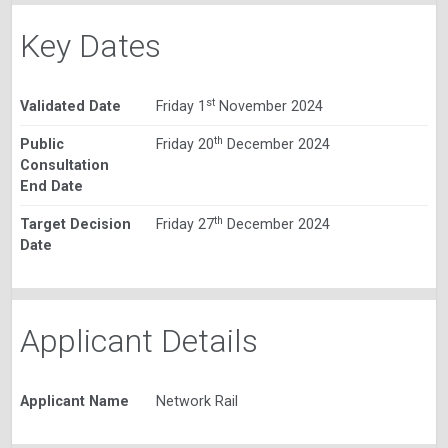
Key Dates
st
Validated Date
Friday 1
November 2024
th
Public
Friday 20
December 2024
Consultation
End Date
th
Target Decision
Friday 27
December 2024
Date
Applicant Details
Applicant Name
Network Rail