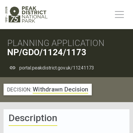
PLANNING APPLICATION
NP/GDO/1124/1173
portal.peakdistrict.gov.uk/11241173
Withdrawn Decision
DECISION:
Description