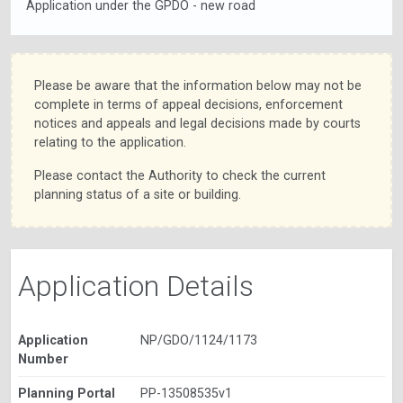
Application under the GPDO - new road
Please be aware that the information below may not be
complete in terms of appeal decisions, enforcement
notices and appeals and legal decisions made by courts
relating to the application.
Please contact the Authority to check the current
planning status of a site or building.
Application Details
Application
NP/GDO/1124/1173
Number
Planning Portal
PP-13508535v1