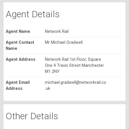
Agent Details
Agent Name
Network Rail
Agent Contact
Mr Michael Gradwell
Name
Agent Address
Network Rail 1st Floor, Square
One 4 Travis Street Manchester
M1 2NY
Agent Email
michael.gradwell@networkrail.co
Address
.uk
Other Details