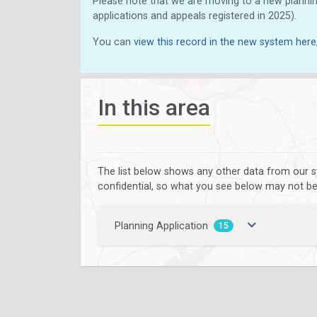
Please note that we are moving to a new plannin
applications and appeals registered in 2025).
You can
view this record in the new system here
In this area
The list below shows any other data from our s
confidential, so what you see below may not be a
Planning Application
15