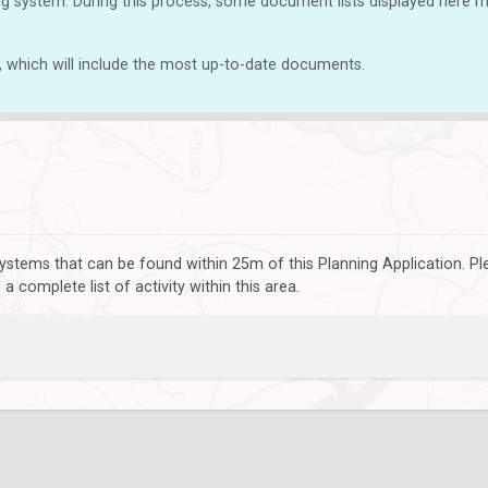
g system. During this process, some document lists displayed here ma
, which will include the most up-to-date documents.
ystems that can be found within 25m of this Planning Application. P
 complete list of activity within this area.