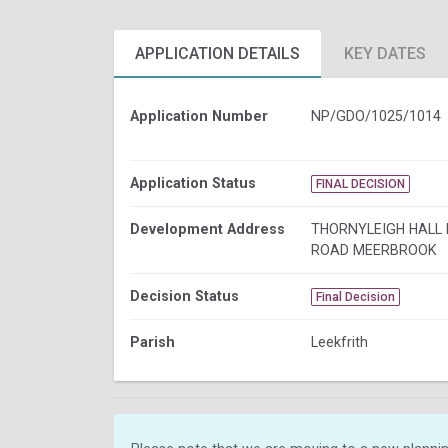
APPLICATION DETAILS
KEY DATES
Application Number
NP/GDO/1025/1014
Application Status
FINAL DECISION
Development Address
THORNYLEIGH HALL
ROAD MEERBROOK
Decision Status
Final Decision
Parish
Leekfrith