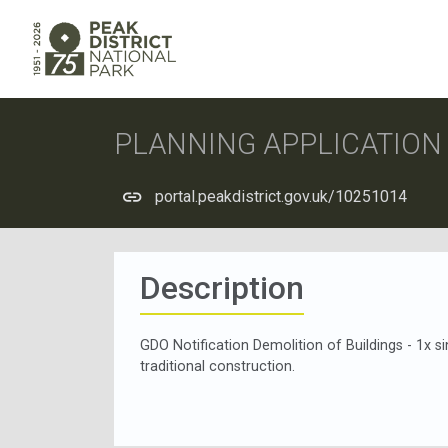
PLANNING APPLICATIO
portal.peakdistrict.gov.uk/10251014
Description
GDO Notification Demolition of Buildings - 1x s
traditional construction.