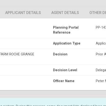
APPLICANT DETAILS
AGENT DETAILS
OTHER D
Planning Portal
PP-14
Reference
Application Type
Applic
 FARM ROCHE GRANGE
Decision
Prior 
Decision Level
Delega
Officer Name
Peter 