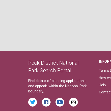
INFOR
Peak District National
Park Search Portal
Terms &
How we
Find details of planning applications
Help
and appeals within the National Park
boundary.
Contac