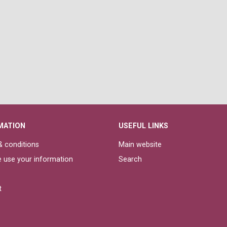
MATION
USEFUL LINKS
 conditions
Main website
 use your information
Search
t