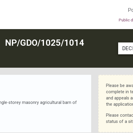
Po
Public 
N
NP/GDO/1025/1014
DEC
Please be awa
complete in t
and appeals a
ingle-storey masonry agricultural barn of
the applicatio
Please contac
status of a sit