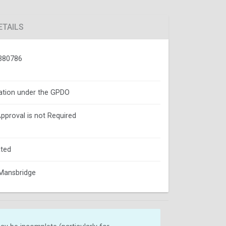
ETAILS
380786
ation under the GPDO
Approval is not Required
ted
Mansbridge