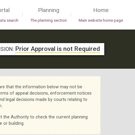
rtal
Planning
Home
|
|
data search
The planning section
Main website home page
Prior Approval is not Required
ISION:
re that the information below may not be
erms of appeal decisions, enforcement notices
nd legal decisions made by courts relating to
n.
t the Authority to check the current planning
e or building.