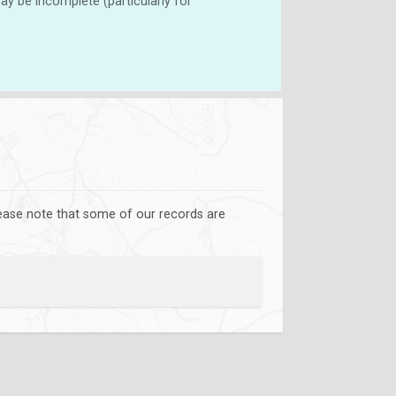
y be incomplete (particularly for
lease note that some of our records are