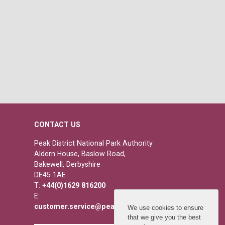
CONTACT US
Peak District National Park Authority
Aldern House, Baslow Road,
Bakewell, Derbyshire
DE45 1AE
T:
+44(0)1629 816200
E:
customer.service@peakdistrict.gov.uk
We use cookies to ensure
that we give you the best