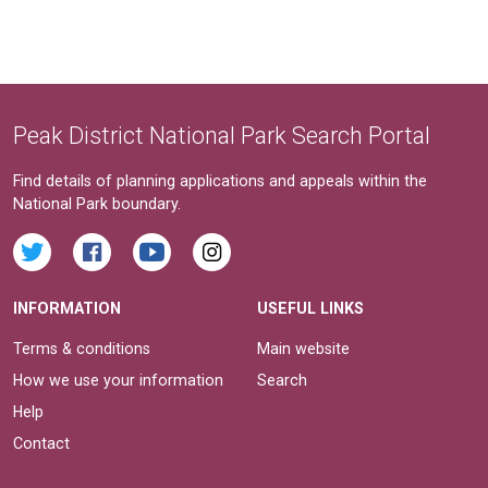
Peak District National Park Search Portal
Find details of planning applications and appeals within the
National Park boundary.
INFORMATION
USEFUL LINKS
Terms & conditions
Main website
How we use your information
Search
Help
Contact