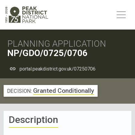
PLANNING APPLICATION
NP/GDO/0725/0706
portal.peakdistrict.gov.uk/07250706
Granted Conditionally
DECISION:
Description