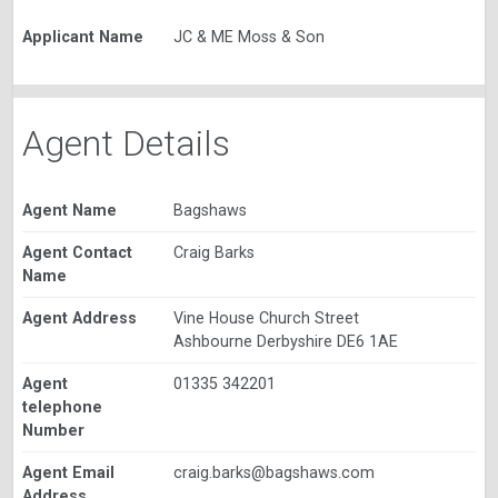
Applicant Name
JC & ME Moss & Son
Agent Details
Agent Name
Bagshaws
Agent Contact
Craig Barks
Name
Agent Address
Vine House Church Street
Ashbourne Derbyshire DE6 1AE
Agent
01335 342201
telephone
Number
Agent Email
craig.barks@bagshaws.com
Address