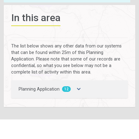
In this area
The list below shows any other data from our systems
that can be found within 25m of this Planning
Application. Please note that some of our records are
confidential, so what you see below may not be a
complete list of activity within this area.
Planning Application
12