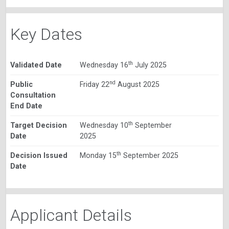
Key Dates
th
Validated Date
Wednesday 16
July 2025
nd
Public
Friday 22
August 2025
Consultation
End Date
th
Target Decision
Wednesday 10
September
Date
2025
th
Decision Issued
Monday 15
September 2025
Date
Applicant Details