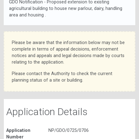
GDO Notification - Proposed extension to existing
agricultural building to house new parlour, dairy, handling
area and housing .
Please be aware that the information below may not be
complete in terms of appeal decisions, enforcement
notices and appeals and legal decisions made by courts
relating to the application.
Please contact the Authority to check the current
planning status of a site or building.
Application Details
Application
NP/GDO/0725/0706
Number