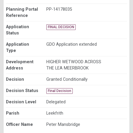
Planning Portal
PP-14178035
Reference
Application
FINAL DECISION
Status
Application
GDO Application extended
Type
Development
HIGHER WETWOOD ACROSS
Address
THE LEA MEERBROOK
Decision
Granted Conditionally
Decision Status
Final Decision
Decision Level
Delegated
Parish
Leekfrith
Officer Name
Peter Mansbridge