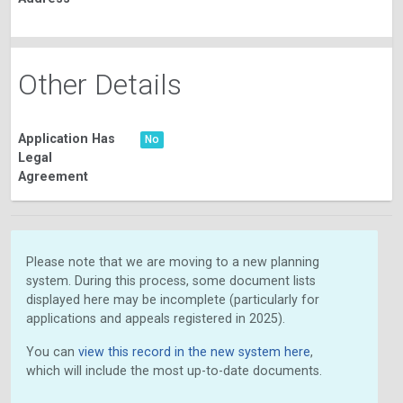
Other Details
Application Has
No
Legal
Agreement
Please note that we are moving to a new planning
system. During this process, some document lists
displayed here may be incomplete (particularly for
applications and appeals registered in 2025).
You can
view this record in the new system here
,
which will include the most up-to-date documents.