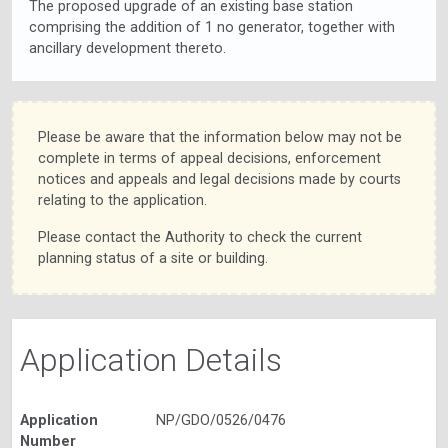
The proposed upgrade of an existing base station
comprising the addition of 1 no generator, together with
ancillary development thereto.
Please be aware that the information below may not be
complete in terms of appeal decisions, enforcement
notices and appeals and legal decisions made by courts
relating to the application.
Please contact the Authority to check the current
planning status of a site or building.
Application Details
Application
NP/GDO/0526/0476
Number