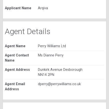
Applicant Name
Arqiva
Agent Details
Agent Name
Perry Williams Ltd
Agent Contact
Ms Dianne Perry
Name
Agent Address
Dunkirk Avenue Desborough
NN14 2PN
Agent Email
dperry@perrywilliams.co.uk
Address