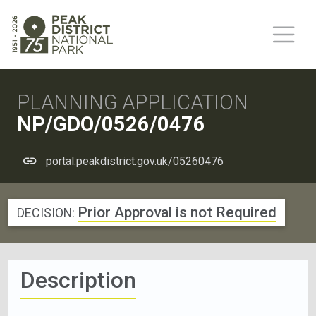
PLANNING APPLICATION
NP/GDO/0526/0476
portal.peakdistrict.gov.uk/05260476
Prior Approval is not Required
DECISION:
Description