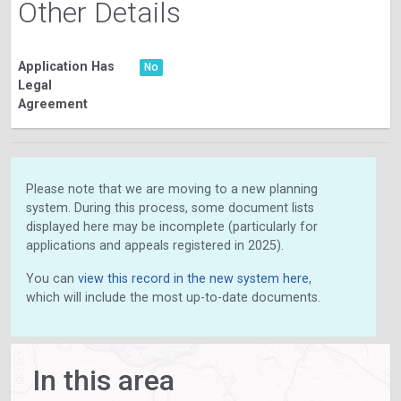
Other Details
Application Has
No
Legal
Agreement
Please note that we are moving to a new planning
system. During this process, some document lists
displayed here may be incomplete (particularly for
applications and appeals registered in 2025).
You can
view this record in the new system here
,
which will include the most up-to-date documents.
In this area