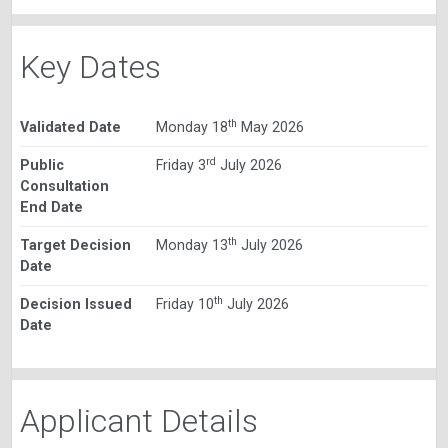
Key Dates
th
Validated Date
Monday 18
May 2026
rd
Public
Friday 3
July 2026
Consultation
End Date
th
Target Decision
Monday 13
July 2026
Date
th
Decision Issued
Friday 10
July 2026
Date
Applicant Details