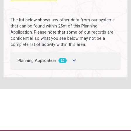
The list below shows any other data from our systems
that can be found within 25m of this Planning
Application. Please note that some of our records are
confidential, so what you see below may not be a
complete list of activity within this area.
Planning Application
20