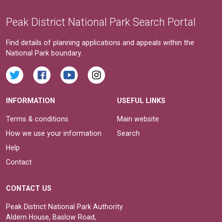
Peak District National Park Search Portal
Find details of planning applications and appeals within the
National Park boundary.
INFORMATION
USEFUL LINKS
Terms & conditions
Main website
How we use your information
Search
Help
Contact
CONTACT US
Peak District National Park Authority
Aldern House, Baslow Road,