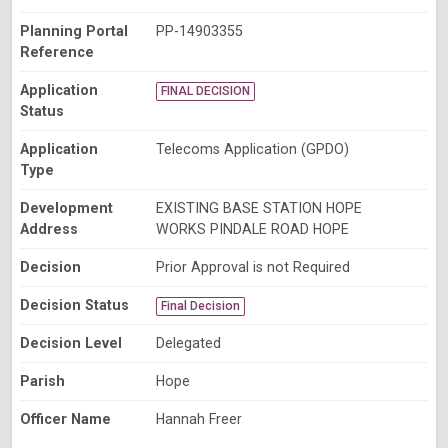
Planning Portal
PP-14903355
Reference
Application
FINAL DECISION
Status
Application
Telecoms Application (GPDO)
Type
Development
EXISTING BASE STATION HOPE
Address
WORKS PINDALE ROAD HOPE
Decision
Prior Approval is not Required
Decision Status
Final Decision
Decision Level
Delegated
Parish
Hope
Officer Name
Hannah Freer