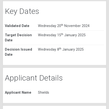
Key Dates
th
Validated Date
Wednesday 20
November 2024
th
Target Decision
Wednesday 15
January 2025
Date
th
Decision Issued
Wednesday 8
January 2025
Date
Applicant Details
Applicant Name
Shields