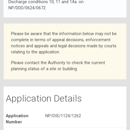
Discharge conditions 10, 11 and 14a. on
NP/DDD/0624/0672.
Please be aware that the information below may not be
complete in terms of appeal decisions, enforcement
notices and appeals and legal decisions made by courts
relating to the application.
Please contact the Authority to check the current
planning status of a site or building.
Application Details
Application
NP/DIS/1124/1262
Number