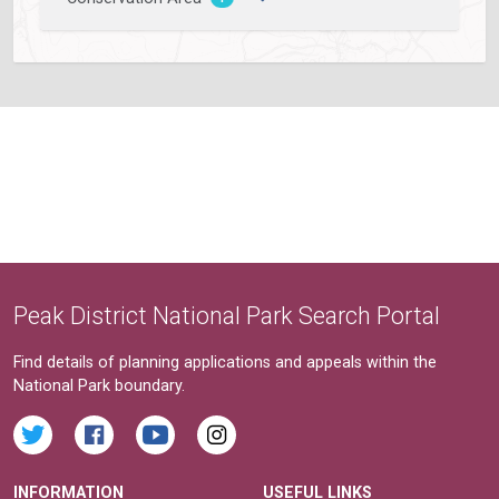
Peak District National Park Search Portal
Find details of planning applications and appeals within the
National Park boundary.
INFORMATION
USEFUL LINKS