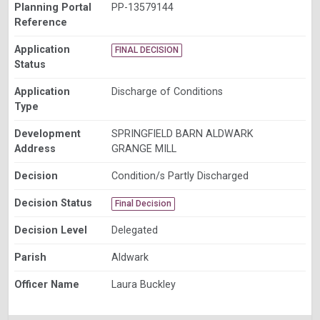
Planning Portal
PP-13579144
Reference
Application
FINAL DECISION
Status
Application
Discharge of Conditions
Type
Development
SPRINGFIELD BARN ALDWARK
Address
GRANGE MILL
Decision
Condition/s Partly Discharged
Decision Status
Final Decision
Decision Level
Delegated
Parish
Aldwark
Officer Name
Laura Buckley