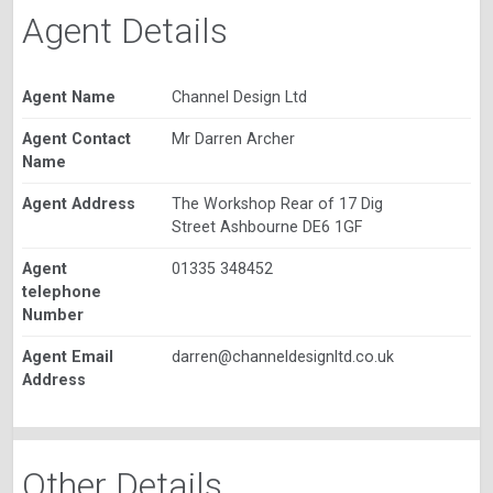
Agent Details
Agent Name
Channel Design Ltd
Agent Contact
Mr Darren Archer
Name
Agent Address
The Workshop Rear of 17 Dig
Street Ashbourne DE6 1GF
Agent
01335 348452
telephone
Number
Agent Email
darren@channeldesignltd.co.uk
Address
Other Details