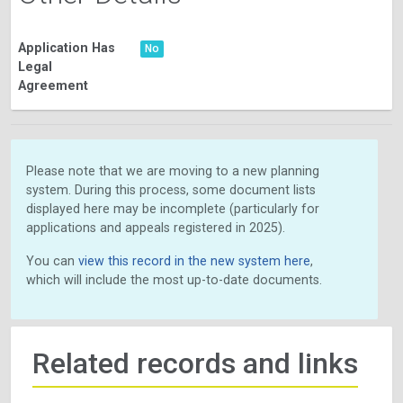
Application Has
No
Legal
Agreement
Please note that we are moving to a new planning
system. During this process, some document lists
displayed here may be incomplete (particularly for
applications and appeals registered in 2025).
You can
view this record in the new system here
,
which will include the most up-to-date documents.
Related records and links