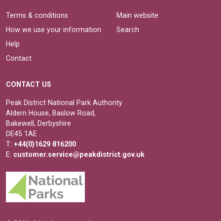
Terms & conditions
Main website
How we use your information
Search
Help
Contact
CONTACT US
Peak District National Park Authority
Aldern House, Baslow Road,
Bakewell, Derbyshire
DE45 1AE
T:
+44(0)1629 816200
E:
customer.service@peakdistrict.gov.uk