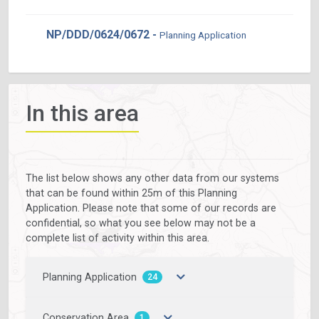
NP/DDD/0624/0672 -
Planning Application
In this area
The list below shows any other data from our systems
that can be found within 25m of this Planning
Application. Please note that some of our records are
confidential, so what you see below may not be a
complete list of activity within this area.
Planning Application
24
Conservation Area
1