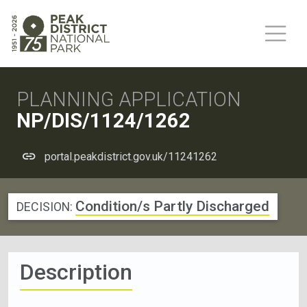
PLANNING APPLICATION
NP/DIS/1124/1262
portal.peakdistrict.gov.uk/11241262
Condition/s Partly Discharged
DECISION:
Description