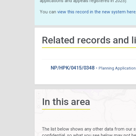
applications and appeals registered in 2025).
You can
view this record in the new system here
Related records and l
NP/HPK/0415/0348 -
Planning Application
In this area
The list below shows any other data from our s
confidential, so what you see below may not be a