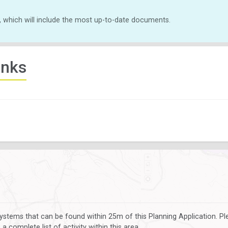
, which will include the most up-to-date documents.
inks
ystems that can be found within 25m of this Planning Application. P
 complete list of activity within this area.