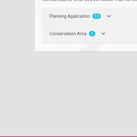
Planning Application
17
Conservation Area
1