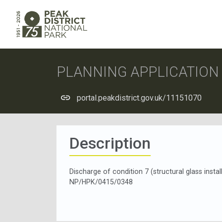
PLANNING APPLICATIO
portal.peakdistrict.gov.uk/11151070
Description
Discharge of condition 7 (structural glass insta
NP/HPK/0415/0348