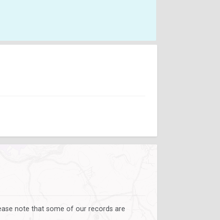
lease note that some of our records are