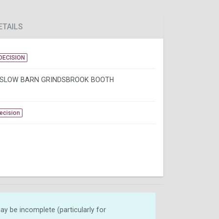
ETAILS
DECISION
SLOW BARN GRINDSBROOK BOOTH
Decision
y be incomplete (particularly for