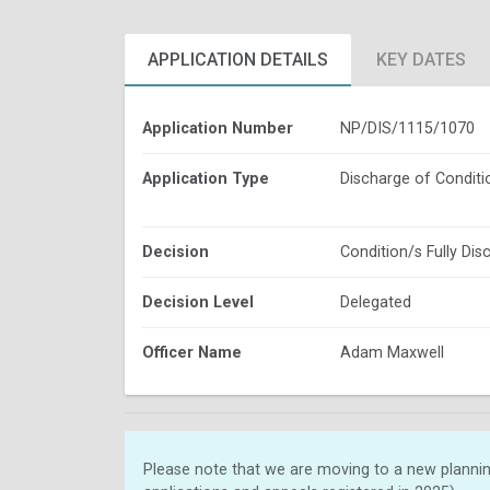
APPLICATION DETAILS
KEY DATES
Application Number
NP/DIS/1115/1070
Application Type
Discharge of Conditi
Decision
Condition/s Fully Dis
Decision Level
Delegated
Officer Name
Adam Maxwell
Please note that we are moving to a new plannin