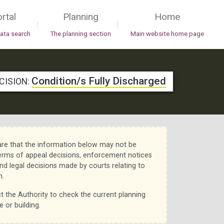
rtal
Planning
Home
|
|
data search
The planning section
Main website home page
Condition/s Fully Discharged
CISION:
re that the information below may not be
erms of appeal decisions, enforcement notices
nd legal decisions made by courts relating to
n.
t the Authority to check the current planning
e or building.