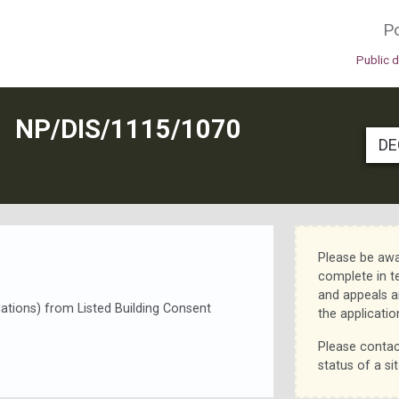
Po
Public 
N
NP/DIS/1115/1070
DE
Please be awa
complete in t
and appeals a
llations) from Listed Building Consent
the applicatio
Please contac
status of a sit