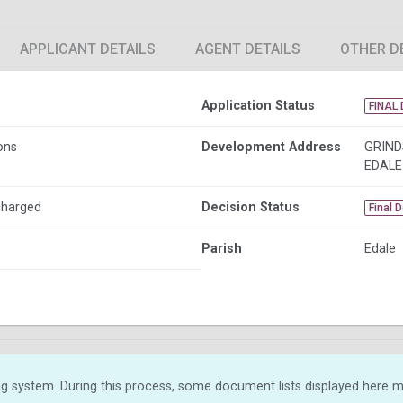
APPLICANT DETAILS
AGENT DETAILS
OTHER D
Application Status
FINAL 
ons
Development Address
GRIND
EDALE
charged
Decision Status
Final 
Parish
Edale
g system. During this process, some document lists displayed here ma