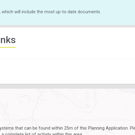
, which will include the most up-to-date documents.
inks
ystems that can be found within 25m of this Planning Application. P
 complete list of activity within this area.