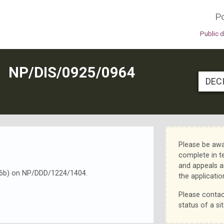
Po
Public 
N
NP/DIS/0925/0964
DEC
Please be awa
complete in t
and appeals a
d 16b) on NP/DDD/1224/1404.
the applicatio
Please contac
status of a sit