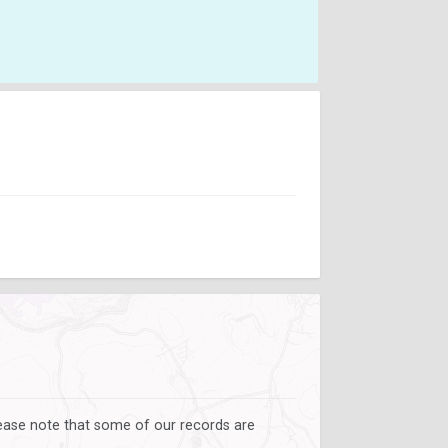
lease note that some of our records are