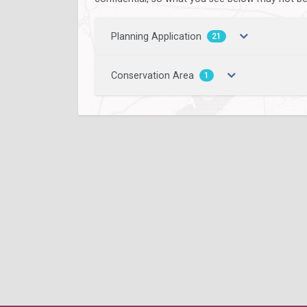
Planning Application
21
Conservation Area
1