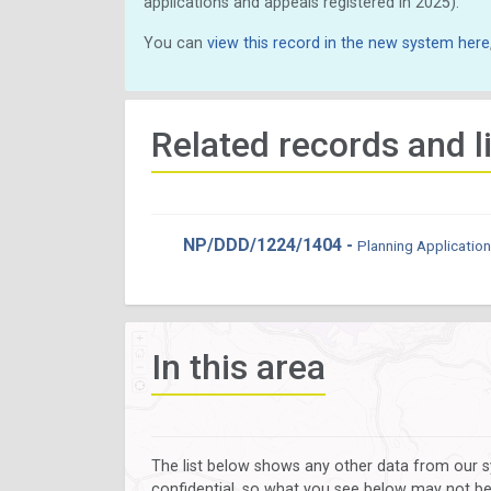
applications and appeals registered in 2025).
You can
view this record in the new system here
Related records and l
NP/DDD/1224/1404 -
Planning Application
In this area
The list below shows any other data from our s
confidential, so what you see below may not be a