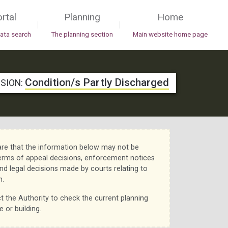
rtal
Planning
Home
|
|
data search
The planning section
Main website home page
Condition/s Partly Discharged
ISION:
re that the information below may not be
erms of appeal decisions, enforcement notices
nd legal decisions made by courts relating to
n.
t the Authority to check the current planning
e or building.