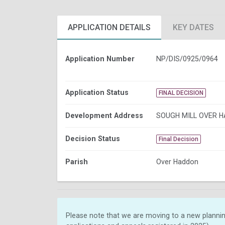
APPLICATION DETAILS
KEY DATES
Application Number
NP/DIS/0925/0964
Application Status
FINAL DECISION
Development Address
SOUGH MILL OVER 
Decision Status
Final Decision
Parish
Over Haddon
Please note that we are moving to a new plannin