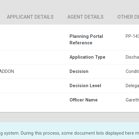
APPLICANT DETAILS
AGENT DETAILS
OTHER D
Planning Portal
PP-14
Reference
Application Type
Discha
HADDON
Decision
Condit
Decision Level
Delega
Officer Name
Gareth 
g system. During this process, some document lists displayed here ma