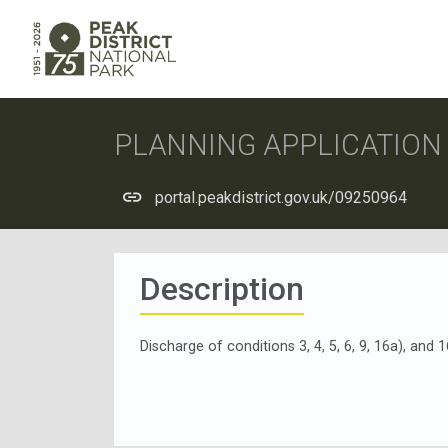
PLANNING APPLICATIO
portal.peakdistrict.gov.uk/09250964
Description
Discharge of conditions 3, 4, 5, 6, 9, 16a), an