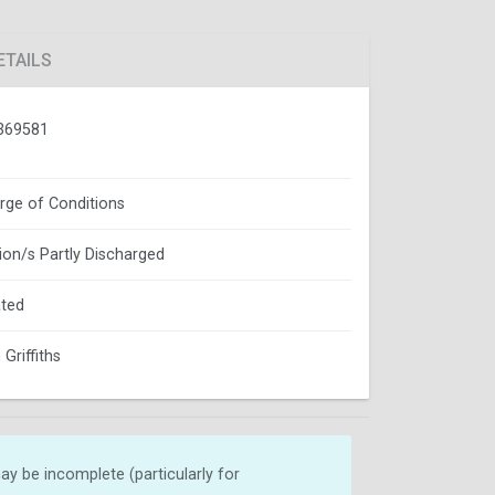
ETAILS
369581
rge of Conditions
ion/s Partly Discharged
ted
Griffiths
y be incomplete (particularly for