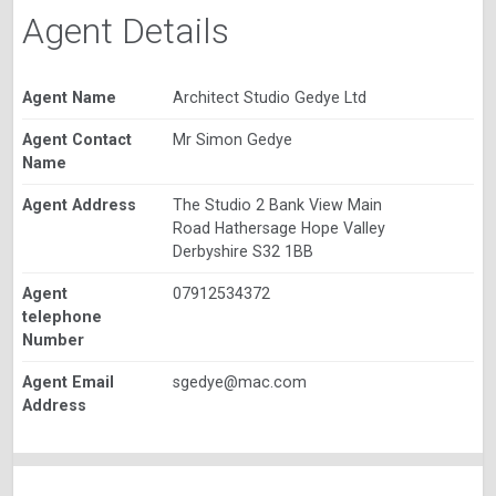
Agent Details
Agent Name
Architect Studio Gedye Ltd
Agent Contact
Mr Simon Gedye
Name
Agent Address
The Studio 2 Bank View Main
Road Hathersage Hope Valley
Derbyshire S32 1BB
Agent
07912534372
telephone
Number
Agent Email
sgedye@mac.com
Address