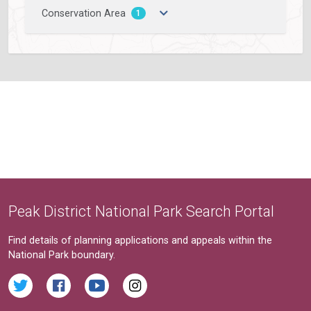
Conservation Area
1
Peak District National Park Search Portal
Find details of planning applications and appeals within the
National Park boundary.