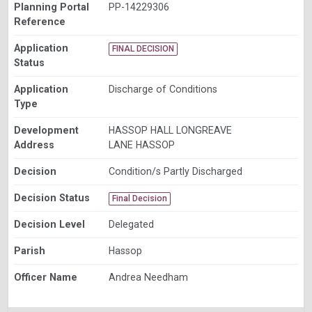
Planning Portal
PP-14229306
Reference
Application
FINAL DECISION
Status
Application
Discharge of Conditions
Type
Development
HASSOP HALL LONGREAVE
Address
LANE HASSOP
Decision
Condition/s Partly Discharged
Decision Status
Final Decision
Decision Level
Delegated
Parish
Hassop
Officer Name
Andrea Needham