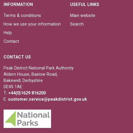
INFORMATION
USEFUL LINKS
Terms & conditions
Main website
How we use your information
Search
Help
Contact
CONTACT US
Peak District National Park Authority
Aldern House, Baslow Road,
Bakewell, Derbyshire
DE45 1AE
T:
+44(0)1629 816200
E:
customer.service@peakdistrict.gov.uk