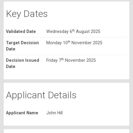
Key Dates
th
Validated Date
Wednesday 6
August 2025
th
Target Decision
Monday 10
November 2025
Date
th
Decision Issued
Friday 7
November 2025
Date
Applicant Details
Applicant Name
John Hill