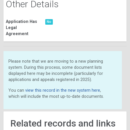
Other Details
Application Has
No
Legal
Agreement
Please note that we are moving to a new planning
system. During this process, some document lists
displayed here may be incomplete (particularly for
applications and appeals registered in 2025).
You can
view this record in the new system here
,
which will include the most up-to-date documents.
Related records and links