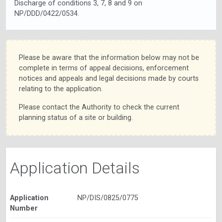
Discharge of conditions 3, 7, 8 and 9 on
NP/DDD/0422/0534.
Please be aware that the information below may not be
complete in terms of appeal decisions, enforcement
notices and appeals and legal decisions made by courts
relating to the application.
Please contact the Authority to check the current
planning status of a site or building.
Application Details
Application
NP/DIS/0825/0775
Number