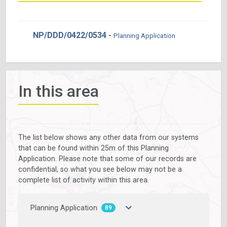
NP/DDD/0422/0534 -
Planning Application
In this area
The list below shows any other data from our systems
that can be found within 25m of this Planning
Application. Please note that some of our records are
confidential, so what you see below may not be a
complete list of activity within this area.
Planning Application
89