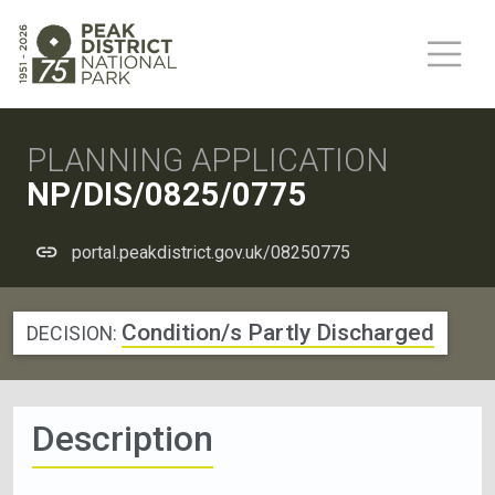
PLANNING APPLICATION
NP/DIS/0825/0775
portal.peakdistrict.gov.uk/08250775
Condition/s Partly Discharged
DECISION:
Description