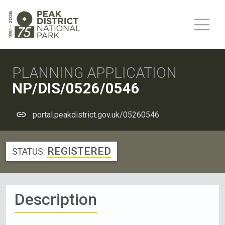
PLANNING APPLICATION
NP/DIS/0526/0546
portal.peakdistrict.gov.uk/05260546
REGISTERED
STATUS:
Description