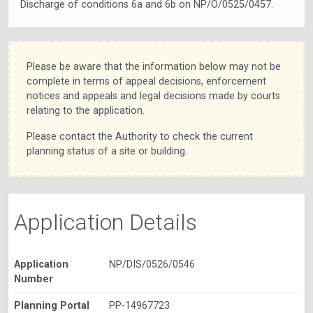
Discharge of conditions 6a and 6b on NP/O/0525/0457.
Please be aware that the information below may not be
complete in terms of appeal decisions, enforcement
notices and appeals and legal decisions made by courts
relating to the application.
Please contact the Authority to check the current
planning status of a site or building.
Application Details
Application
NP/DIS/0526/0546
Number
Planning Portal
PP-14967723