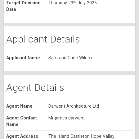
rd
Target Decision
Thursday 23
July 2026
Date
Applicant Details
Applicant Name
Sam and Carle Wilcox
Agent Details
Agent Name
Darwent Architecture Ltd
Agent Contact
Mr james darwent
Name
Agent Address
The Island Castleton Hope Valley