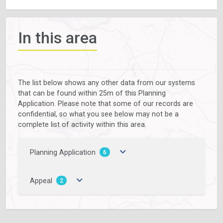
In this area
The list below shows any other data from our systems
that can be found within 25m of this Planning
Application. Please note that some of our records are
confidential, so what you see below may not be a
complete list of activity within this area.
Planning Application
6
Appeal
2