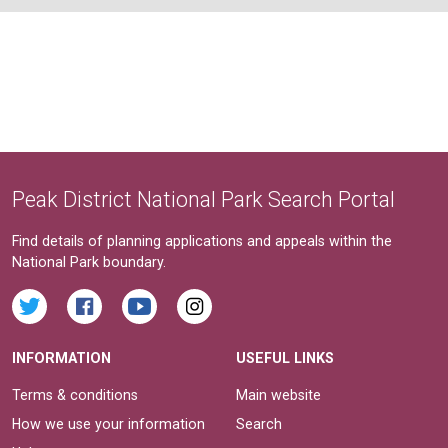
Peak District National Park Search Portal
Find details of planning applications and appeals within the
National Park boundary.
INFORMATION
USEFUL LINKS
Terms & conditions
Main website
How we use your information
Search