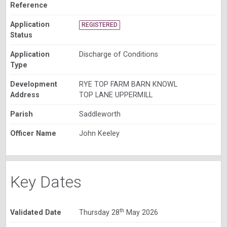
Reference
Application
REGISTERED
Status
Application
Discharge of Conditions
Type
Development
RYE TOP FARM BARN KNOWL
Address
TOP LANE UPPERMILL
Parish
Saddleworth
Officer Name
John Keeley
Key Dates
th
Validated Date
Thursday 28
May 2026