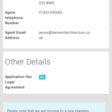
S33 8WN
Agent
01433 695560
telephone
Number
Agent Email
james@darwentarchitecture.co.
Address
uk
Other Details
Application Has
No
Legal
Agreement
Please note that we are moving to a new planning