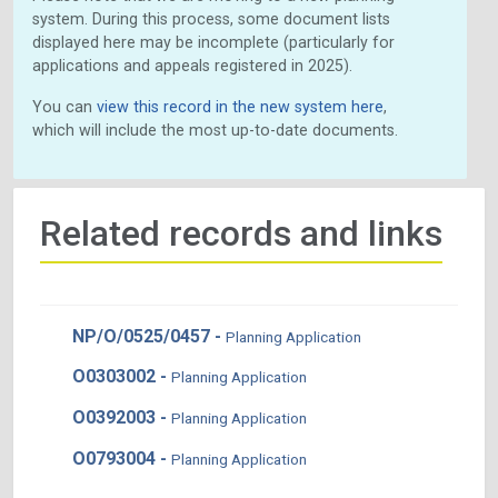
system. During this process, some document lists
displayed here may be incomplete (particularly for
applications and appeals registered in 2025).
You can
view this record in the new system here
,
which will include the most up-to-date documents.
Related records and links
NP/O/0525/0457 -
Planning Application
O0303002 -
Planning Application
O0392003 -
Planning Application
O0793004 -
Planning Application