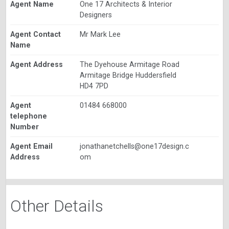
Agent Name
One 17 Architects & Interior
Designers
Agent Contact
Mr Mark Lee
Name
Agent Address
The Dyehouse Armitage Road
Armitage Bridge Huddersfield
HD4 7PD
Agent
01484 668000
telephone
Number
Agent Email
jonathanetchells@one17design.c
Address
om
Other Details