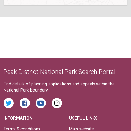
Peak District National Park Search Portal
Find details of planning applications and appeals within the
National Park boundary.
INFORMATION
USEFUL LINKS
Terms & conditions
Main website