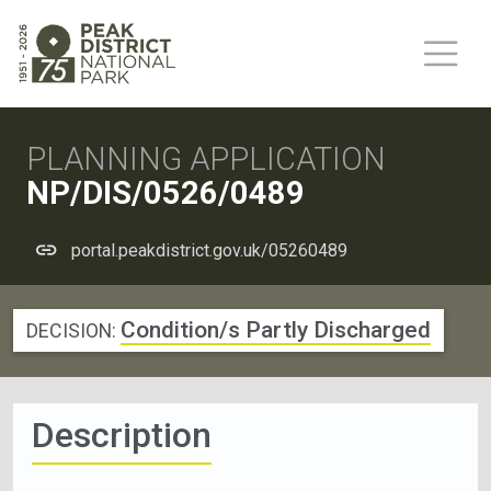
PLANNING APPLICATION
NP/DIS/0526/0489
portal.peakdistrict.gov.uk/05260489
Condition/s Partly Discharged
DECISION:
Description