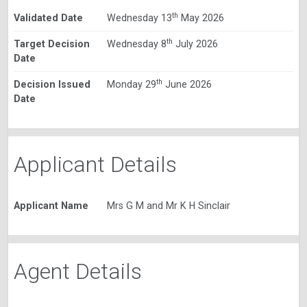
th
Validated Date
Wednesday 13
May 2026
th
Target Decision
Wednesday 8
July 2026
Date
th
Decision Issued
Monday 29
June 2026
Date
Applicant Details
Applicant Name
Mrs G M and Mr K H Sinclair
Agent Details