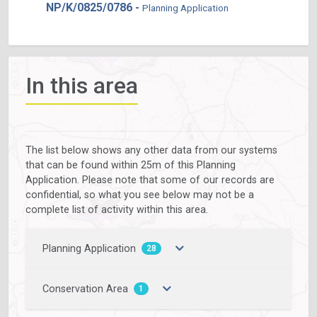
NP/K/0825/0786 -
Planning Application
In this area
The list below shows any other data from our systems
that can be found within 25m of this Planning
Application. Please note that some of our records are
confidential, so what you see below may not be a
complete list of activity within this area.
Planning Application
28
Conservation Area
1