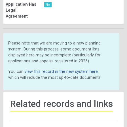
Application Has
No
Legal
Agreement
Please note that we are moving to a new planning
system. During this process, some document lists
displayed here may be incomplete (particularly for
applications and appeals registered in 2025).
You can
view this record in the new system here
,
which will include the most up-to-date documents.
Related records and links