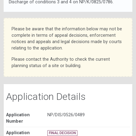
Discharge of conditions 3 and 4 on NP/K/0825/0786.
Please be aware that the information below may not be
complete in terms of appeal decisions, enforcement
notices and appeals and legal decisions made by courts
relating to the application.
Please contact the Authority to check the current
planning status of a site or building.
Application Details
Application
NP/DIS/0526/0489
Number
Application
FINAL DECISION