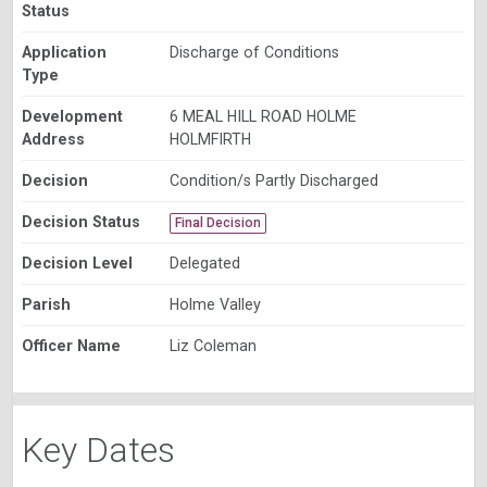
Status
Application
Discharge of Conditions
Type
Development
6 MEAL HILL ROAD HOLME
Address
HOLMFIRTH
Decision
Condition/s Partly Discharged
Decision Status
Final Decision
Decision Level
Delegated
Parish
Holme Valley
Officer Name
Liz Coleman
Key Dates