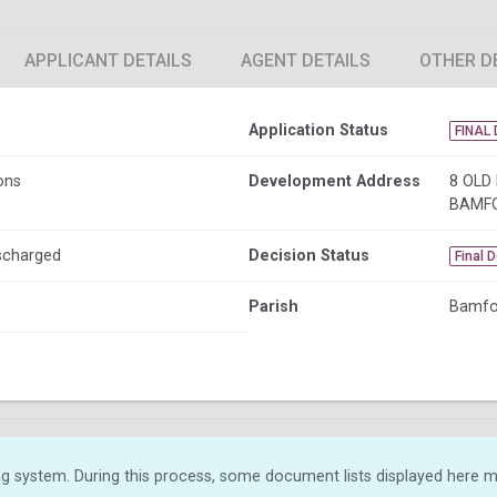
APPLICANT DETAILS
AGENT DETAILS
OTHER D
Application Status
FINAL 
ons
Development Address
8 OLD
BAMF
ischarged
Decision Status
Final 
Parish
Bamfo
g system. During this process, some document lists displayed here ma