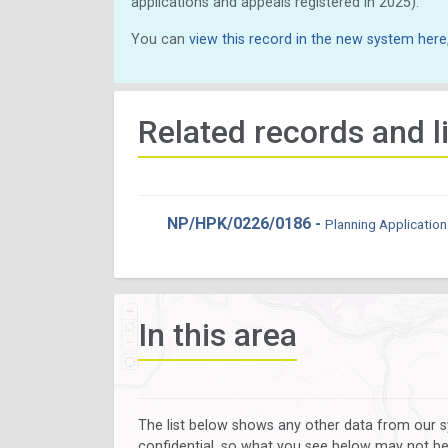
applications and appeals registered in 2025).
You can
view this record in the new system here
Related records and l
NP/HPK/0226/0186 -
Planning Application
In this area
The list below shows any other data from our s
confidential, so what you see below may not be a