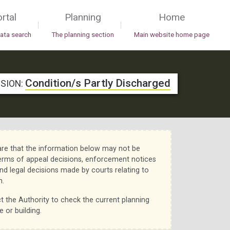
rtal
Planning
Home
|
|
data search
The planning section
Main website home page
Condition/s Partly Discharged
ISION:
re that the information below may not be
erms of appeal decisions, enforcement notices
nd legal decisions made by courts relating to
n.
t the Authority to check the current planning
e or building.