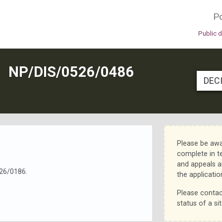
Po
Public 
N
NP/DIS/0526/0486
DEC
Please be awa
complete in t
and appeals a
26/0186.
the applicatio
Please contac
status of a sit