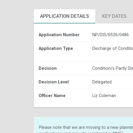
APPLICATION DETAILS
KEY DATES
Application Number
NP/DIS/0526/0486
Application Type
Discharge of Conditi
Decision
Condition/s Partly D
Decision Level
Delegated
Officer Name
Liz Coleman
Please note that we are moving to a new plannin