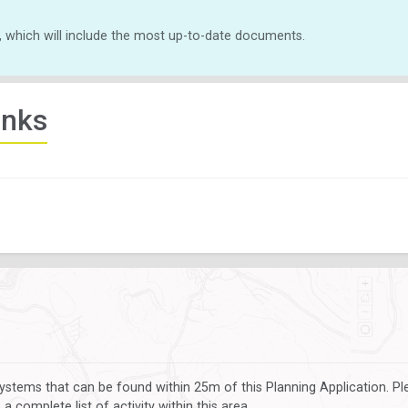
, which will include the most up-to-date documents.
inks
ystems that can be found within 25m of this Planning Application. P
 complete list of activity within this area.