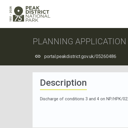
PLANNING APPLICATIO
portal.peakdistrict.gov.uk/05260486
Description
Discharge of conditions 3 and 4 on NP/HPK/02