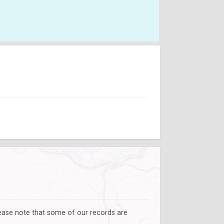
lease note that some of our records are