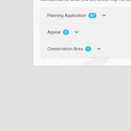
Planning Application
87
Appeal
2
Conservation Area
1