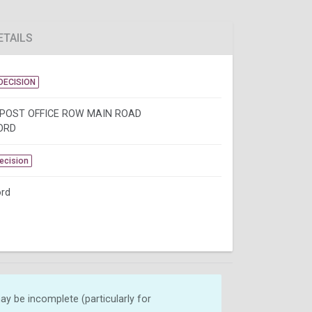
ETAILS
DECISION
 POST OFFICE ROW MAIN ROAD
ORD
Decision
rd
y be incomplete (particularly for