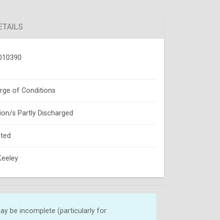
ETAILS
010390
rge of Conditions
ion/s Partly Discharged
ted
Keeley
y be incomplete (particularly for