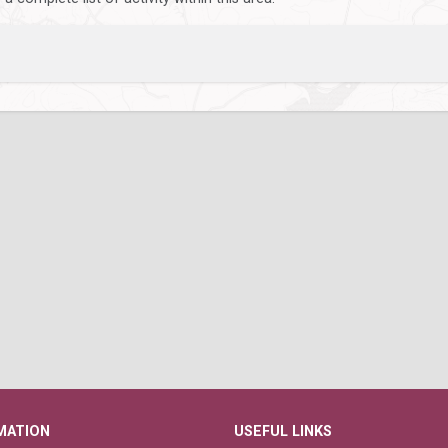
MATION
USEFUL LINKS