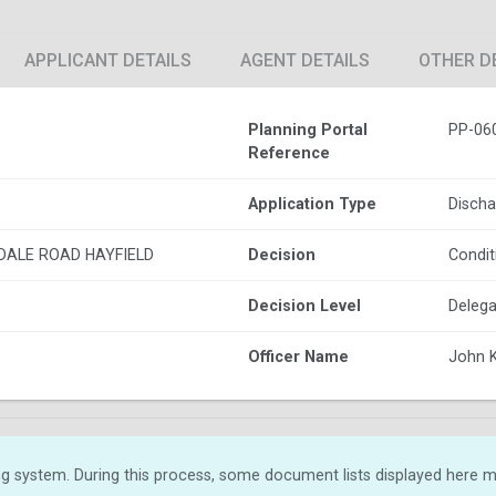
APPLICANT DETAILS
AGENT DETAILS
OTHER D
Planning Portal
PP-06
Reference
Application Type
Discha
DALE ROAD HAYFIELD
Decision
Condit
Decision Level
Delega
Officer Name
John 
g system. During this process, some document lists displayed here ma