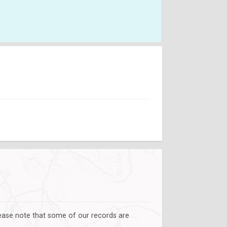
lease note that some of our records are