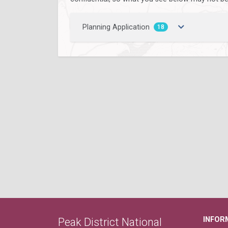
Planning Application
18
INFOR
Peak District National