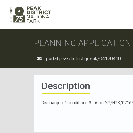
PLANNING APPLICATIO
portal.peakdistrict.gov.uk/04170410
Description
Discharge of conditions 3 - 6 on NP/HPK/0716