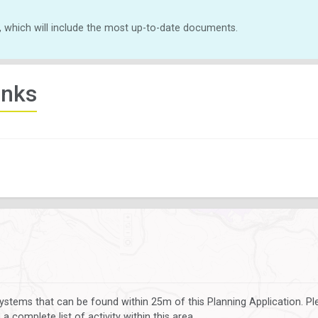
, which will include the most up-to-date documents.
inks
ystems that can be found within 25m of this Planning Application. P
 complete list of activity within this area.