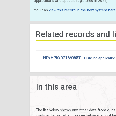
applications and appeals registered in 2025).
You can
view this record in the new system here
Related records and l
NP/HPK/0716/0687 -
Planning Application
In this area
The list below shows any other data from our s
confidential, so what you see below may not be a