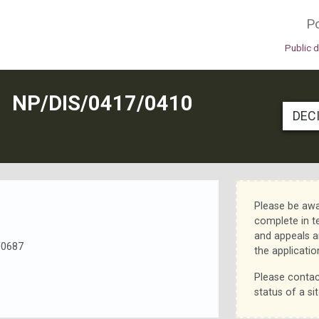
Po
Public 
N
NP/DIS/0417/0410
DEC
Please be awa
complete in t
and appeals a
/0687
the applicatio
Please contac
status of a sit