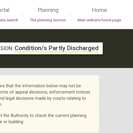
rtal
Planning
Home
|
|
data search
The planning section
Main website home page
Condition/s Partly Discharged
ISION:
re that the information below may not be
erms of appeal decisions, enforcement notices
nd legal decisions made by courts relating to
n.
t the Authority to check the current planning
e or building.