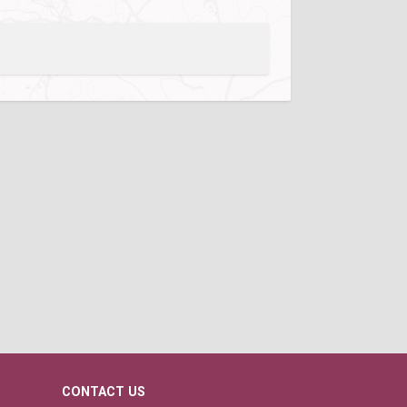
CONTACT US