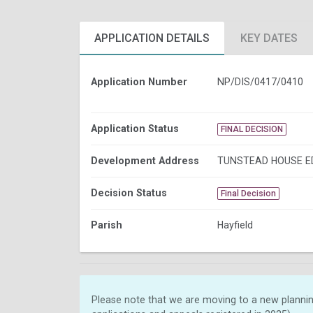
APPLICATION DETAILS
KEY DATES
Application Number
NP/DIS/0417/0410
Application Status
FINAL DECISION
Development Address
TUNSTEAD HOUSE E
Decision Status
Final Decision
Parish
Hayfield
Please note that we are moving to a new plannin