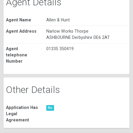
Agent Details
Agent Name
Allen & Hunt
Agent Address
Narlow Works Thorpe
ASHBOURNE Derbyshire DE6 2AT
Agent
01335 350419
telephone
Number
Other Details
Application Has
No
Legal
Agreement