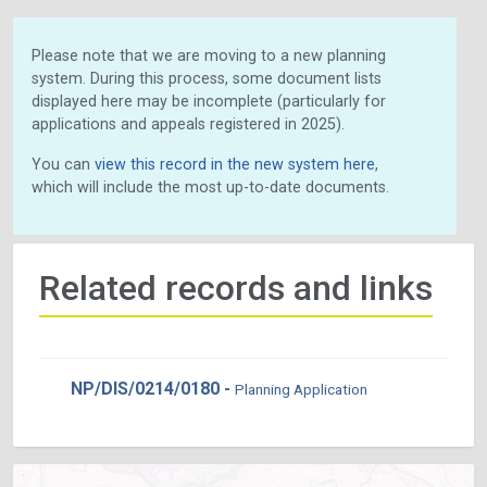
Please note that we are moving to a new planning
system. During this process, some document lists
displayed here may be incomplete (particularly for
applications and appeals registered in 2025).
You can
view this record in the new system here
,
which will include the most up-to-date documents.
Related records and links
NP/DIS/0214/0180 -
Planning Application