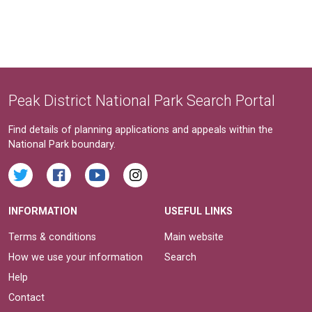
Peak District National Park Search Portal
Find details of planning applications and appeals within the
National Park boundary.
INFORMATION
USEFUL LINKS
Terms & conditions
Main website
How we use your information
Search
Help
Contact