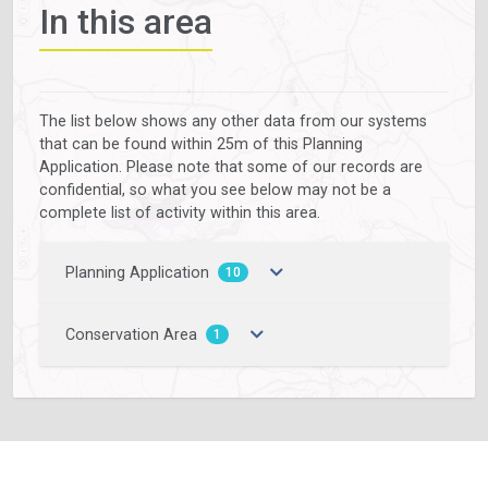
In this area
The list below shows any other data from our systems
that can be found within 25m of this Planning
Application. Please note that some of our records are
confidential, so what you see below may not be a
complete list of activity within this area.
Planning Application
10
Conservation Area
1