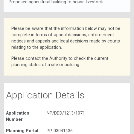
Proposed agricultural building to house livestock
Please be aware that the information below may not be
complete in terms of appeal decisions, enforcement
notices and appeals and legal decisions made by courts
relating to the application.
Please contact the Authority to check the current
planning status of a site or building.
Application Details
Application
NP/DDD/1213/1071
Number
Planning Portal
PP-03041436