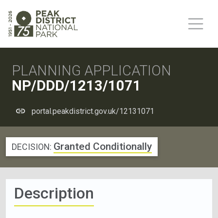
PLANNING APPLICATION
NP/DDD/1213/1071
portal.peakdistrict.gov.uk/12131071
Granted Conditionally
DECISION:
Description