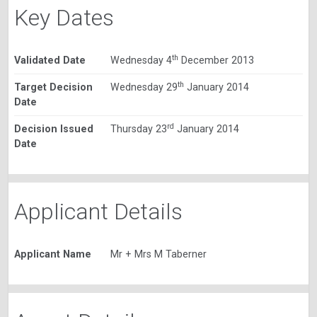
Key Dates
th
Validated Date
Wednesday 4
December 2013
th
Target Decision
Wednesday 29
January 2014
Date
rd
Decision Issued
Thursday 23
January 2014
Date
Applicant Details
Applicant Name
Mr + Mrs M Taberner