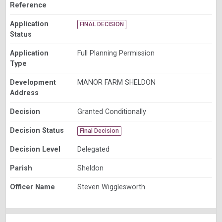
Reference
Application
FINAL DECISION
Status
Application
Full Planning Permission
Type
Development
MANOR FARM SHELDON
Address
Decision
Granted Conditionally
Decision Status
Final Decision
Decision Level
Delegated
Parish
Sheldon
Officer Name
Steven Wigglesworth