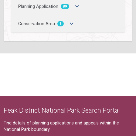
Planning Application
89
Conservation Area
1
Peak District National Park Search Portal
Find details of planning applications and appeals within the
National Park boundary.