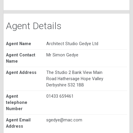
Agent Details
Agent Name
Architect Studio Gedye Ltd
Agent Contact
Mr Simon Gedye
Name
Agent Address
The Studio 2 Bank View Main
Road Hathersage Hope Valley
Derbyshire S32 1BB
Agent
01433 659461
telephone
Number
Agent Email
sgedye@mac.com
Address