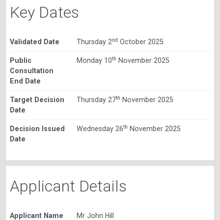
Key Dates
nd
Validated Date
Thursday 2
October 2025
th
Public
Monday 10
November 2025
Consultation
End Date
th
Target Decision
Thursday 27
November 2025
Date
th
Decision Issued
Wednesday 26
November 2025
Date
Applicant Details
Applicant Name
Mr John Hill