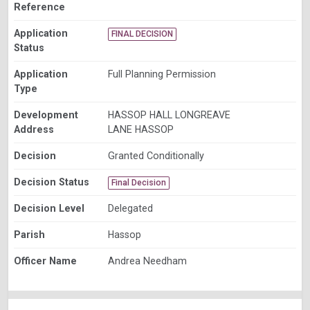
Reference
Application
FINAL DECISION
Status
Application
Full Planning Permission
Type
Development
HASSOP HALL LONGREAVE
Address
LANE HASSOP
Decision
Granted Conditionally
Decision Status
Final Decision
Decision Level
Delegated
Parish
Hassop
Officer Name
Andrea Needham