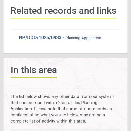
Related records and links
NP/DDD/1025/0983 -
Planning Application
In this area
The list below shows any other data from our systems
that can be found within 25m of this Planning
Application. Please note that some of our records are
confidential, so what you see below may not be a
complete list of activity within this area.