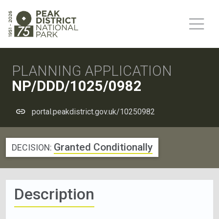
PLANNING APPLICATION
NP/DDD/1025/0982
portal.peakdistrict.gov.uk/10250982
Granted Conditionally
DECISION:
Description