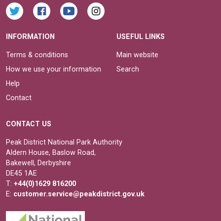
INFORMATION
USEFUL LINKS
Terms & conditions
Main website
How we use your information
Search
Help
Contact
CONTACT US
Peak District National Park Authority
Aldern House, Baslow Road,
Bakewell, Derbyshire
DE45 1AE
T:
+44(0)1629 816200
E:
customer.service@peakdistrict.gov.uk