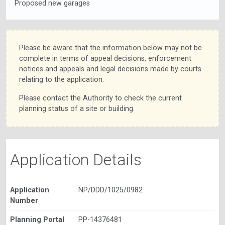
Proposed new garages
Please be aware that the information below may not be
complete in terms of appeal decisions, enforcement
notices and appeals and legal decisions made by courts
relating to the application.
Please contact the Authority to check the current
planning status of a site or building.
Application Details
Application
NP/DDD/1025/0982
Number
Planning Portal
PP-14376481