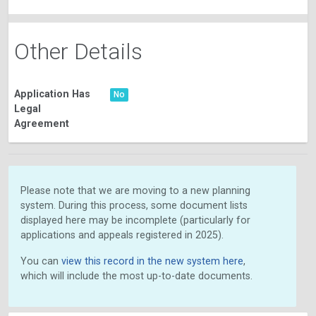
Other Details
Application Has
No
Legal
Agreement
Please note that we are moving to a new planning
system. During this process, some document lists
displayed here may be incomplete (particularly for
applications and appeals registered in 2025).
You can
view this record in the new system here
,
which will include the most up-to-date documents.