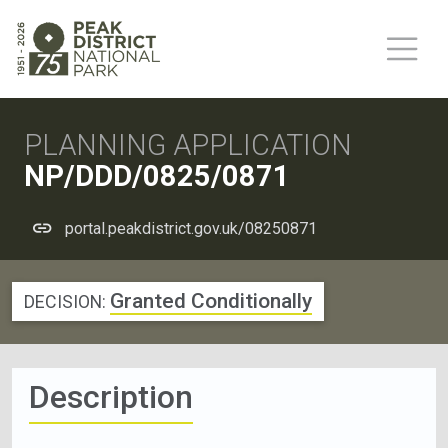
PLANNING APPLICATION
NP/DDD/0825/0871
portal.peakdistrict.gov.uk/08250871
Granted Conditionally
DECISION:
Description