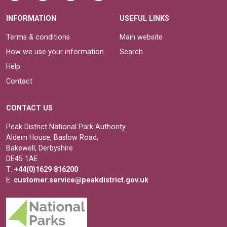
INFORMATION
USEFUL LINKS
Terms & conditions
Main website
How we use your information
Search
Help
Contact
CONTACT US
Peak District National Park Authority
Aldern House, Baslow Road,
Bakewell, Derbyshire
DE45 1AE
T:
+44(0)1629 816200
E:
customer.service@peakdistrict.gov.uk