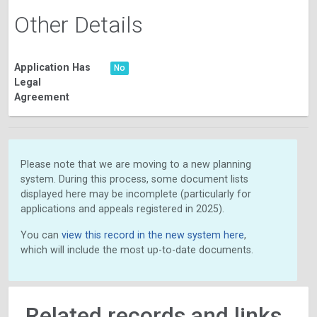
Other Details
Application Has
No
Legal
Agreement
Please note that we are moving to a new planning
system. During this process, some document lists
displayed here may be incomplete (particularly for
applications and appeals registered in 2025).
You can
view this record in the new system here
,
which will include the most up-to-date documents.
Related records and links