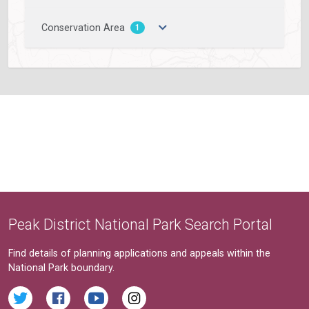
Conservation Area
1
Peak District National Park Search Portal
Find details of planning applications and appeals within the
National Park boundary.