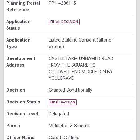
Planning Portal
PP-14286115
Reference
Application
FINAL DECISION
Status
Application
Listed Building Consent (alter or
Type
extend)
Development
CASTLE FARM UNNAMED ROAD
Address
FROM THE SQUARE TO
COLDWELL END MIDDLETON BY
YOULGRAVE
Decision
Granted Conditionally
Decision Status
Final Decision
Decision Level
Delegated
Parish
Middleton & Smerrill
Officer Name
Gareth Griffiths