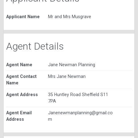
Applicant Name
Mr and Mrs Musgrave
Agent Details
Agent Name
Jane Newman Planning
Agent Contact
Mrs Jane Newman
Name
Agent Address
35 Huntley Road Sheffield S11
7PA
Agent Email
Janenewmanplanning@gmail.co
Address
m