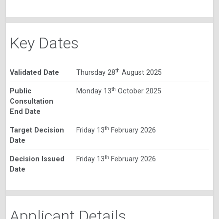
Key Dates
th
Validated Date
Thursday 28
August 2025
th
Public
Monday 13
October 2025
Consultation
End Date
th
Target Decision
Friday 13
February 2026
Date
th
Decision Issued
Friday 13
February 2026
Date
Applicant Details