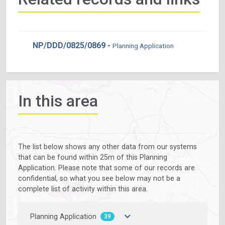
NP/DDD/0825/0869 -
Planning Application
In this area
The list below shows any other data from our systems
that can be found within 25m of this Planning
Application. Please note that some of our records are
confidential, so what you see below may not be a
complete list of activity within this area.
Planning Application
39