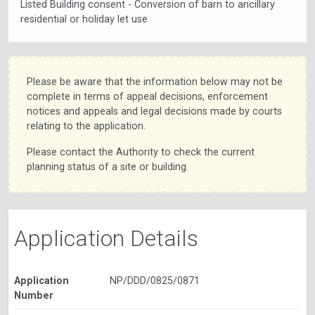
Listed Building consent - Conversion of barn to ancillary
residential or holiday let use
Please be aware that the information below may not be
complete in terms of appeal decisions, enforcement
notices and appeals and legal decisions made by courts
relating to the application.
Please contact the Authority to check the current
planning status of a site or building.
Application Details
Application
NP/DDD/0825/0871
Number