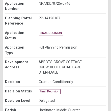
Application
NP/DDD/0725/0746
Number
Planning Portal
PP-14126167
Reference
Application
FINAL DECISION
Status
Application
Full Planning Permission
Type
Development
ABBOTS GROVE COTTAGE
Address
CROWDICOTE ROAD EARL
STERNDALE
Decision
Granted Conditionally
Decision Status
Final Decision
Decision Level
Delegated
Parish
Hartington Middle Quarter