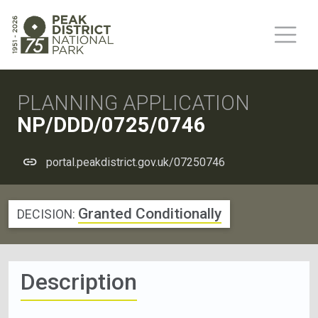
PLANNING APPLICATION
NP/DDD/0725/0746
portal.peakdistrict.gov.uk/07250746
Granted Conditionally
DECISION:
Description