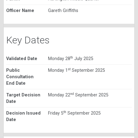
Officer Name
Gareth Griffiths
Key Dates
th
Validated Date
Monday 28
July 2025
st
Public
Monday 1
September 2025
Consultation
End Date
nd
Target Decision
Monday 22
September 2025
Date
th
Decision Issued
Friday 5
September 2025
Date