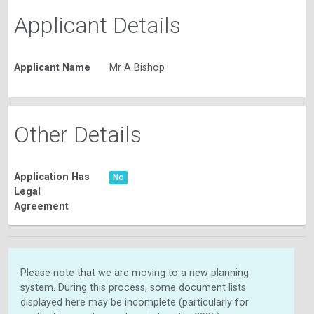
Applicant Details
Applicant Name
Mr A Bishop
Other Details
Application Has
No
Legal
Agreement
Please note that we are moving to a new planning
system. During this process, some document lists
displayed here may be incomplete (particularly for