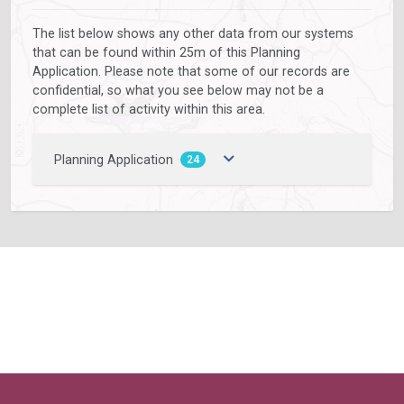
The list below shows any other data from our systems
that can be found within 25m of this Planning
Application. Please note that some of our records are
confidential, so what you see below may not be a
complete list of activity within this area.
Planning Application
24