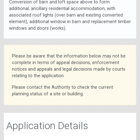
Conversion of barn and loft space above to form
additional, ancillary residential accommodation, with
associated roof lights (over barn and existing converted
element), additional window in barn and replacement timber
windows and doors (works).
Please be aware that the information below may not be
complete in terms of appeal decisions, enforcement
notices and appeals and legal decisions made by courts
relating to the application.
Please contact the Authority to check the current
planning status of a site or building.
Application Details