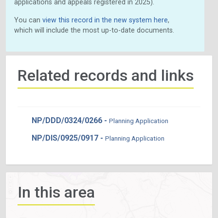
applications and appeals registered in 2025).
You can
view this record in the new system here
,
which will include the most up-to-date documents.
Related records and links
NP/DDD/0324/0266 -
Planning Application
NP/DIS/0925/0917 -
Planning Application
In this area