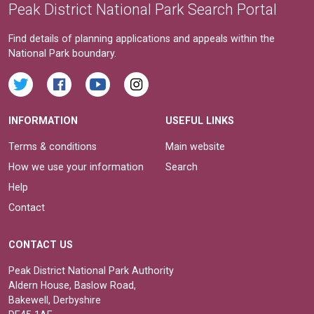
Peak District National Park Search Portal
Find details of planning applications and appeals within the
National Park boundary.
INFORMATION
USEFUL LINKS
Terms & conditions
Main website
How we use your information
Search
Help
Contact
CONTACT US
Peak District National Park Authority
Aldern House, Baslow Road,
Bakewell, Derbyshire