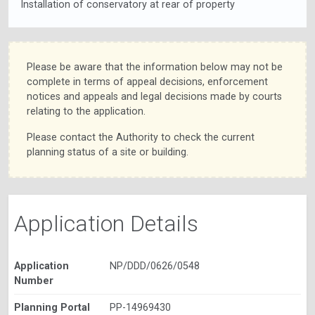
Installation of conservatory at rear of property
Please be aware that the information below may not be
complete in terms of appeal decisions, enforcement
notices and appeals and legal decisions made by courts
relating to the application.
Please contact the Authority to check the current
planning status of a site or building.
Application Details
Application
NP/DDD/0626/0548
Number
Planning Portal
PP-14969430