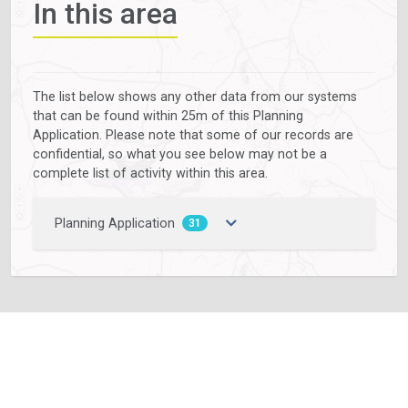
In this area
The list below shows any other data from our systems
that can be found within 25m of this Planning
Application. Please note that some of our records are
confidential, so what you see below may not be a
complete list of activity within this area.
Planning Application
31