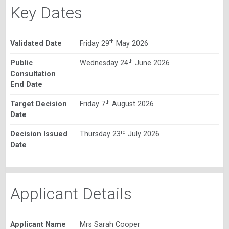
Key Dates
th
Validated Date
Friday 29
May 2026
th
Public
Wednesday 24
June 2026
Consultation
End Date
th
Target Decision
Friday 7
August 2026
Date
rd
Decision Issued
Thursday 23
July 2026
Date
Applicant Details
Applicant Name
Mrs Sarah Cooper