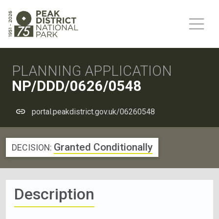
PLANNING APPLICATION
NP/DDD/0626/0548
portal.peakdistrict.gov.uk/06260548
Granted Conditionally
DECISION:
Description