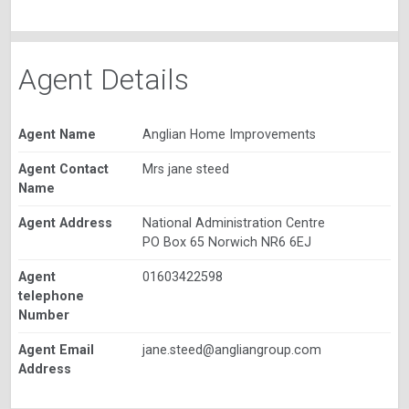
Agent Details
Agent Name
Anglian Home Improvements
Agent Contact
Mrs jane steed
Name
Agent Address
National Administration Centre
PO Box 65 Norwich NR6 6EJ
Agent
01603422598
telephone
Number
Agent Email
jane.steed@angliangroup.com
Address