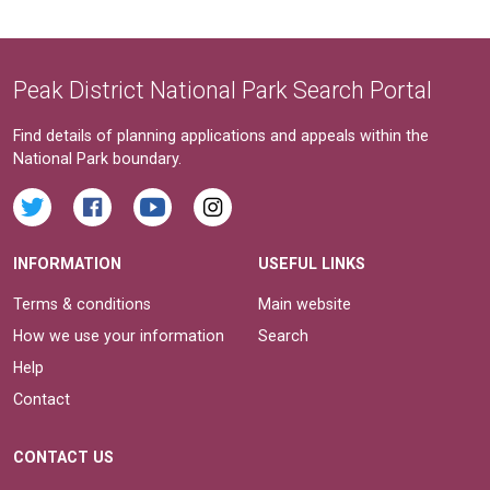
Peak District National Park Search Portal
Find details of planning applications and appeals within the
National Park boundary.
INFORMATION
USEFUL LINKS
Terms & conditions
Main website
How we use your information
Search
Help
Contact
CONTACT US