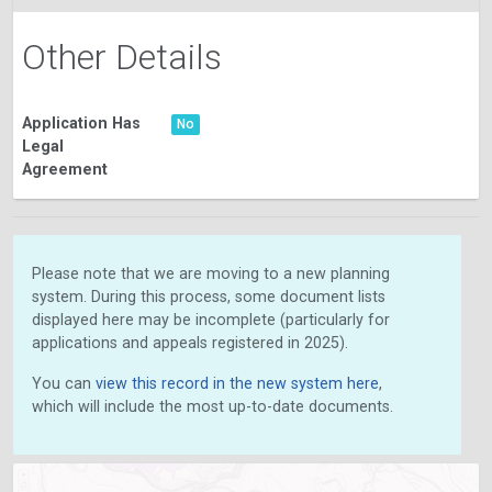
Other Details
Application Has
No
Legal
Agreement
Please note that we are moving to a new planning
system. During this process, some document lists
displayed here may be incomplete (particularly for
applications and appeals registered in 2025).
You can
view this record in the new system here
,
which will include the most up-to-date documents.