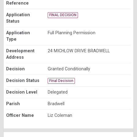
Reference
Application
FINAL DECISION
Status
Application
Full Planning Permission
Type
Development
24 MICHLOW DRIVE BRADWELL
Address
Decision
Granted Conditionally
Decision Status
Final Decision
Decision Level
Delegated
Parish
Bradwell
Officer Name
Liz Coleman