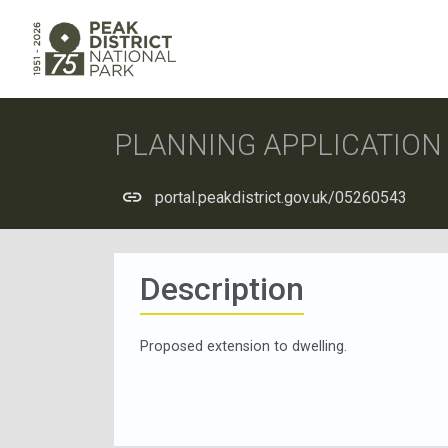
PLANNING APPLICATIO
portal.peakdistrict.gov.uk/05260543
Description
Proposed extension to dwelling.