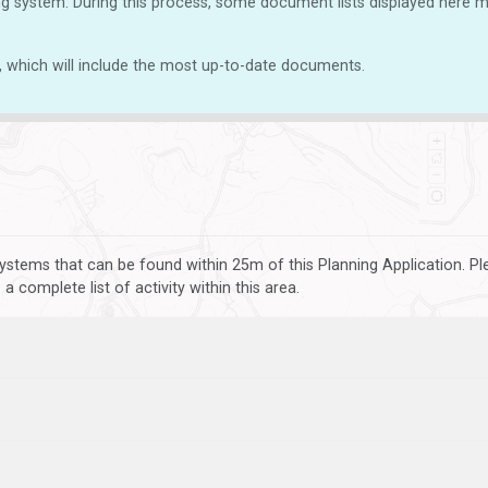
g system. During this process, some document lists displayed here ma
, which will include the most up-to-date documents.
ystems that can be found within 25m of this Planning Application. P
 complete list of activity within this area.