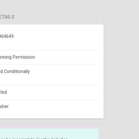
ETAILS
964649
lanning Permission
d Conditionally
ted
isher