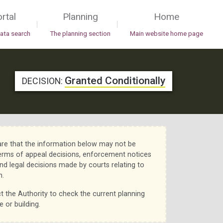
rtal
Planning
Home
|
|
data search
The planning section
Main website home page
Granted Conditionally
DECISION:
re that the information below may not be
erms of appeal decisions, enforcement notices
nd legal decisions made by courts relating to
n.
t the Authority to check the current planning
e or building.