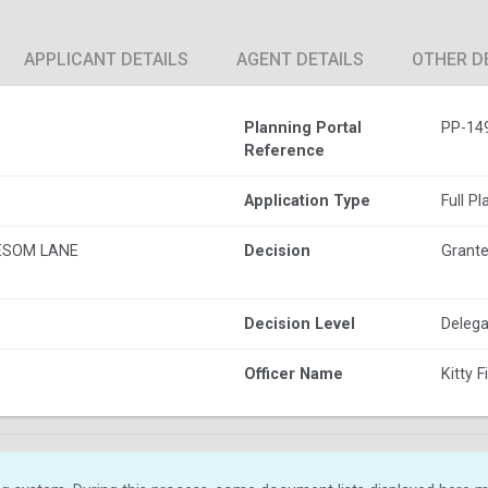
APPLICANT DETAILS
AGENT DETAILS
OTHER D
Planning Portal
PP-14
Reference
Application Type
Full P
ESOM LANE
Decision
Grante
Decision Level
Delega
Officer Name
Kitty F