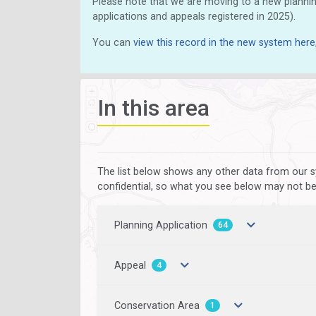
Please note that we are moving to a new plannin
applications and appeals registered in 2025).
You can
view this record in the new system here
In this area
The list below shows any other data from our s
confidential, so what you see below may not be a
Planning Application
64
Appeal
4
Conservation Area
1