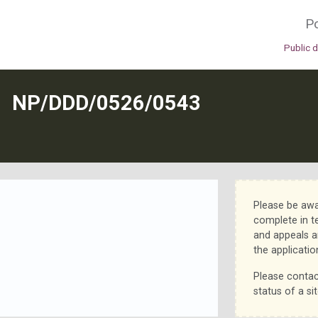
Po
Public 
N
NP/DDD/0526/0543
Please be awa
complete in t
and appeals a
the applicatio
Please contac
status of a sit