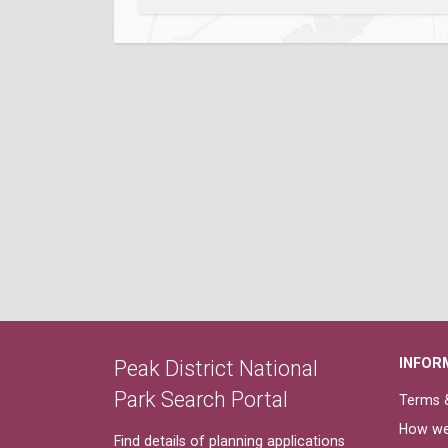
INFOR
Peak District National
Park Search Portal
Terms &
How we
Find details of planning applications