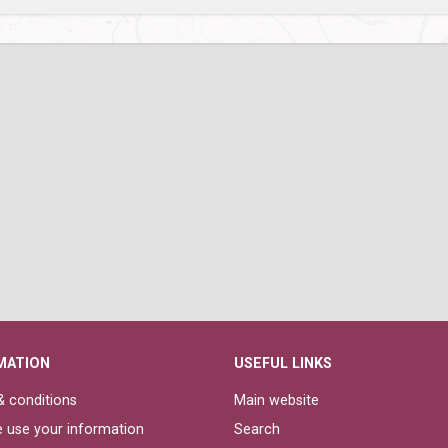
MATION
USEFUL LINKS
 conditions
Main website
 use your information
Search