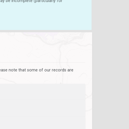
y be incomplete (particularly for
lease note that some of our records are