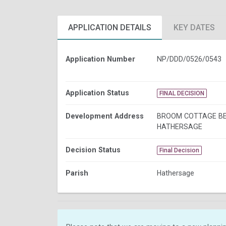
APPLICATION DETAILS
KEY DATES
Application Number
NP/DDD/0526/0543
Application Status
FINAL DECISION
Development Address
BROOM COTTAGE B
HATHERSAGE
Decision Status
Final Decision
Parish
Hathersage