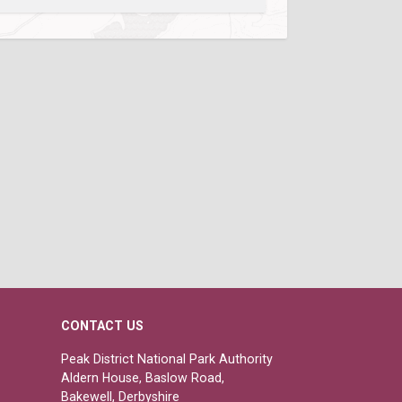
CONTACT US
Peak District National Park Authority
Aldern House, Baslow Road,
Bakewell, Derbyshire