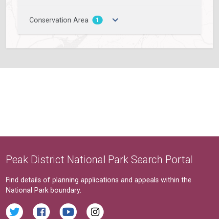
Conservation Area
1
Peak District National Park Search Portal
Find details of planning applications and appeals within the
National Park boundary.