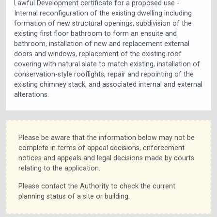
Lawful Development certificate for a proposed use -
Internal reconfiguration of the existing dwelling including
formation of new structural openings, subdivision of the
existing first floor bathroom to form an ensuite and
bathroom, installation of new and replacement external
doors and windows, replacement of the existing roof
covering with natural slate to match existing, installation of
conservation-style rooflights, repair and repointing of the
existing chimney stack, and associated internal and external
alterations.
Please be aware that the information below may not be
complete in terms of appeal decisions, enforcement
notices and appeals and legal decisions made by courts
relating to the application.
Please contact the Authority to check the current
planning status of a site or building.