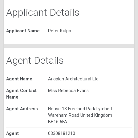
Applicant Details
Applicant Name
Peter Kulpa
Agent Details
Agent Name
Arkiplan Architectural Ltd
Agent Contact
Miss Rebecca Evans
Name
Agent Address
House 13 Freeland Park Lytchett
Wareham Road United Kingdom
BH16 6FA
Agent
03308181210