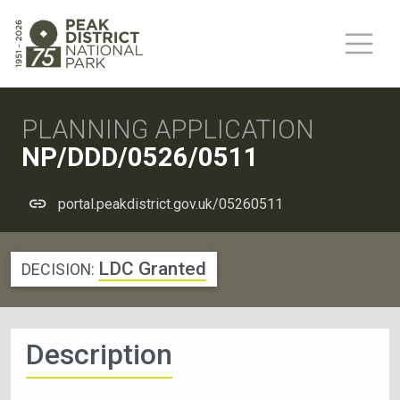
PLANNING APPLICATION
NP/DDD/0526/0511
portal.peakdistrict.gov.uk/05260511
LDC Granted
DECISION:
Description