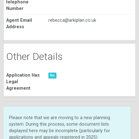
telephone
Number
Agent Email
rebecca@arkiplan.co.uk
Address
Other Details
Application Has
No
Legal
Agreement
Please note that we are moving to a new planning
system. During this process, some document lists
displayed here may be incomplete (particularly for
applications and appeals registered in 2025).