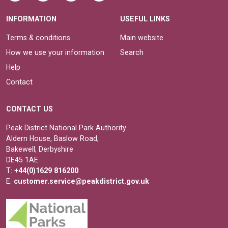
INFORMATION
USEFUL LINKS
Terms & conditions
Main website
How we use your information
Search
Help
Contact
CONTACT US
Peak District National Park Authority
Aldern House, Baslow Road,
Bakewell, Derbyshire
DE45 1AE
T:
+44(0)1629 816200
E:
customer.service@peakdistrict.gov.uk