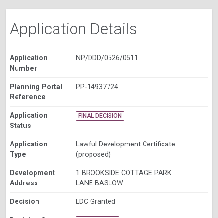
Application Details
Application
NP/DDD/0526/0511
Number
Planning Portal
PP-14937724
Reference
Application
FINAL DECISION
Status
Application
Lawful Development Certificate
Type
(proposed)
Development
1 BROOKSIDE COTTAGE PARK
Address
LANE BASLOW
Decision
LDC Granted