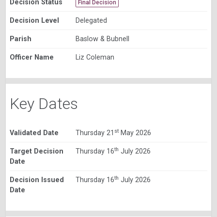
Decision Status
Final Decision
Decision Level
Delegated
Parish
Baslow & Bubnell
Officer Name
Liz Coleman
Key Dates
st
Validated Date
Thursday 21
May 2026
th
Target Decision
Thursday 16
July 2026
Date
th
Decision Issued
Thursday 16
July 2026
Date