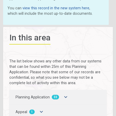
You can
view this record in the new system here
,
which will include the most up-to-date documents.
In this area
The list below shows any other data from our systems
that can be found within 25m of this Planning
Application. Please note that some of our records are
confidential, so what you see below may not be a
complete list of activity within this area.
Planning Application
33
Appeal
1