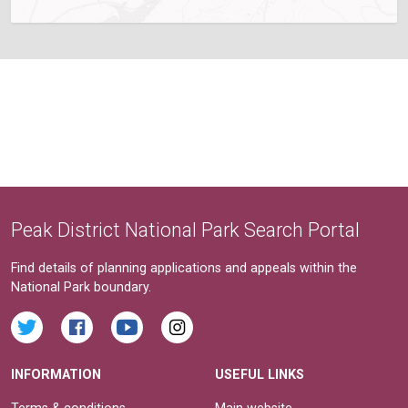
Peak District National Park Search Portal
Find details of planning applications and appeals within the
National Park boundary.
INFORMATION
USEFUL LINKS
Terms & conditions
Main website