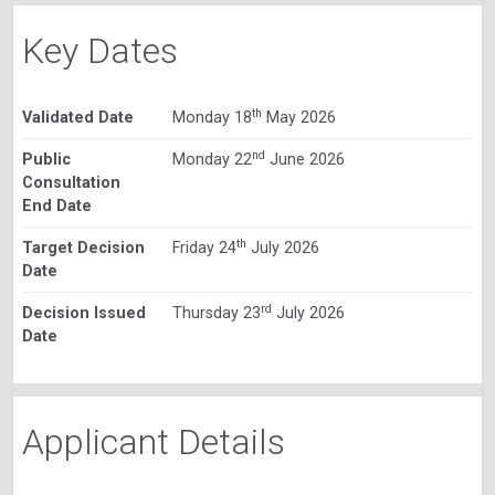
Key Dates
th
Validated Date
Monday 18
May 2026
nd
Public
Monday 22
June 2026
Consultation
End Date
th
Target Decision
Friday 24
July 2026
Date
rd
Decision Issued
Thursday 23
July 2026
Date
Applicant Details