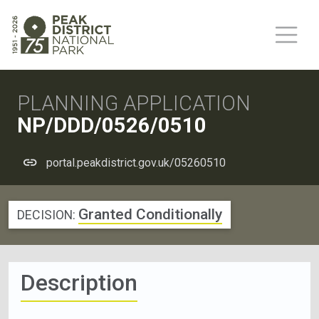
PLANNING APPLICATION
NP/DDD/0526/0510
portal.peakdistrict.gov.uk/05260510
Granted Conditionally
DECISION:
Description