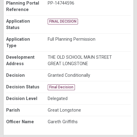
Planning Portal
PP-14744596
Reference
Application
FINAL DECISION
Status
Application
Full Planning Permission
Type
Development
THE OLD SCHOOL MAIN STREET
Address
GREAT LONGSTONE
Decision
Granted Conditionally
Decision Status
Final Decision
Decision Level
Delegated
Parish
Great Longstone
Officer Name
Gareth Griffiths