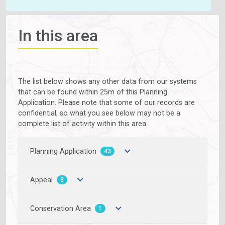
In this area
The list below shows any other data from our systems
that can be found within 25m of this Planning
Application. Please note that some of our records are
confidential, so what you see below may not be a
complete list of activity within this area.
Planning Application
43
Appeal
3
Conservation Area
1