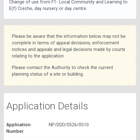
Change of use from F1- Local Community and Learning to
E(f) Creche, day nursery or day centre.
Please be aware that the information below may not be
complete in terms of appeal decisions, enforcement
notices and appeals and legal decisions made by courts
relating to the application.
Please contact the Authority to check the current
planning status of a site or building.
Application Details
Application
NP/DDD/0526/0510
Number