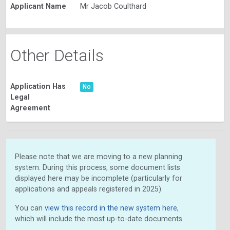
Applicant Name
Mr Jacob Coulthard
Other Details
Application Has
No
Legal
Agreement
Please note that we are moving to a new planning
system. During this process, some document lists
displayed here may be incomplete (particularly for
applications and appeals registered in 2025).
You can
view this record in the new system here
,
which will include the most up-to-date documents.