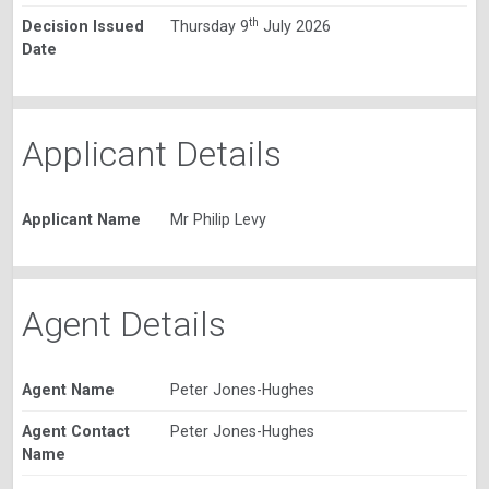
th
Decision Issued
Thursday 9
July 2026
Date
Applicant Details
Applicant Name
Mr Philip Levy
Agent Details
Agent Name
Peter Jones-Hughes
Agent Contact
Peter Jones-Hughes
Name