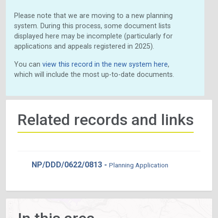
Please note that we are moving to a new planning
system. During this process, some document lists
displayed here may be incomplete (particularly for
applications and appeals registered in 2025).
You can
view this record in the new system here
,
which will include the most up-to-date documents.
Related records and links
NP/DDD/0622/0813 -
Planning Application