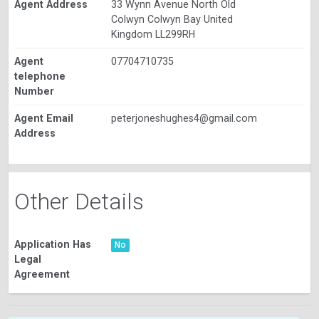
Agent Address
33 Wynn Avenue North Old
Colwyn Colwyn Bay United
Kingdom LL299RH
Agent
07704710735
telephone
Number
Agent Email
peterjoneshughes4@gmail.com
Address
Other Details
Application Has
No
Legal
Agreement