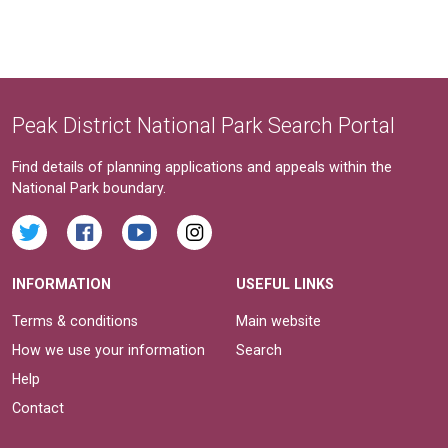
Peak District National Park Search Portal
Find details of planning applications and appeals within the
National Park boundary.
INFORMATION
USEFUL LINKS
Terms & conditions
Main website
How we use your information
Search
Help
Contact