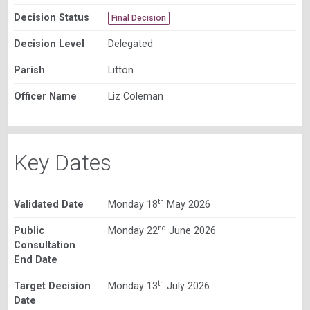
Decision Status
Final Decision
Decision Level
Delegated
Parish
Litton
Officer Name
Liz Coleman
Key Dates
th
Validated Date
Monday 18
May 2026
nd
Public
Monday 22
June 2026
Consultation
End Date
th
Target Decision
Monday 13
July 2026
Date