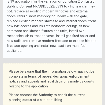
'S.19 application for the variation of condition 2 on Listed
Building Consent NP/DDD/0622/0813 to - Fit new chimney
pot, replace all existing modern windows and external
doors, rebuild short masonry boundary wall and gate,
replace existing modern staircase and internal doors, form
new loft access and insulate bedroom ceilings, fit new
bathroom and kitchen fixtures and units, install two
mechanical air extraction vents, install gas fired boiler and
new radiators, remove modern fireplace to expose historic
fireplace opening and install new cast iron multi-fuel
appliance.
Please be aware that the information below may not be
complete in terms of appeal decisions, enforcement
notices and appeals and legal decisions made by courts
relating to the application.
Please contact the Authority to check the current
planning status of a site or building.