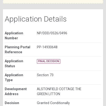
Application Details
Application
NP/DDD/0526/0496
Number
Planning Portal
PP-14930648
Reference
Application
FINAL DECISION
Status
Application
Section 73
Type
Development
ALSTONFIELD COTTAGE THE
Address
GREEN LITTON
Decision
Granted Conditionally