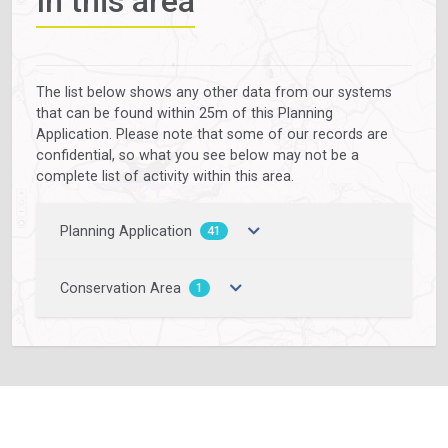
In this area
The list below shows any other data from our systems
that can be found within 25m of this Planning
Application. Please note that some of our records are
confidential, so what you see below may not be a
complete list of activity within this area.
Planning Application
41
Conservation Area
1