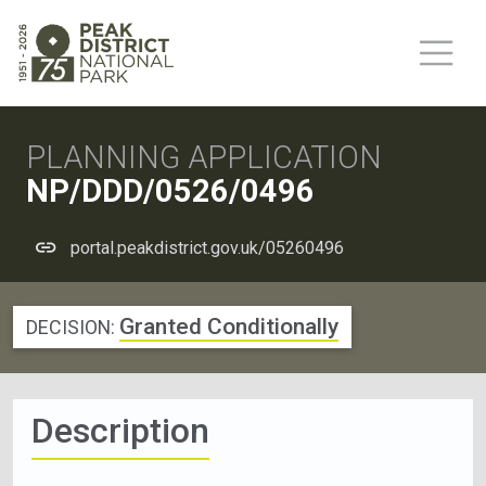
PLANNING APPLICATION
NP/DDD/0526/0496
portal.peakdistrict.gov.uk/05260496
Granted Conditionally
DECISION:
Description