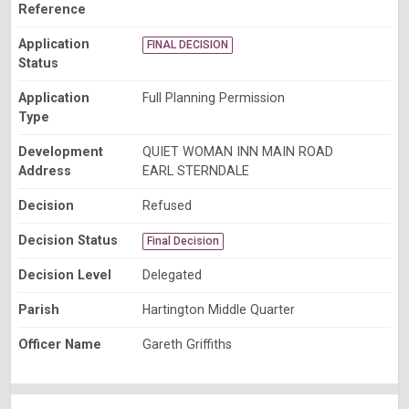
Reference
Application
FINAL DECISION
Status
Application
Full Planning Permission
Type
Development
QUIET WOMAN INN MAIN ROAD
Address
EARL STERNDALE
Decision
Refused
Decision Status
Final Decision
Decision Level
Delegated
Parish
Hartington Middle Quarter
Officer Name
Gareth Griffiths