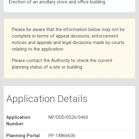
Erection of an ancillary store and office building.
Please be aware that the information below may not be
complete in terms of appeal decisions, enforcement
notices and appeals and legal decisions made by courts
relating to the application.
Please contact the Authority to check the current
planning status of a site or building.
Application Details
Application
NP/DDD/0526/0460
Number
Planning Portal
PP-14866636