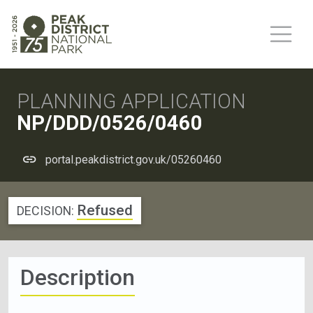
PLANNING APPLICATION
NP/DDD/0526/0460
portal.peakdistrict.gov.uk/05260460
Refused
DECISION:
Description