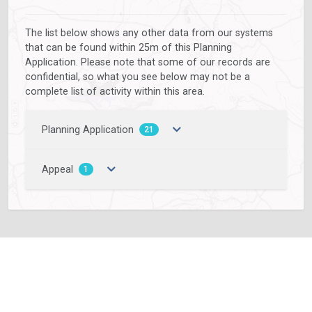
The list below shows any other data from our systems
that can be found within 25m of this Planning
Application. Please note that some of our records are
confidential, so what you see below may not be a
complete list of activity within this area.
Planning Application
21
Appeal
1