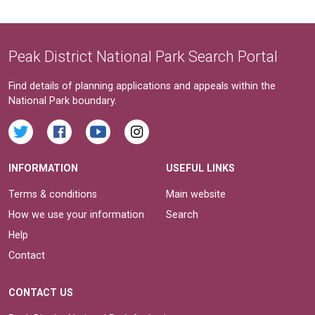
Peak District National Park Search Portal
Find details of planning applications and appeals within the
National Park boundary.
INFORMATION
USEFUL LINKS
Terms & conditions
Main website
How we use your information
Search
Help
Contact
CONTACT US