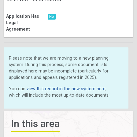
Application Has
No
Legal
Agreement
Please note that we are moving to a new planning
system. During this process, some document lists
displayed here may be incomplete (particularly for
applications and appeals registered in 2025).
You can
view this record in the new system here
,
which will include the most up-to-date documents.
In this area