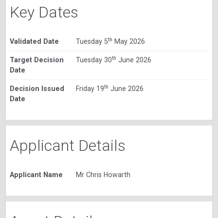
Key Dates
th
Validated Date
Tuesday 5
May 2026
th
Target Decision
Tuesday 30
June 2026
Date
th
Decision Issued
Friday 19
June 2026
Date
Applicant Details
Applicant Name
Mr Chris Howarth