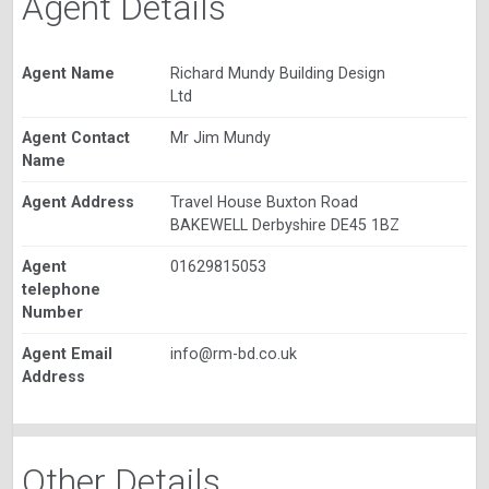
Agent Details
Agent Name
Richard Mundy Building Design
Ltd
Agent Contact
Mr Jim Mundy
Name
Agent Address
Travel House Buxton Road
BAKEWELL Derbyshire DE45 1BZ
Agent
01629815053
telephone
Number
Agent Email
info@rm-bd.co.uk
Address
Other Details