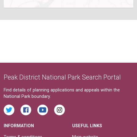
Peak District National Park Search Portal
Find details of planning applications and appeals within the
National Park boundary.
INFORMATION
USEFUL LINKS
Terms & conditions
Main website