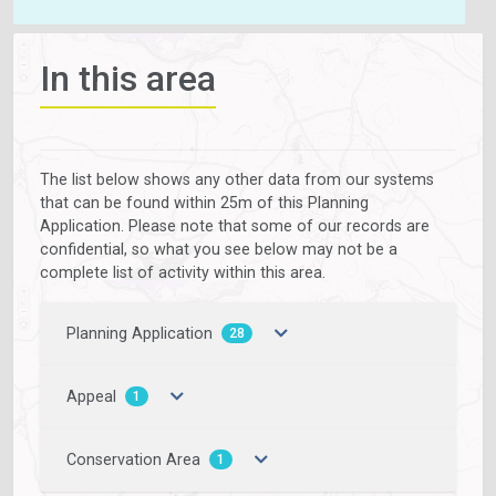
In this area
The list below shows any other data from our systems
that can be found within 25m of this Planning
Application. Please note that some of our records are
confidential, so what you see below may not be a
complete list of activity within this area.
Planning Application
28
Appeal
1
Conservation Area
1