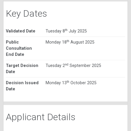
Key Dates
th
Validated Date
Tuesday 8
July 2025
th
Public
Monday 18
August 2025
Consultation
End Date
nd
Target Decision
Tuesday 2
September 2025
Date
th
Decision Issued
Monday 13
October 2025
Date
Applicant Details