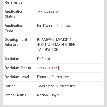
Reference
Application
FINAL DECISION
Status
Application
Full Planning Permission
Type
Development
BRAMWELL MEMORIAL
Address
INSTITUTE MAIN STREET
TADDINGTON
Decision
Refused
Decision Status
Final Decision
Decision Level
Planning Committee
Parish
Taddington & Priestcliffe
Officer Name
Rachael Doyle