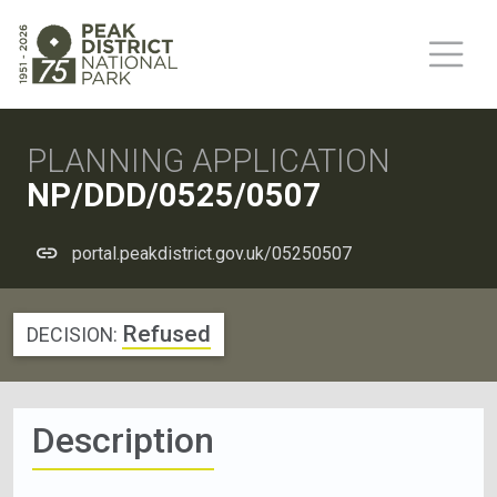
PLANNING APPLICATION
NP/DDD/0525/0507
portal.peakdistrict.gov.uk/05250507
Refused
DECISION:
Description