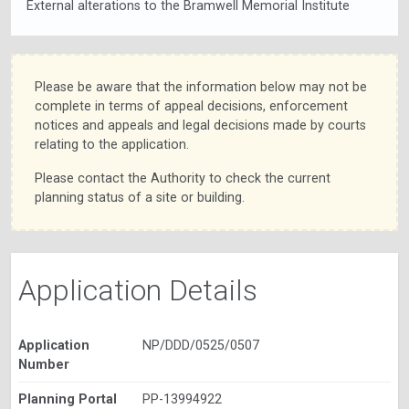
External alterations to the Bramwell Memorial Institute
Please be aware that the information below may not be
complete in terms of appeal decisions, enforcement
notices and appeals and legal decisions made by courts
relating to the application.
Please contact the Authority to check the current
planning status of a site or building.
Application Details
Application
NP/DDD/0525/0507
Number
Planning Portal
PP-13994922