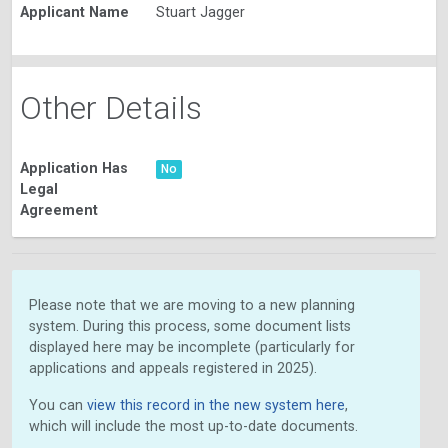
Applicant Name
Stuart Jagger
Other Details
Application Has
No
Legal
Agreement
Please note that we are moving to a new planning
system. During this process, some document lists
displayed here may be incomplete (particularly for
applications and appeals registered in 2025).
You can
view this record in the new system here
,
which will include the most up-to-date documents.