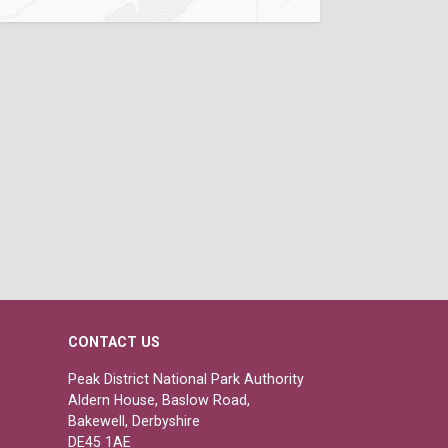
CONTACT US
Peak District National Park Authority
Aldern House, Baslow Road,
Bakewell, Derbyshire
DE45 1AE