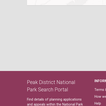
INFOR
Peak District National
Park Search Portal
Terms &
How we
Find details of planning applications
Help
and appeals within the National Park