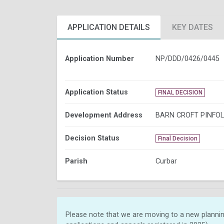
APPLICATION DETAILS
KEY DATES
Application Number
NP/DDD/0426/0445
Application Status
FINAL DECISION
Development Address
BARN CROFT PINFOL
Decision Status
Final Decision
Parish
Curbar
Please note that we are moving to a new plannin