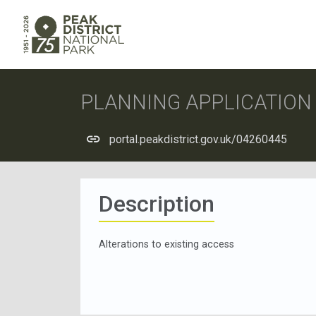
PLANNING APPLICATIO
portal.peakdistrict.gov.uk/04260445
Description
Alterations to existing access