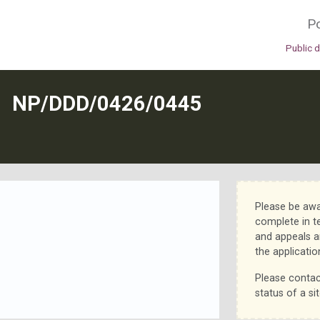
Po
Public 
N
NP/DDD/0426/0445
Please be awa
complete in t
and appeals a
the applicatio
Please contac
status of a sit