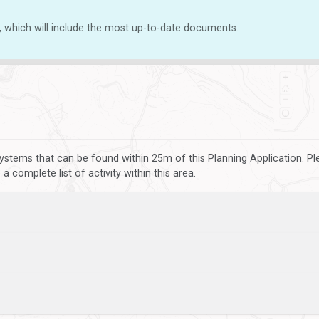
, which will include the most up-to-date documents.
ystems that can be found within 25m of this Planning Application. P
 complete list of activity within this area.