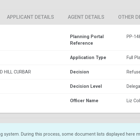
APPLICANT DETAILS
AGENT DETAILS
OTHER D
Planning Portal
PP-14
Reference
Application Type
Full P
D HILL CURBAR
Decision
Refus
Decision Level
Delega
Officer Name
Liz C
g system. During this process, some document lists displayed here ma