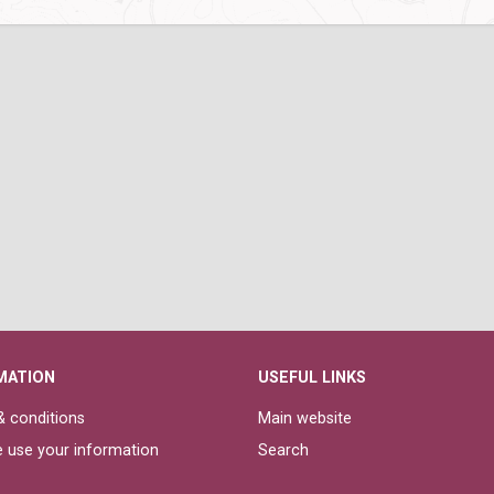
MATION
USEFUL LINKS
 conditions
Main website
 use your information
Search