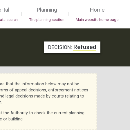
rtal
Planning
Home
|
|
data search
The planning section
Main website home page
Refused
DECISION:
re that the information below may not be
erms of appeal decisions, enforcement notices
nd legal decisions made by courts relating to
n.
t the Authority to check the current planning
e or building.