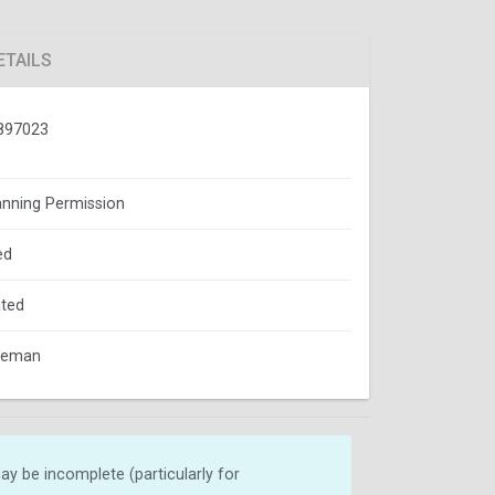
ETAILS
897023
lanning Permission
ed
ted
oleman
y be incomplete (particularly for