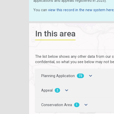
applications and appeals registered in 2025).
You can
view this record in the new system here
In this area
The list below shows any other data from our s
confidential, so what you see below may not be a
Planning Application
73
Appeal
2
Conservation Area
1