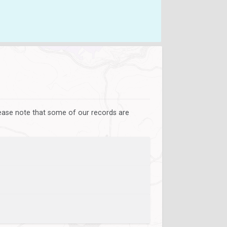
lease note that some of our records are