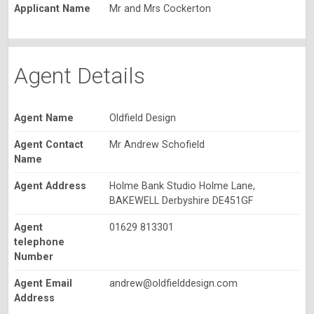
Applicant Name
Mr and Mrs Cockerton
Agent Details
Agent Name
Oldfield Design
Agent Contact
Mr Andrew Schofield
Name
Agent Address
Holme Bank Studio Holme Lane,
BAKEWELL Derbyshire DE451GF
Agent
01629 813301
telephone
Number
Agent Email
andrew@oldfielddesign.com
Address