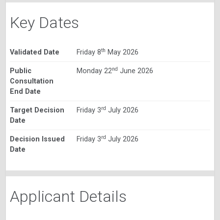
Key Dates
th
Validated Date
Friday 8
May 2026
nd
Public
Monday 22
June 2026
Consultation
End Date
rd
Target Decision
Friday 3
July 2026
Date
rd
Decision Issued
Friday 3
July 2026
Date
Applicant Details