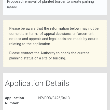
Proposed removal of planted border to create parking
space
Please be aware that the information below may not be
complete in terms of appeal decisions, enforcement
notices and appeals and legal decisions made by courts
relating to the application.
Please contact the Authority to check the current
planning status of a site or building.
Application Details
Application
NP/DDD/0426/0413
Number