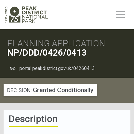
PLANNING APPLICATION
NP/DDD/0426/0413
portal.peakdistrict.gov.uk/04260413
Granted Conditionally
DECISION:
Description