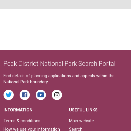
Peak District National Park Search Portal
Find details of planning applications and appeals within the
National Park boundary.
INFORMATION
USEFUL LINKS
Terms & conditions
Main website
How we use your information
Search