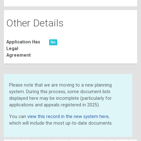
Other Details
Application Has
No
Legal
Agreement
Please note that we are moving to a new planning
system. During this process, some document lists
displayed here may be incomplete (particularly for
applications and appeals registered in 2025).
You can
view this record in the new system here
,
which will include the most up-to-date documents.