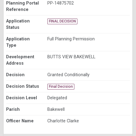
Planning Portal
PP-14875702
Reference
Application
FINAL DECISION
Status
Application
Full Planning Permission
Type
Development
BUTTS VIEW BAKEWELL
Address
Decision
Granted Conditionally
Decision Status
Final Decision
Decision Level
Delegated
Parish
Bakewell
Officer Name
Charlotte Clarke