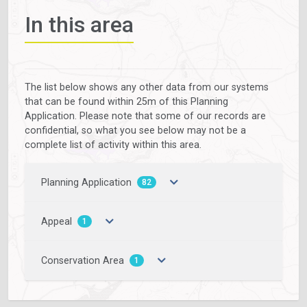
In this area
The list below shows any other data from our systems
that can be found within 25m of this Planning
Application. Please note that some of our records are
confidential, so what you see below may not be a
complete list of activity within this area.
Planning Application
82
Appeal
1
Conservation Area
1