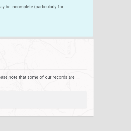
y be incomplete (particularly for
lease note that some of our records are