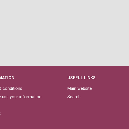
MATION
USEFUL LINKS
 conditions
Main website
 use your information
Search
t