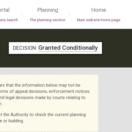
rtal
Planning
Home
|
|
data search
The planning section
Main website home page
Granted Conditionally
DECISION:
re that the information below may not be
erms of appeal decisions, enforcement notices
nd legal decisions made by courts relating to
n.
t the Authority to check the current planning
e or building.