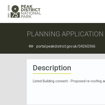
PLANNING APPLICATIO
portal.peakdistrict.gov.uk/04260366
Description
Listed Building consent - Proposed re-roofing an