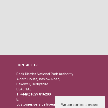
CONTACT US
Peak District National Park Authority
Aldern House, Baslow Road,
Bakewell, Derbyshire
DE45 1AE
T:
+44(0)1629 816200
E:
customer.service@peakdistrict.gov.uk
We use cookies to ensure