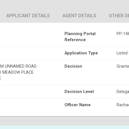
APPLICANT DETAILS
AGENT DETAILS
OTHER D
Planning Portal
PP-14
Reference
Application Type
Listed
RM UNNAMED ROAD
Decision
Grante
O MEADOW PLACE
E
Decision Level
Delega
Officer Name
Rachae