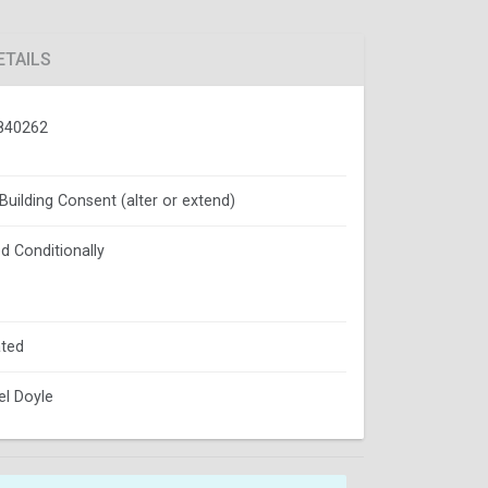
ETAILS
840262
 Building Consent (alter or extend)
d Conditionally
ted
l Doyle