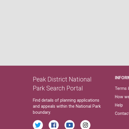
INFOR
Peak District National
Park Search Portal
Terms &
How we
Find details of planning applications
Help
and appeals within the National Park
boundary.
Contac