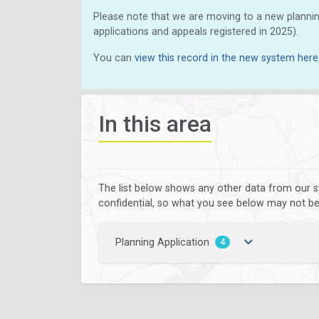
Please note that we are moving to a new plannin
applications and appeals registered in 2025).
You can
view this record in the new system here
In this area
The list below shows any other data from our s
confidential, so what you see below may not be a
Planning Application
4