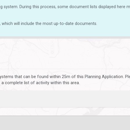
g system. During this process, some document lists displayed here ma
, which will include the most up-to-date documents.
ystems that can be found within 25m of this Planning Application. P
 complete list of activity within this area.