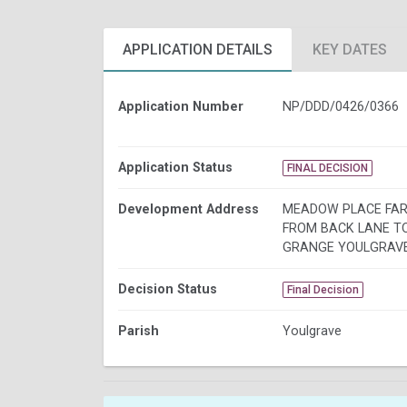
APPLICATION DETAILS
KEY DATES
Application Number
NP/DDD/0426/0366
Application Status
FINAL DECISION
Development Address
MEADOW PLACE FA
FROM BACK LANE T
GRANGE YOULGRAV
Decision Status
Final Decision
Parish
Youlgrave