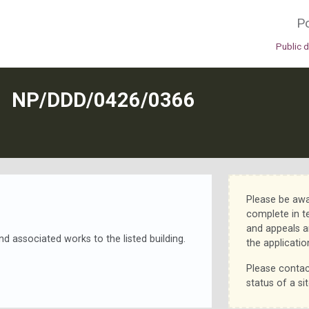
Po
Public 
N
NP/DDD/0426/0366
Please be awa
complete in t
and appeals a
d associated works to the listed building.
the applicatio
Please contac
status of a sit