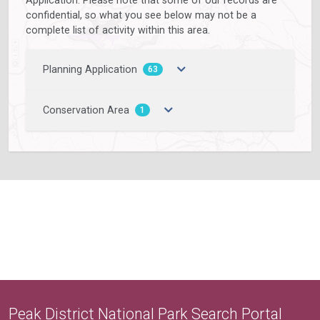
confidential, so what you see below may not be a
complete list of activity within this area.
Planning Application
63
Conservation Area
1
Peak District National Park Search Portal