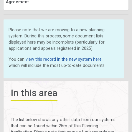
Agreement
Please note that we are moving to a new planning
system. During this process, some document lists
displayed here may be incomplete (particularly for
applications and appeals registered in 2025).
You can
view this record in the new system here
,
which will include the most up-to-date documents.
In this area
The list below shows any other data from our systems
that can be found within 25m of this Planning
Application. Please note that some of our records are