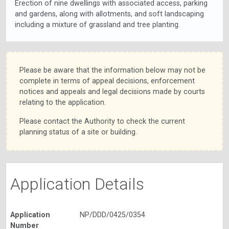
Erection of nine dwellings with associated access, parking
and gardens, along with allotments, and soft landscaping
including a mixture of grassland and tree planting.
Please be aware that the information below may not be
complete in terms of appeal decisions, enforcement
notices and appeals and legal decisions made by courts
relating to the application.
Please contact the Authority to check the current
planning status of a site or building.
Application Details
Application
NP/DDD/0425/0354
Number