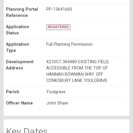
Planning Portal
PP-13641660
Reference
Application
REGISTERED
Status
Application
Full Planning Permission
Type
Development
421057, 364480 EXISTING FIELD,
Address
ACCESSIBLE FROM THE TOP OF
HANNAH BOWMAN WAY. OFF
CONKSBURY LANE YOULGRAVE
Parish
Youlgrave
Officer Name
John Shaw
Key Dates