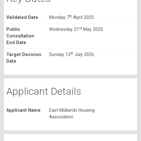
th
Validated Date
Monday 7
April 2025
st
Public
Wednesday 21
May 2025
Consultation
End Date
th
Target Decision
Sunday 12
July 2026
Date
Applicant Details
Applicant Name
East Midlands Housing
Association