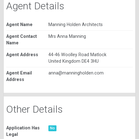
Agent Details
Agent Name
Manning Holden Architects
Agent Contact
Mrs Anna Manning
Name
Agent Address
44-46 Woolley Road Matlock
United Kingdom DE4 3HU
Agent Email
anna@manningholden.com
Address
Other Details
Application Has
No
Legal