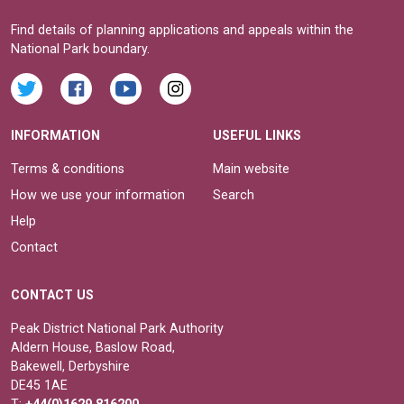
Find details of planning applications and appeals within the
National Park boundary.
INFORMATION
USEFUL LINKS
Terms & conditions
Main website
How we use your information
Search
Help
Contact
CONTACT US
Peak District National Park Authority
Aldern House, Baslow Road,
Bakewell, Derbyshire
DE45 1AE
T:
+44(0)1629 816200