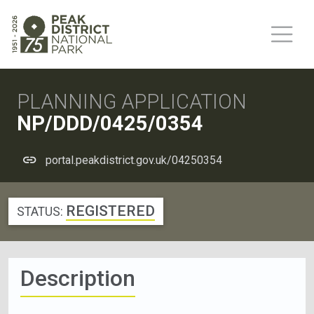
PLANNING APPLICATION
NP/DDD/0425/0354
portal.peakdistrict.gov.uk/04250354
REGISTERED
STATUS:
Description