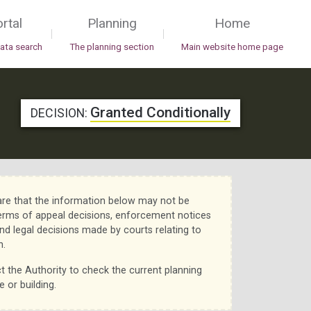
rtal
Planning
Home
|
|
data search
The planning section
Main website home page
Granted Conditionally
DECISION:
re that the information below may not be
erms of appeal decisions, enforcement notices
nd legal decisions made by courts relating to
n.
t the Authority to check the current planning
e or building.