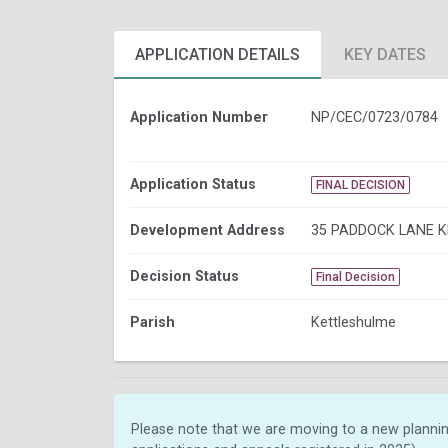
APPLICATION DETAILS
KEY DATES
Application Number
NP/CEC/0723/0784
Application Status
FINAL DECISION
Development Address
35 PADDOCK LANE 
Decision Status
Final Decision
Parish
Kettleshulme
Please note that we are moving to a new plannin