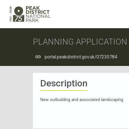
PLANNING APPLICATIO
portal.peakdistrict.gov.uk/07230784
Description
New outbuilding and associated landscaping