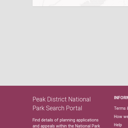
INFOR
Peak District National
Park Search Portal
Terms &
How we
Find details of planning applications
Help
and appeals within the National Park