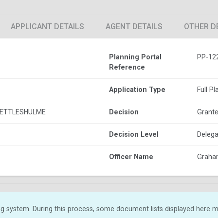
APPLICANT DETAILS
AGENT DETAILS
OTHER D
Planning Portal
PP-12
Reference
Application Type
Full P
KETTLESHULME
Decision
Grante
Decision Level
Delega
Officer Name
Graha
g system. During this process, some document lists displayed here ma