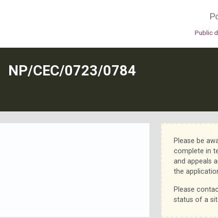
Po
Public 
N
NP/CEC/0723/0784
Please be awa
complete in t
and appeals a
the applicatio
Please contac
status of a sit