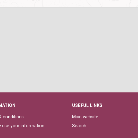
MATION
USEFUL LINKS
 conditions
Main website
 use your information
Search