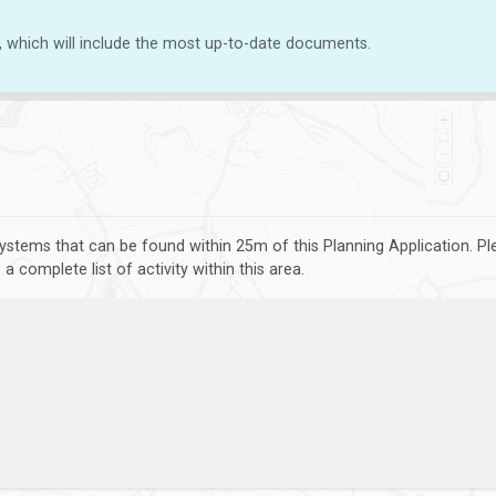
, which will include the most up-to-date documents.
ystems that can be found within 25m of this Planning Application. P
 complete list of activity within this area.