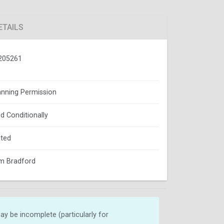
ETAILS
205261
lanning Permission
d Conditionally
ted
m Bradford
y be incomplete (particularly for