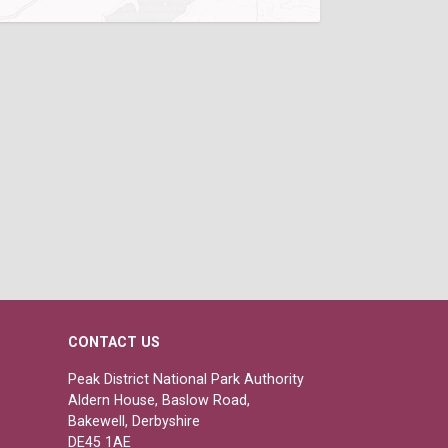
CONTACT US
Peak District National Park Authority
Aldern House, Baslow Road,
Bakewell, Derbyshire
DE45 1AE