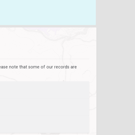
lease note that some of our records are