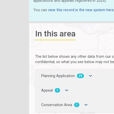
applications and appeals registered in 2025).
You can
view this record in the new system here
In this area
The list below shows any other data from our s
confidential, so what you see below may not be a
Planning Application
29
Appeal
1
Conservation Area
1