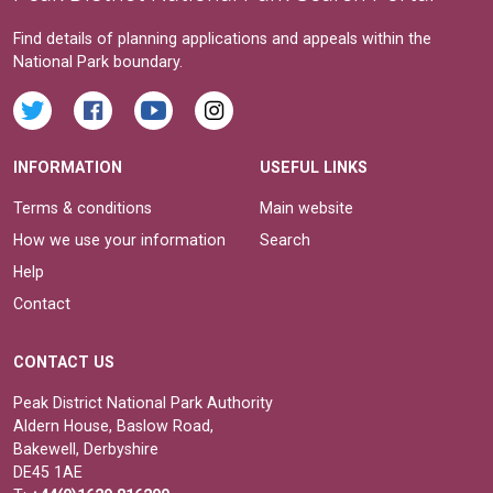
Find details of planning applications and appeals within the
National Park boundary.
INFORMATION
USEFUL LINKS
Terms & conditions
Main website
How we use your information
Search
Help
Contact
CONTACT US
Peak District National Park Authority
Aldern House, Baslow Road,
Bakewell, Derbyshire
DE45 1AE