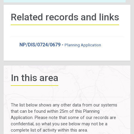
Related records and links
NP/DIS/0724/0679 -
Planning Application
In this area
The list below shows any other data from our systems
that can be found within 25m of this Planning
Application. Please note that some of our records are
confidential, so what you see below may not be a
complete list of activity within this area.