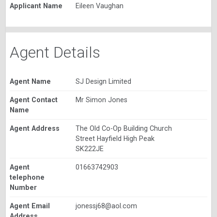
Applicant Name
Eileen Vaughan
Agent Details
Agent Name
SJ Design Limited
Agent Contact
Mr Simon Jones
Name
Agent Address
The Old Co-Op Building Church
Street Hayfield High Peak
SK222JE
Agent
01663742903
telephone
Number
Agent Email
jonessj68@aol.com
Address