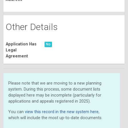
Other Details
Application Has
No
Legal
Agreement
Please note that we are moving to a new planning
system. During this process, some document lists
displayed here may be incomplete (particularly for
applications and appeals registered in 2025).
You can
view this record in the new system here
,
which will include the most up-to-date documents.