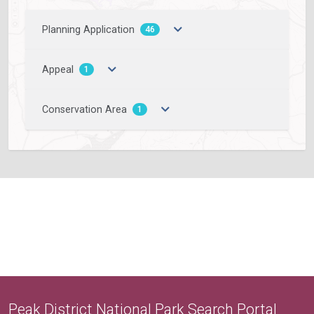
Planning Application
46
Appeal
1
Conservation Area
1
Peak District National Park Search Portal