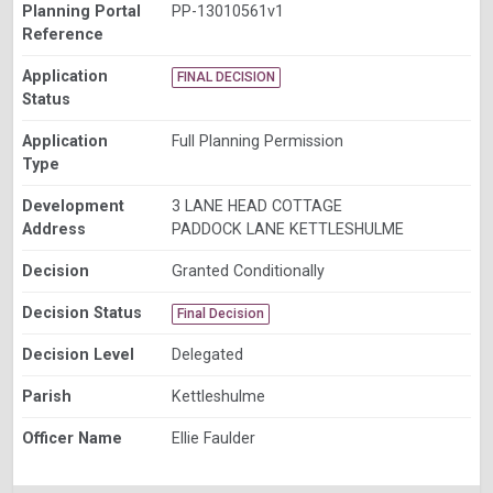
Planning Portal
PP-13010561v1
Reference
Application
FINAL DECISION
Status
Application
Full Planning Permission
Type
Development
3 LANE HEAD COTTAGE
Address
PADDOCK LANE KETTLESHULME
Decision
Granted Conditionally
Decision Status
Final Decision
Decision Level
Delegated
Parish
Kettleshulme
Officer Name
Ellie Faulder