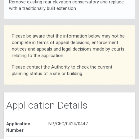
Remove existing rear elevation conservatory and replace
with a traditionally built extension
Please be aware that the information below may not be
complete in terms of appeal decisions, enforcement
notices and appeals and legal decisions made by courts
relating to the application.
Please contact the Authority to check the current
planning status of a site or building.
Application Details
Application
NP/CEC/0424/0447
Number