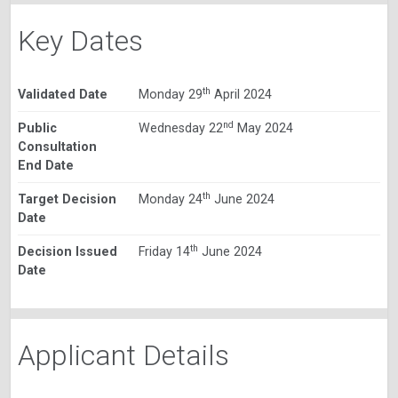
Key Dates
th
Validated Date
Monday 29
April 2024
nd
Public
Wednesday 22
May 2024
Consultation
End Date
th
Target Decision
Monday 24
June 2024
Date
th
Decision Issued
Friday 14
June 2024
Date
Applicant Details