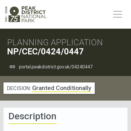
PLANNING APPLICATION
NP/CEC/0424/0447
portal.peakdistrict.gov.uk/04240447
Granted Conditionally
DECISION:
Description