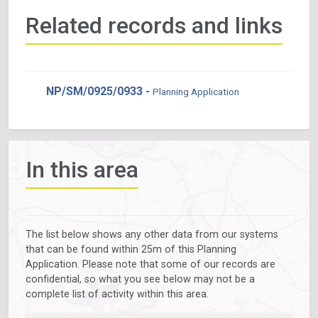
Related records and links
NP/SM/0925/0933 -
Planning Application
In this area
The list below shows any other data from our systems
that can be found within 25m of this Planning
Application. Please note that some of our records are
confidential, so what you see below may not be a
complete list of activity within this area.