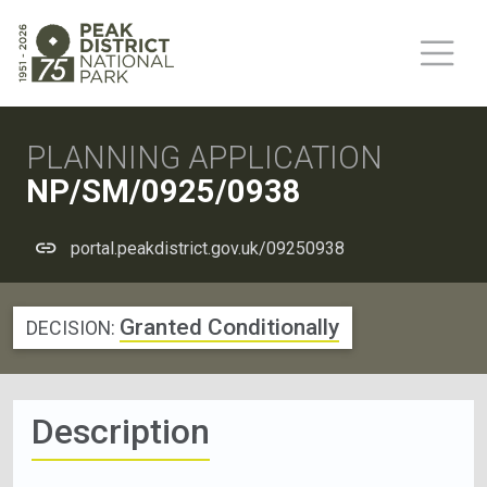
PLANNING APPLICATION
NP/SM/0925/0938
portal.peakdistrict.gov.uk/09250938
Granted Conditionally
DECISION:
Description