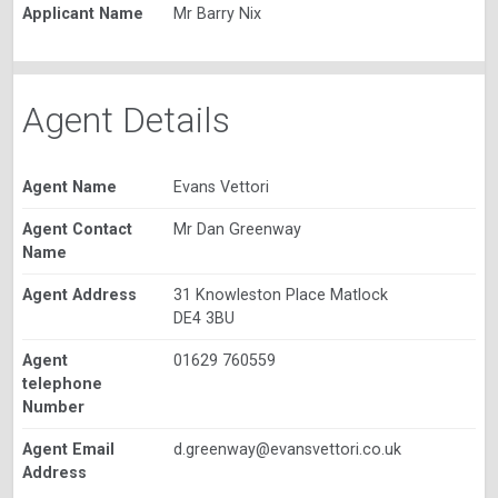
Applicant Name
Mr Barry Nix
Agent Details
Agent Name
Evans Vettori
Agent Contact
Mr Dan Greenway
Name
Agent Address
31 Knowleston Place Matlock
DE4 3BU
Agent
01629 760559
telephone
Number
Agent Email
d.greenway@evansvettori.co.uk
Address