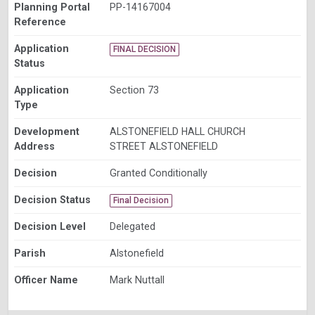
Planning Portal
PP-14167004
Reference
Application
FINAL DECISION
Status
Application
Section 73
Type
Development
ALSTONEFIELD HALL CHURCH
Address
STREET ALSTONEFIELD
Decision
Granted Conditionally
Decision Status
Final Decision
Decision Level
Delegated
Parish
Alstonefield
Officer Name
Mark Nuttall