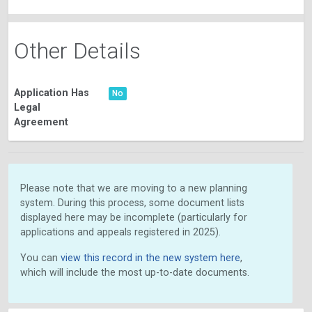
Other Details
Application Has
No
Legal
Agreement
Please note that we are moving to a new planning
system. During this process, some document lists
displayed here may be incomplete (particularly for
applications and appeals registered in 2025).
You can
view this record in the new system here
,
which will include the most up-to-date documents.