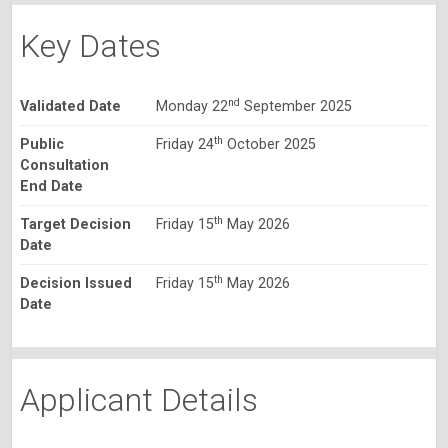
Key Dates
nd
Validated Date
Monday 22
September 2025
th
Public
Friday 24
October 2025
Consultation
End Date
th
Target Decision
Friday 15
May 2026
Date
th
Decision Issued
Friday 15
May 2026
Date
Applicant Details