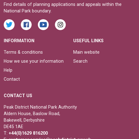
Find details of planning applications and appeals within the
National Park boundary.
INFORMATION
USEFUL LINKS
Terms & conditions
Main website
How we use your information
Search
Help
Contact
CONTACT US
Peak District National Park Authority
Aldern House, Baslow Road,
Bakewell, Derbyshire
DE45 1AE
T:
+44(0)1629 816200