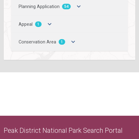
Planning Application
54
Appeal
1
Conservation Area
1
Peak District National Park Search Portal