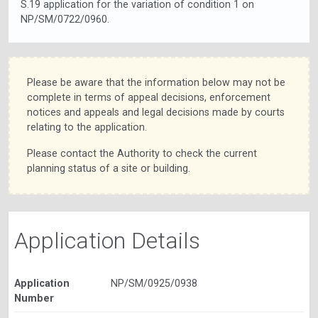
S.19 application for the variation of condition 1 on
NP/SM/0722/0960.
Please be aware that the information below may not be
complete in terms of appeal decisions, enforcement
notices and appeals and legal decisions made by courts
relating to the application.
Please contact the Authority to check the current
planning status of a site or building.
Application Details
Application
NP/SM/0925/0938
Number