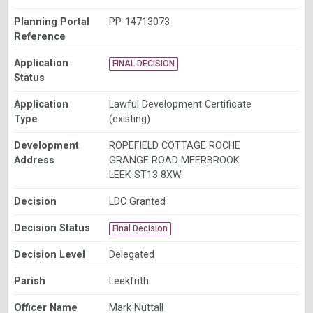
Planning Portal
PP-14713073
Reference
Application
FINAL DECISION
Status
Application
Lawful Development Certificate
Type
(existing)
Development
ROPEFIELD COTTAGE ROCHE
Address
GRANGE ROAD MEERBROOK
LEEK ST13 8XW
Decision
LDC Granted
Decision Status
Final Decision
Decision Level
Delegated
Parish
Leekfrith
Officer Name
Mark Nuttall