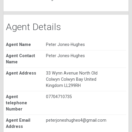
Agent Details
Agent Name
Peter Jones-Hughes
Agent Contact
Peter Jones-Hughes
Name
Agent Address
33 Wynn Avenue North Old
Colwyn Colwyn Bay United
Kingdom LL299RH
Agent
07704710735
telephone
Number
Agent Email
peterjoneshughes4@gmail.com
Address