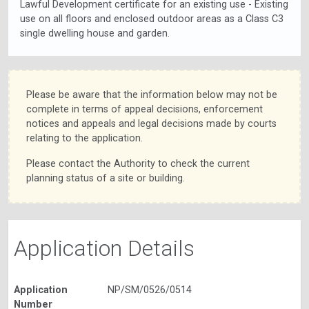
Lawful Development certificate for an existing use - Existing
use on all floors and enclosed outdoor areas as a Class C3
single dwelling house and garden.
Please be aware that the information below may not be
complete in terms of appeal decisions, enforcement
notices and appeals and legal decisions made by courts
relating to the application.
Please contact the Authority to check the current
planning status of a site or building.
Application Details
Application
NP/SM/0526/0514
Number