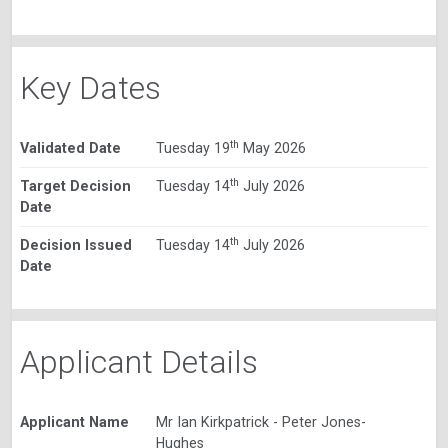
Key Dates
th
Validated Date
Tuesday 19
May 2026
th
Target Decision
Tuesday 14
July 2026
Date
th
Decision Issued
Tuesday 14
July 2026
Date
Applicant Details
Applicant Name
Mr Ian Kirkpatrick - Peter Jones-
Hughes