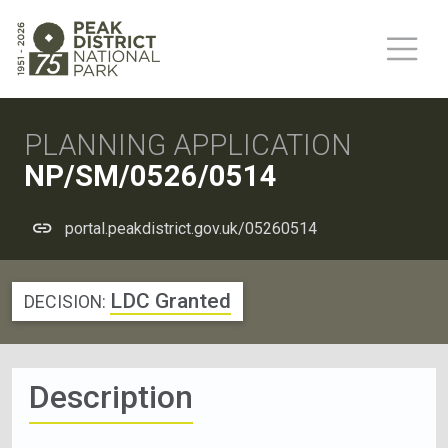
PLANNING APPLICATION
NP/SM/0526/0514
portal.peakdistrict.gov.uk/05260514
LDC Granted
DECISION:
Description