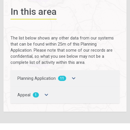
In this area
The list below shows any other data from our systems
that can be found within 25m of this Planning
Application. Please note that some of our records are
confidential, so what you see below may not be a
complete list of activity within this area.
Planning Application
11
Appeal
1