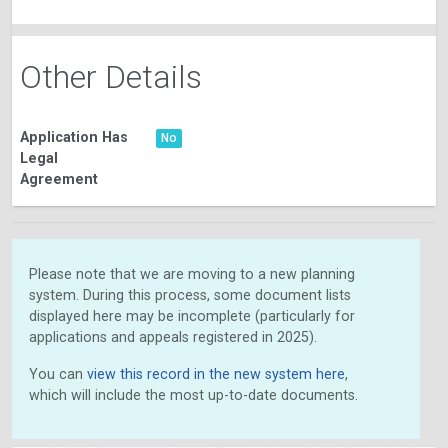
Other Details
Application Has
No
Legal
Agreement
Please note that we are moving to a new planning
system. During this process, some document lists
displayed here may be incomplete (particularly for
applications and appeals registered in 2025).
You can
view this record in the new system here
,
which will include the most up-to-date documents.