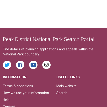
Peak District National Park Search Portal
Find details of planning applications and appeals within the
National Park boundary.
INFORMATION
USEFUL LINKS
Terms & conditions
Main website
How we use your information
Search
Help
Contact