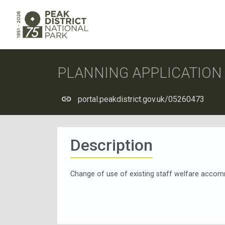
PLANNING APPLICATIO
portal.peakdistrict.gov.uk/05260473
Description
Change of use of existing staff welfare acco