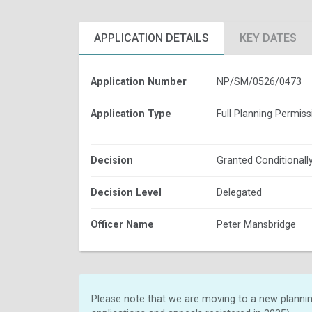
APPLICATION DETAILS
KEY DATES
Application Number
NP/SM/0526/0473
Application Type
Full Planning Permiss
Decision
Granted Conditionall
Decision Level
Delegated
Officer Name
Peter Mansbridge
Please note that we are moving to a new plannin