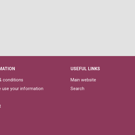
MATION
USEFUL LINKS
 conditions
Main website
 use your information
Search
t