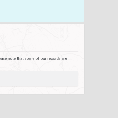
lease note that some of our records are