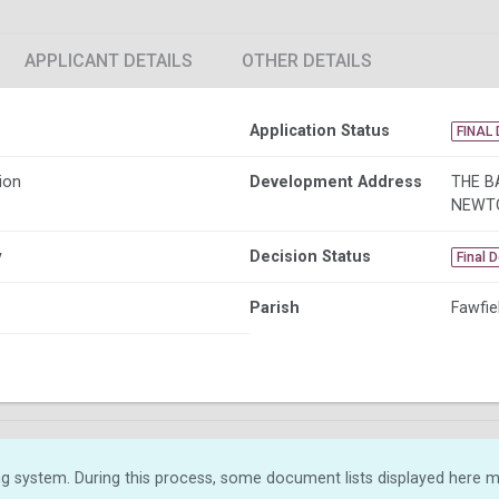
APPLICANT DETAILS
OTHER DETAILS
Application Status
FINAL 
ion
Development Address
THE B
NEWT
y
Decision Status
Final 
Parish
Fawfie
g system. During this process, some document lists displayed here ma