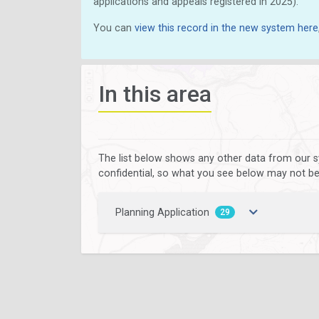
applications and appeals registered in 2025).
You can
view this record in the new system here
In this area
The list below shows any other data from our s
confidential, so what you see below may not be a
Planning Application
29