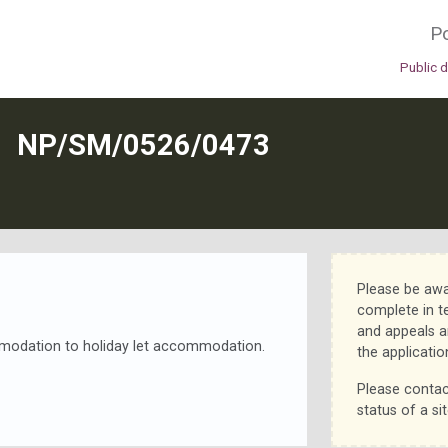
Po
Public 
N
NP/SM/0526/0473
Please be awa
complete in t
and appeals a
mmodation to holiday let accommodation.
the applicatio
Please contac
status of a sit