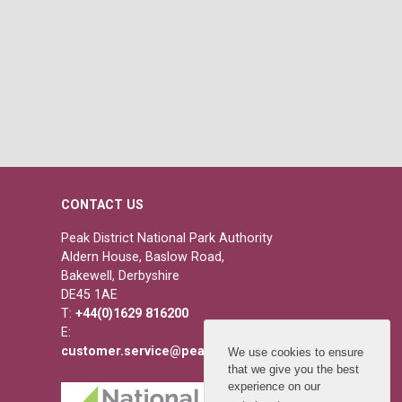
CONTACT US
Peak District National Park Authority
Aldern House, Baslow Road,
Bakewell, Derbyshire
DE45 1AE
T:
+44(0)1629 816200
E:
customer.service@peakdistrict.gov.uk
We use cookies to ensure
that we give you the best
experience on our