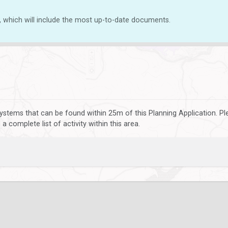
, which will include the most up-to-date documents.
ystems that can be found within 25m of this Planning Application. P
 complete list of activity within this area.