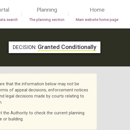
rtal
Planning
Home
|
|
data search
The planning section
Main website home page
Granted Conditionally
DECISION:
re that the information below may not be
erms of appeal decisions, enforcement notices
nd legal decisions made by courts relating to
n.
t the Authority to check the current planning
e or building.