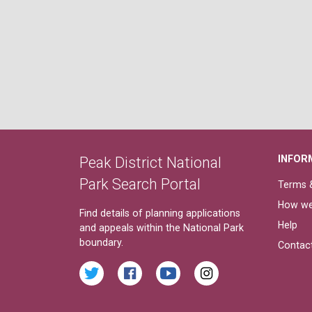
INFOR
Peak District National
Park Search Portal
Terms &
How we
Find details of planning applications
Help
and appeals within the National Park
boundary.
Contac