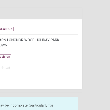
DECISION
ARN LONGNOR WOOD HOLIDAY PARK
OWN
Decision
ldhead
y be incomplete (particularly for